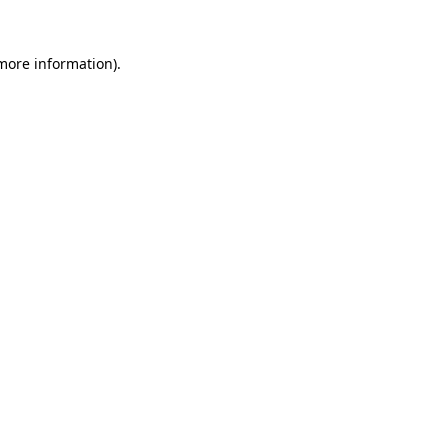
more information)
.