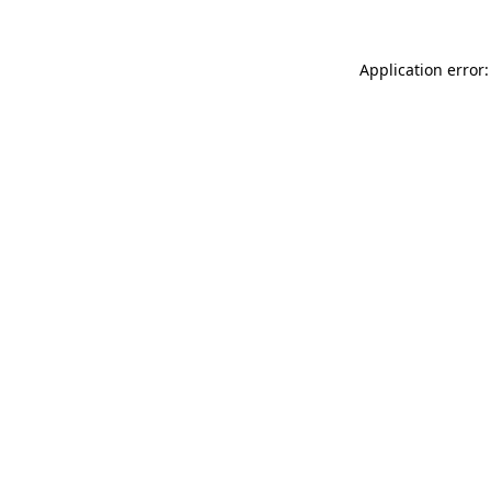
Application error: