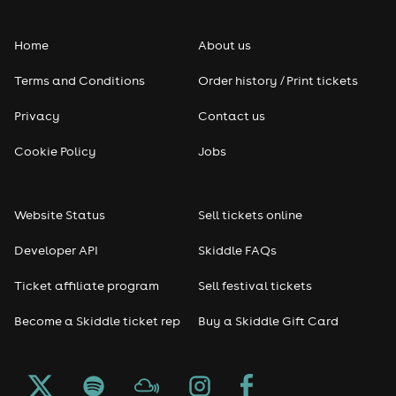
Folk
Home
About us
Pop
Terms and Conditions
Order history / Print tickets
Rap & Hip Hop
Privacy
Contact us
Reggae
Cookie Policy
Jobs
RNB
Website Status
Sell tickets online
Soul
Developer API
Skiddle FAQs
Seasonal
Ticket affiliate program
Sell festival tickets
Become a Skiddle ticket rep
Buy a Skiddle Gift Card
Freshers
Halloween