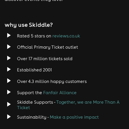
Tech House
EDM
why use Skiddle?
Trance
Rated 5 stars on
reviews.co.uk
Rock
Official Primary Ticket outlet
Over 17 million tickets sold
Heavy Metal
Established 2001
Indie
Over 4.3 million happy customers
Jazz
Support the
Fanfair Alliance
Skiddle Supports -
Together, we are More Than A
Disco
Ticket
Classical
Sustainability -
Make a positive impact