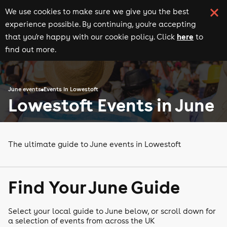
We use cookies to make sure we give you the best
experience possible. By continuing, you're accepting
here
that you're happy with our cookie policy. Click
to
find out more.
June events
Events in Lowestoft
Lowestoft Events in June
The ultimate guide to June events in Lowestoft
Find Your June Guide
Select your local guide to June below, or scroll down for
a selection of events from across the UK