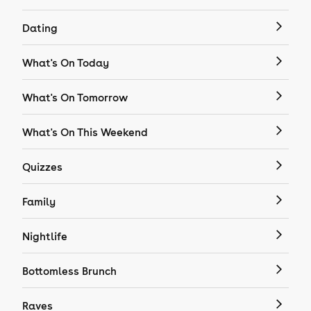
Dating
What's On Today
What's On Tomorrow
What's On This Weekend
Quizzes
Family
Nightlife
Bottomless Brunch
Raves