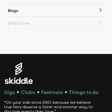
Bingo
Drag Shows
Drag Bottomless Brunch
LGBTQ
Genres
House
Techno
Gigs
Clubs
Festivals
Things to do
●
●
●
Drum and Bass
“On your side since 2001, because we believe
true fans deserve a fairer and smarter way to
discover events they love.”