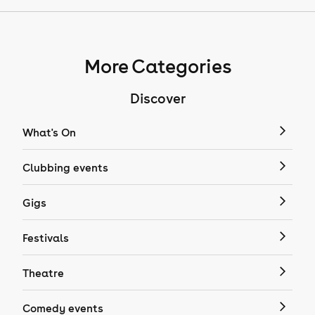
More Categories
Discover
What's On
Clubbing events
Gigs
Festivals
Theatre
Comedy events