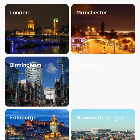
London
Manchester
Birmingham
Liverpool
Edinburgh
Newcastle on Tyne