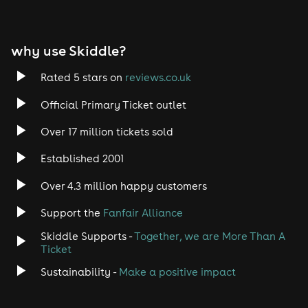
why use Skiddle?
Rated 5 stars on
reviews.co.uk
Official Primary Ticket outlet
Over 17 million tickets sold
Established 2001
Over 4.3 million happy customers
Support the
Fanfair Alliance
Skiddle Supports -
Together, we are More Than A
Ticket
Sustainability -
Make a positive impact