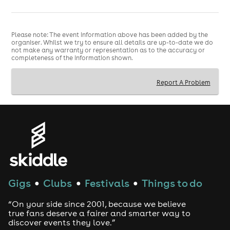
The soundtrack is pure nostalgia: Usher. Ashanti. Chris
Brown. Lauryn Hill. TLC. Ja Rule. Drake. Destiny's Child.
Please note: The event information above has been added by the
Ciara. Nelly. Aaliyah. Michael Jackson. Missy Elliott.
organiser. Whilst we try to ensure all details are up-to-date we do
Plus all the classics that defined our favourite era,
not make any warranty or representation as to the accuracy or
perfectly mixed for the ultimate festival experience...
completeness of the information shown.
🙌🏽
Report A Problem
Friday, 27th February at 10 am
Tickets go on sale
✨
Refund Policy
Refunds are only available if the event is cancelled or
postponed. Refunds are not provided for inability to
attend, mistaken purchase, or other reason. For refund
protection, please purchase this at checkout. Refund
protection is provided by a third party and managed
by Skiddle.
Gigs
Clubs
Festivals
Things to do
●
●
●
“On your side since 2001, because we believe
true fans deserve a fairer and smarter way to
discover events they love.”