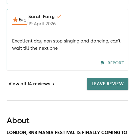
Sarah Parry
5
/
5
19 April 2026
Excellent day non stop singing and dancing, can't
wait till the next one
REPORT
View
all 14 reviews
>
LEAVE REVIEW
About
LONDON, RNB MANIA FESTIVAL IS FINALLY COMING TO