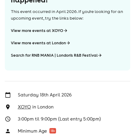
This event occurred in
April 2026
. If you're looking for an
upcoming event, try the links below:
View more events at XOYO
View more events at London
Search for RNB MANIA | London's R&B Festival
Saturday 18th April 2026
XOYO
in
London
3:00pm til 9:00pm (Last entry 5:00pm)
Minimum Age
18
+