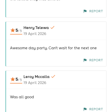
REPORT
Henry Telewa
5
/
5
19 April 2026
Awesome day party. Can't wait for the next one
REPORT
Leroy Mccalla
5
/
5
19 April 2026
Was all good
REPORT