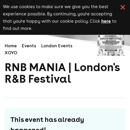
We use cookies to make sure we give you the best
experience possible. By continuing, you're accepting
here
that you're happy with our cookie policy. Click
to
find out more.
Home
Events
London Events
XOYO
RNB MANIA | London's
R&B Festival
This event has already
happened!