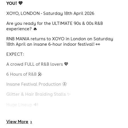
YOU! 💜
XOYO, LONDON - Saturday 18th April 2026
Are you ready for the ULTIMATE 90s & 00s R&B
experience? 🔥
RNB MANIA returns to XOYO in London on Saturday
18th April an insane 6-hour indoor festival! 👀
EXPECT:
A crowd FULL of R&B lovers 💖
6 Hours of R&B 🎤
Insane Festival Production 🦋
Glitter & Hair Braiding Stalls ✨
Huge Lineup 🔊
Plus Much More 💥
View
More
>
This event WILL 100% sell out... Don't miss out... 🎟️