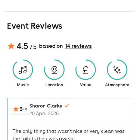
Event Reviews
4.5
based on
14
review
s
/ 5
Music
Location
Value
Atmosphere
Sharon Clarke
5
/
5
20 April 2026
The only thing that wasn't nice or very clean was
the toilets they was aweful