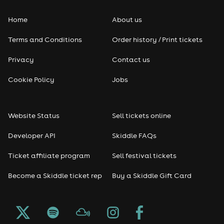
Home
About us
Terms and Conditions
Order history / Print tickets
Privacy
Contact us
Cookie Policy
Jobs
Website Status
Sell tickets online
Developer API
Skiddle FAQs
Ticket affiliate program
Sell festival tickets
Become a Skiddle ticket rep
Buy a Skiddle Gift Card