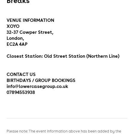
Breaks
VENUE INFORMATION
XOYO
32-37 Cowper Street,
London,
EC2A 4AP
Closest Station: Old Street Station (Northern Line)
CONTACT US
BIRTHDAYS / GROUP BOOKINGS
info@lowercasegroup.co.uk
07894553938
Please note: The event information above has been added by the