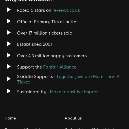
Rated 5 stars on
reviews.co.uk
Official Primary Ticket outlet
Over 17 million tickets sold
Established 2001
Over 4.3 million happy customers
Support the
Fanfair Alliance
Skiddle Supports -
Together, we are More Than A
Ticket
Sustainability -
Make a positive impact
Home
About us