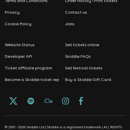
Terms and Conditions
Order history / Print tickets
Privacy
Contact us
Cookie Policy
Jobs
Website Status
Sell tickets online
Developer API
Skiddle FAQs
Ticket affiliate program
Sell festival tickets
Become a Skiddle ticket rep
Buy a Skiddle Gift Card
© 2001 - 2026 Skiddle Ltd | Skiddle is a registered trademark | ALL RIGHTS