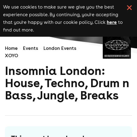
We use cookies to make sure we give you the best
experience possible. By continuing, you're accepting
here
that you're happy with our cookie policy. Click
to
find out more.
Home
Events
London Events
XOYO
Insomnia London:
House, Techno, Drum n
Bass, Jungle, Breaks