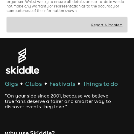
organiser. Whilst we try to ensure all details are up-to-date we do
not make any warranty or representation as to the accuracy or
completeness of the information shown.
Report A Problem
Gigs
Clubs
Festivals
Things to do
●
●
●
“On your side since 2001, because we believe
true fans deserve a fairer and smarter way to
discover events they love.”
why use Skiddle?