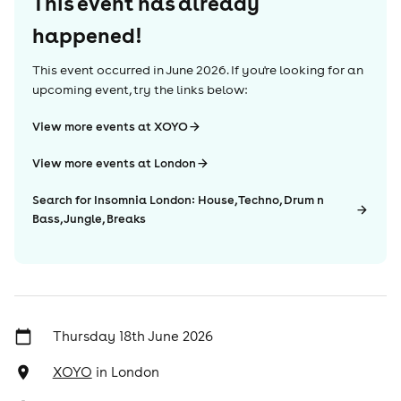
This event has already
happened!
This event occurred in
June 2026
. If you're looking for an
upcoming event, try the links below:
View more events at XOYO
View more events at London
Search for Insomnia London: House, Techno, Drum n
Bass, Jungle, Breaks
Thursday 18th June 2026
XOYO
in
London