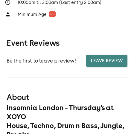
10:00pm til 3:00am (Last entry 2:00am)
Minimum Age
18
+
Event Reviews
Be the first to leave a review!
LEAVE REVIEW
About
Insomnia London - Thursday's at
XOYO
House, Techno, Drum n Bass, Jungle,