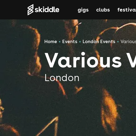
gigs
clubs
festiva
Home
Events
London Events
Variou
Various 
London