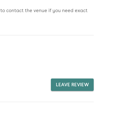
 to contact the venue if you need exact
LEAVE REVIEW