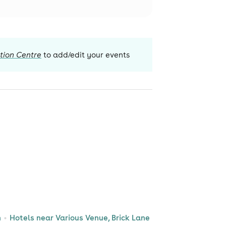
tion Centre
to add/edit your events
n
Hotels near Various Venue, Brick Lane