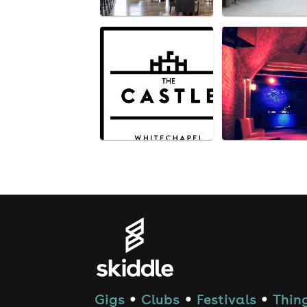
Gigs
Clubs
Festivals
Thing
●
●
●