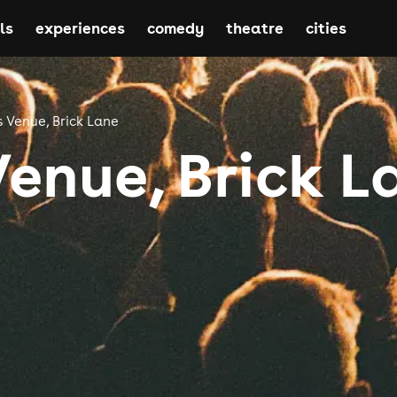
ls
experiences
comedy
theatre
cities
s Venue, Brick Lane
Venue, Brick L