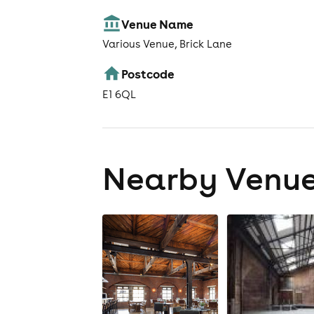
Venue Name
Various Venue, Brick Lane
Postcode
E1 6QL
Nearby Venu