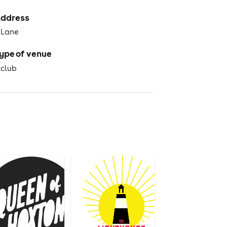
ddress
 Lane
ype of venue
tclub