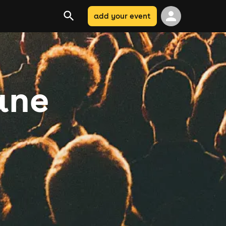
add your event
ane