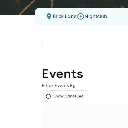
Brick Lane
Nightclub
Events
Filter Events By
Show Cancelled