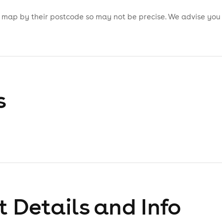
is map by their postcode so may not be precise. We advise you
s
 Details and Info