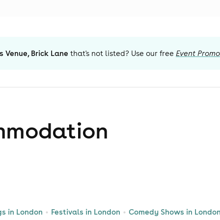
s Venue, Brick Lane
that's not listed? Use our free
Event Promo
mmodation
gs in London
Festivals in London
Comedy Shows in Londo