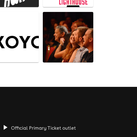
Official Primary Ticket outlet