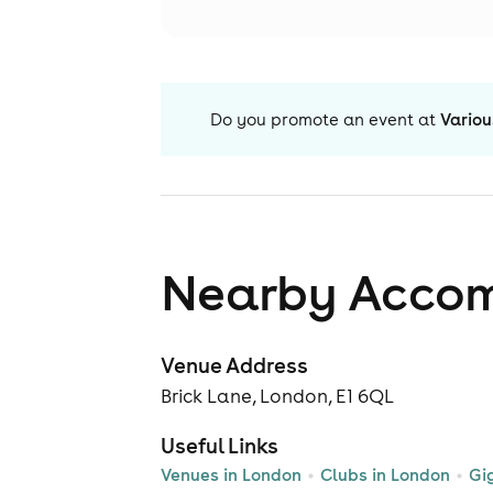
Do you promote an event at
Variou
Nearby Acco
Venue Address
Brick Lane, London, E1 6QL
Useful Links
Venues in London
Clubs in London
Gi