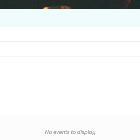
No events to display