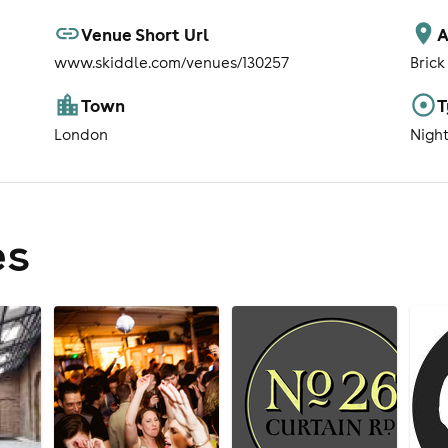
Venue Short Url
A
www.skiddle.com/venues/130257
Brick
Town
T
London
Nigh
es