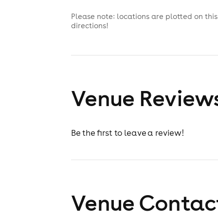
Please note: locations are plotted on th
directions!
Venue Review
Be the first to leave a review!
Venue Contact