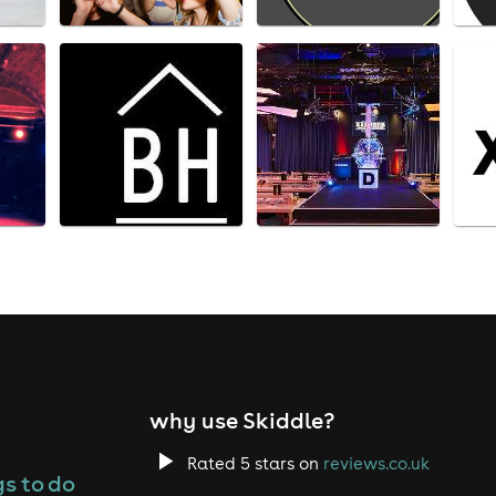
why use Skiddle?
Rated 5 stars on
reviews.co.uk
s to do