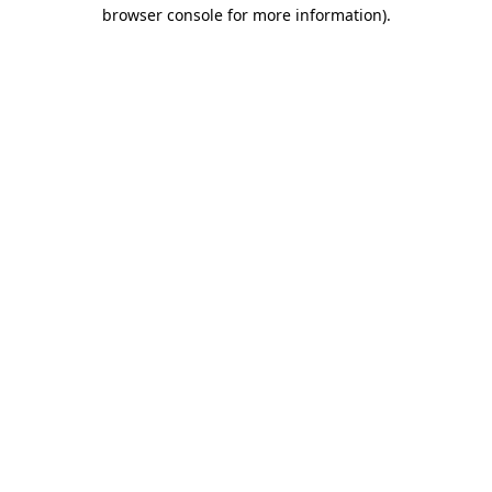
browser console for more information)
.