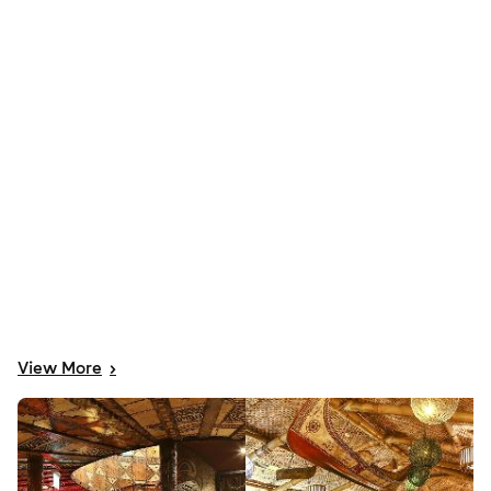
View
More
>