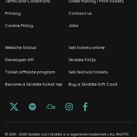
Terms and Conditions
Order history / Print tickets
Privacy
Contact us
Cookie Policy
Jobs
Website Status
Sell tickets online
Developer API
Skiddle FAQs
Ticket affiliate program
Sell festival tickets
Become a Skiddle ticket rep
Buy a Skiddle Gift Card
© 2001 - 2026 Skiddle Ltd | Skiddle is a registered trademark | ALL RIGHTS