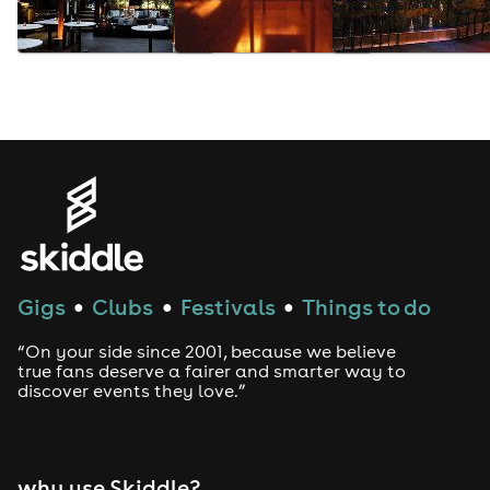
Gigs
Clubs
Festivals
Things to do
●
●
●
“On your side since 2001, because we believe
true fans deserve a fairer and smarter way to
discover events they love.”
why use Skiddle?