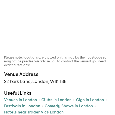
Please note: locations are plotted on this map by their postcode so
may not be precise. We advise you to contact the venue if you need
exact directions!
Venue Address
22 Park Lane, London, W1K 1BE
Useful Links
Venues in London
Clubs in London
Gigs in London
Festivals in London
Comedy Shows in London
Hotels near Trader Vic's London