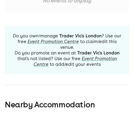
No events to display
Do you own/manage
Trader Vic's London
? Use our
free
Event Promotion Centre
to claim/edit this
venue.
Do you promote an event at
Trader Vic's London
that's not listed? Use our free
Event Promotion
Centre
to add/edit your events
Nearby Accommodation