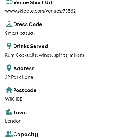
Venue Short Url
www.skiddle.com/venues/73562
Dress Code
Smart casual
Drinks Served
Rum Cocktails, wines, spirits, mixers
Address
22 Park Lane
Postcode
W1K 1BE
Town
London
Capacity