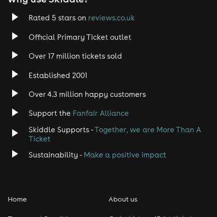
Rated 5 stars on
reviews.co.uk
Official Primary Ticket outlet
Over 17 million tickets sold
Established 2001
Over 4.3 million happy customers
Support the
Fanfair Alliance
Skiddle Supports -
Together, we are More Than A
Ticket
Sustainability -
Make a positive impact
Home
About us