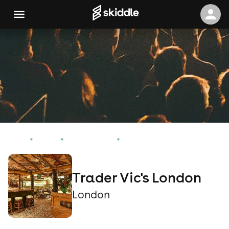
Home
Events
London Events
Trader Vic's London
Trader Vic's London
London