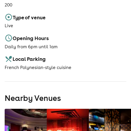
200
Type of venue
Live
Opening Hours
Daily from 6pm until 1am
Local Parking
French Polynesian-style cuisine
Nearby Venues