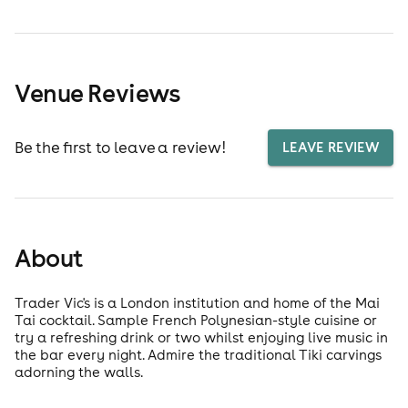
Venue Reviews
Be the first to leave a review!
LEAVE REVIEW
About
Trader Vic's is a London institution and home of the Mai
Tai cocktail. Sample French Polynesian-style cuisine or
try a refreshing drink or two whilst enjoying live music in
the bar every night. Admire the traditional Tiki carvings
adorning the walls.