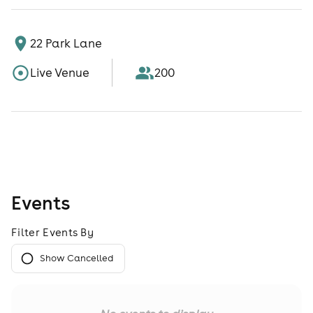
22 Park Lane
Live Venue
200
Events
Filter Events By
Show Cancelled