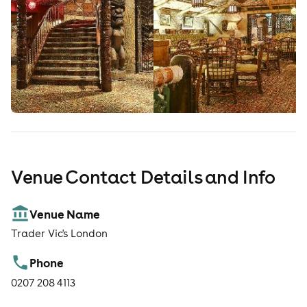
Venue Contact Details and Info
Venue Name
Trader Vic's London
Phone
0207 208 4113