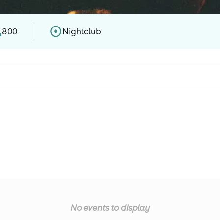
800
Nightclub
No events to display