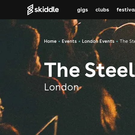
gigs
clubs
festiva
Home
Events
London Events
The St
The Stee
London