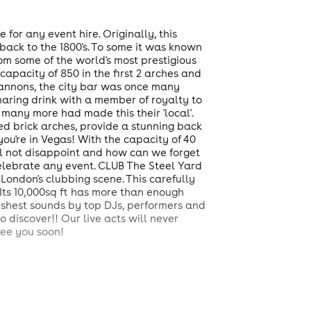
 for any event hire. Originally, this
ack to the 1800's. To some it was known
om some of the world's most prestigious
apacity of 850 in the first 2 arches and
annons, the city bar was once many
sharing drink with a member of royalty to
many more had made this their 'local'.
ed brick arches, provide a stunning back
you're in Vegas! With the capacity of 40
ll not disappoint and how can we forget
elebrate any event. CLUB The Steel Yard
 London's clubbing scene. This carefully
Its 10,000sq ft has more than enough
freshest sounds by top DJs, performers and
 discover!! Our live acts will never
See you soon!