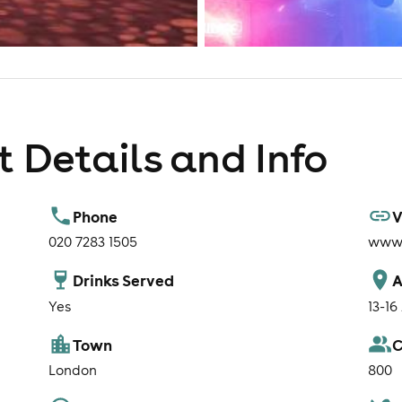
 Details and Info
Phone
V
020 7283 1505
www.
Drinks Served
A
Yes
13-16
Town
C
London
800