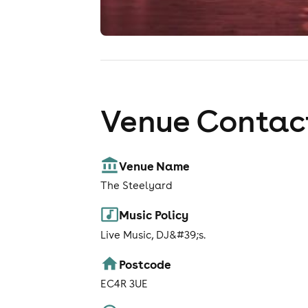
Venue Contact
Venue Name
The Steelyard
Music Policy
Live Music, DJ&#39;s.
Postcode
EC4R 3UE