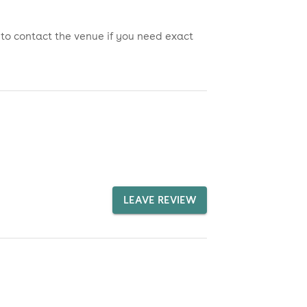
 to contact the venue if you need exact
LEAVE REVIEW