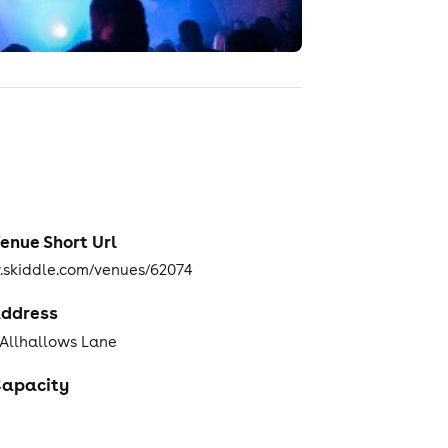
enue Short Url
skiddle.com/venues/62074
ddress
 Allhallows Lane
apacity