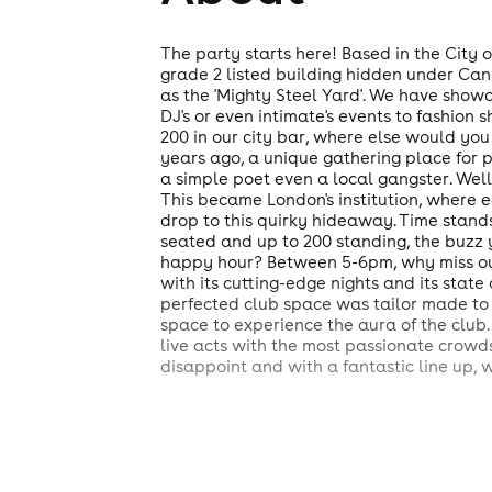
The party starts here! Based in the City o
grade 2 listed building hidden under Can
as the 'Mighty Steel Yard'. We have showc
DJ's or even intimate's events to fashion
200 in our city bar, where else would y
years ago, a unique gathering place for p
a simple poet even a local gangster. Wel
This became London's institution, where e
drop to this quirky hideaway. Time stands 
seated and up to 200 standing, the buzz 
happy hour? Between 5-6pm, why miss out?
with its cutting-edge nights and its state
perfected club space was tailor made to 
space to experience the aura of the club.
live acts with the most passionate crowds
disappoint and with a fantastic line up, 