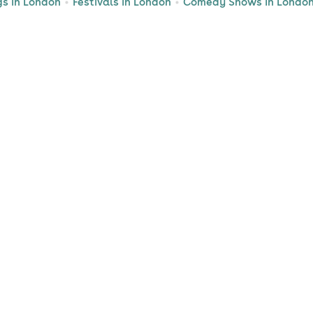
gs in London
Festivals in London
Comedy Shows in Londo