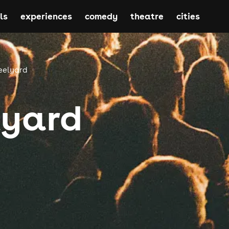
ls
experiences
comedy
theatre
cities
eelyard
lyard