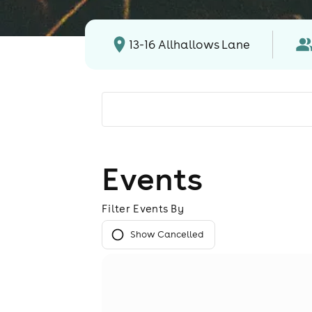
13-16 Allhallows Lane
Events
Filter Events By
Show Cancelled