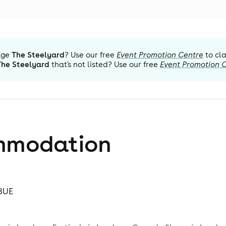
age
The Steelyard
? Use our free
Event Promotion Centre
to cl
The Steelyard
that's not listed? Use our free
Event Promotion 
mmodation
 3UE