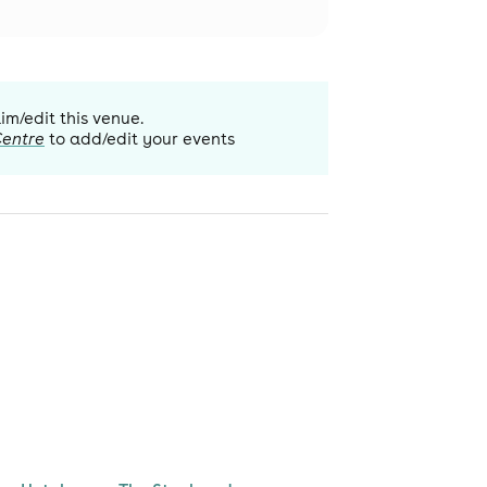
aim/edit this venue.
Centre
to add/edit your events