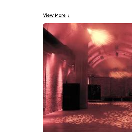
View
More
>