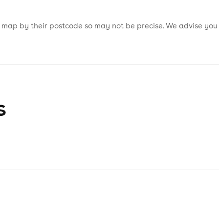
is map by their postcode so may not be precise. We advise you
s