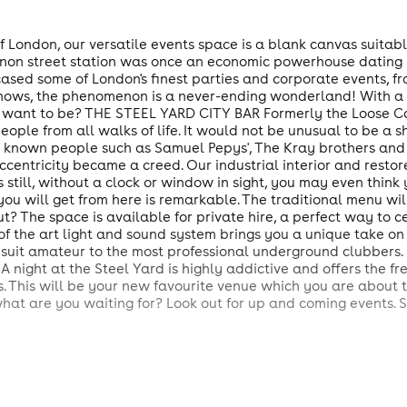
f London, our versatile events space is a blank canvas suitable
non street station was once an economic powerhouse dating b
ased some of London's finest parties and corporate events, fr
 shows, the phenomenon is a never-ending wonderland! With a c
ou want to be? THE STEEL YARD CITY BAR Formerly the Loose C
eople from all walks of life. It would not be unusual to be a 
l known people such as Samuel Pepys', The Kray brothers and 
ccentricity became a creed. Our industrial interior and restor
still, without a clock or window in sight, you may even think 
you will get from here is remarkable. The traditional menu wi
 The space is available for private hire, a perfect way to c
 of the art light and sound system brings you a unique take on
suit amateur to the most professional underground clubbers. 
 A night at the Steel Yard is highly addictive and offers the 
. This will be your new favourite venue which you are about to
what are you waiting for? Look out for up and coming events. 