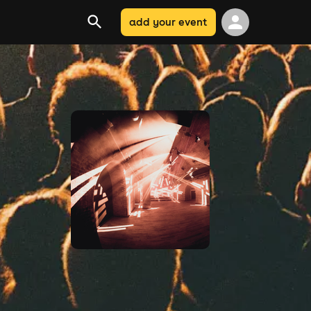
add your event