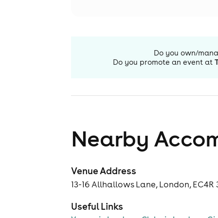
Do you own/man
Do you promote an event at
Nearby Acco
Venue Address
13-16 Allhallows Lane, London, EC4R
Useful Links