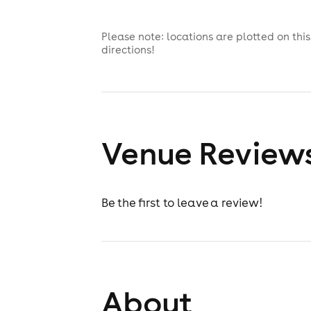
Please note: locations are plotted on th
directions!
Venue Review
Be the first to leave a review!
About