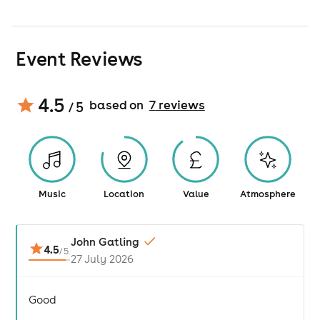
Event Reviews
4.5
based on
7
review
s
/ 5
Music
Location
Value
Atmosphere
John Gatling
4.5
/
5
27 July 2026
Good