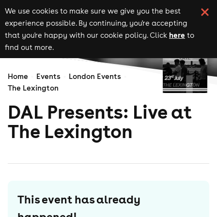
We use cookies to make sure we give you the best
experience possible. By continuing, you're accepting
here
that you're happy with our cookie policy. Click
to
find out more.
Home
Events
London Events
The Lexington
DAL Presents: Live at
The Lexington
This event has already
happened!