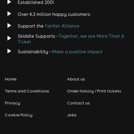
Established 2001
Over 4.3 million happy customers
Support the
Fanfair Alliance
Skiddle Supports -
Together, we are More Than A
Ticket
Sustainability -
Make a positive impact
Home
About us
Terms and Conditions
Order history / Print tickets
Privacy
Contact us
Cookie Policy
Jobs