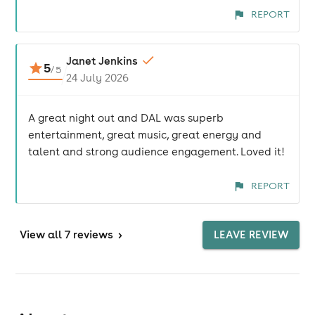
REPORT
Janet Jenkins
5
/
5
24 July 2026
A great night out and DAL was superb
entertainment, great music, great energy and
talent and strong audience engagement. Loved it!
REPORT
View
all 7 reviews
>
LEAVE REVIEW