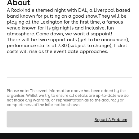
About
A Rock/Indie themed night with DAL, a Liverpool based
band known for putting on a good show. They will be
playing at the Lexington for the first time, a famous
venue known for its gig nights and inclusive, fun
atmosphere. Come down, we won't disappoint!
There will be two support acts (yet to be announced),
performance starts at 7:30 (subject to change), Ticket
costs will rise as the event date approaches.
Please note: The event information above has been added by the
organiser. Whilst we try to ensure all details are up-to-date we do
not make any warranty or representation as to the accuracy or
completeness of the information shown.
Report A Problem