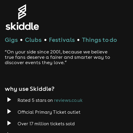
Gigs
Clubs
Festivals
Things to do
●
●
●
“On your side since 2001, because we believe
true fans deserve a fairer and smarter way to
discover events they love.”
why use Skiddle?
Rated 5 stars on
reviews.co.uk
Official Primary Ticket outlet
Over 17 million tickets sold