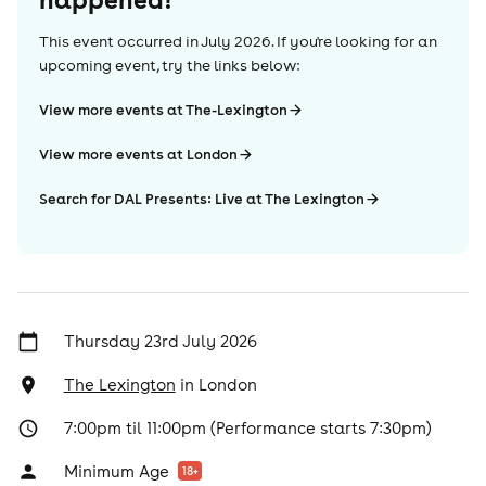
This event occurred in
July 2026
. If you're looking for an
upcoming event, try the links below:
View more events at The-Lexington
View more events at London
Search for DAL Presents: Live at The Lexington
Thursday 23rd July 2026
The Lexington
in
London
7:00pm til 11:00pm (Performance starts 7:30pm)
Minimum Age
18
+