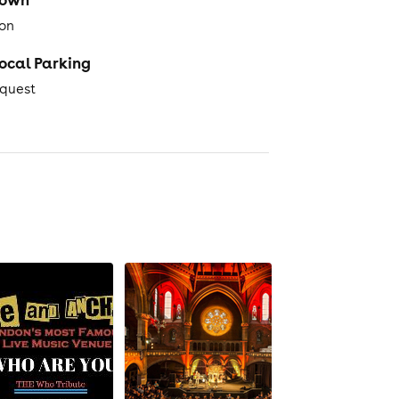
on
ocal Parking
equest