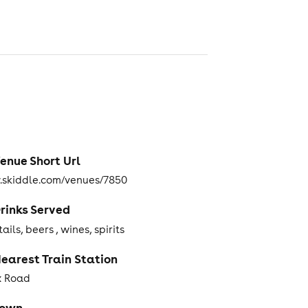
enue Short Url
skiddle.com/venues/7850
rinks Served
ails, beers , wines, spirits
earest Train Station
x Road
Town