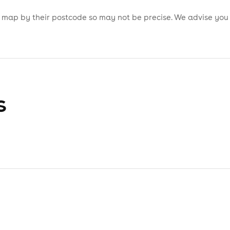
is map by their postcode so may not be precise. We advise you
s