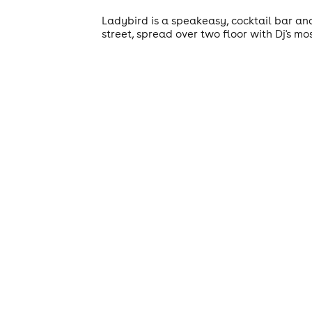
Ladybird is a speakeasy, cocktail bar an
street, spread over two floor with Dj's most