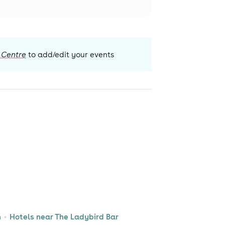
 Centre
to add/edit your events
n
Hotels near The Ladybird Bar