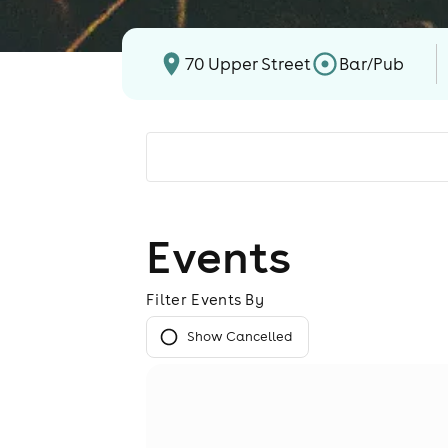
70 Upper Street
Bar/Pub
Events
Filter Events By
Show Cancelled