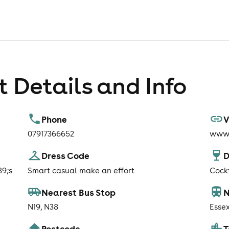
 Details and Info
Phone
V
07917366652
www.
Dress Code
D
39;s
Smart casual make an effort
Cockt
Nearest Bus Stop
N
N19, N38
Esse
Postcode