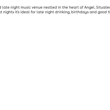
d late night music venue nestled in the heart of Angel. Situa
 nights it's ideal for late night drinking, birthdays and good ti