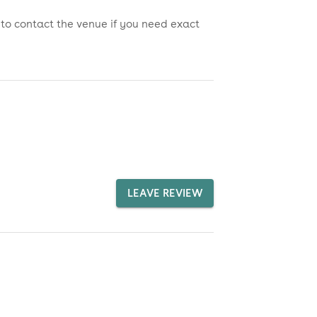
 to contact the venue if you need exact
LEAVE REVIEW