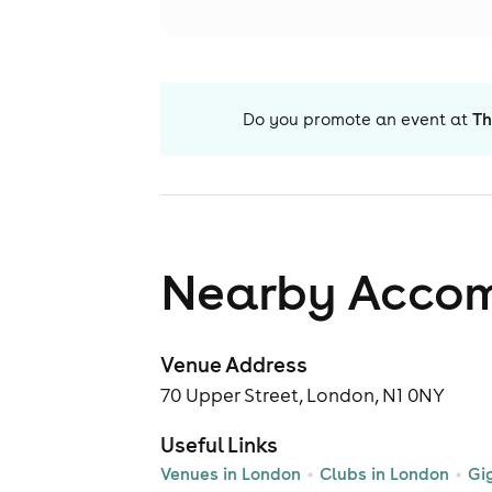
Do you promote an event at
Th
Nearby Acco
Venue Address
70 Upper Street, London, N1 0NY
Useful Links
Venues in London
Clubs in London
Gi