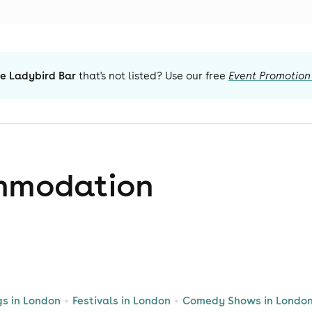
e Ladybird Bar
that's not listed? Use our free
Event Promotion
mmodation
gs in London
Festivals in London
Comedy Shows in Londo