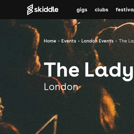
gigs
clubs
festiva
Home
Events
London Events
The La
The Lady
London