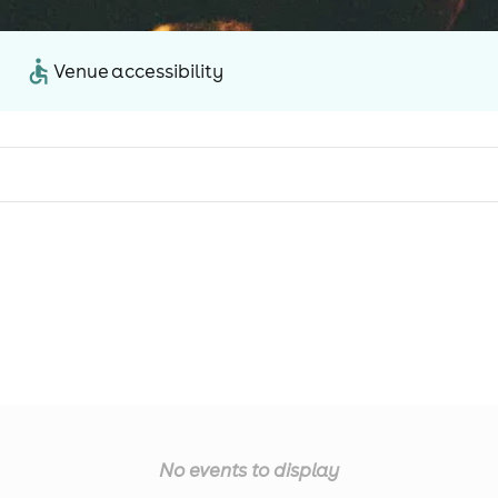
Venue accessibility
No events to display