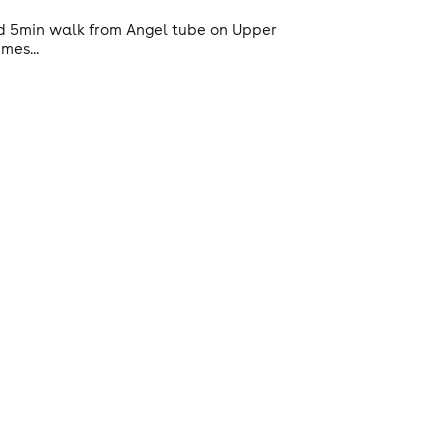
ted 5min walk from Angel tube on Upper
mes...