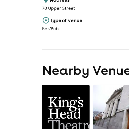
70 Upper Street
Type of venue
Bar/Pub
Nearby Venu