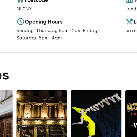
N1 0NY
Lond
Opening Hours
L
Sunday- Thursday 5pm - 2am Friday -
on r
Saturday 5pm - 4am
es