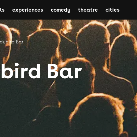
ls
experiences
comedy
theatre
cities
dybird Bar
bird Bar