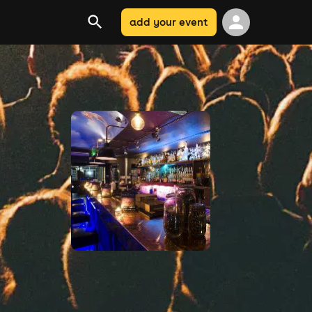
add your event