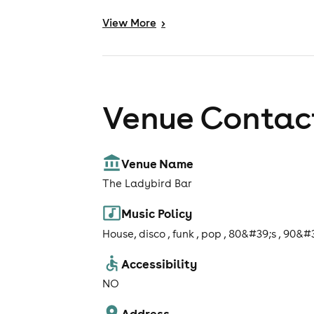
View
More
>
Venue Contact
Venue Name
The Ladybird Bar
Music Policy
House, disco , funk , pop , 80&#39;s , 90&#
Accessibility
NO
Address