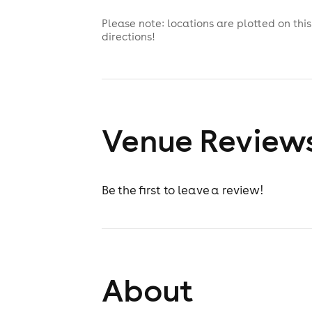
Please note: locations are plotted on th
directions!
Venue Review
Be the first to leave a review!
About