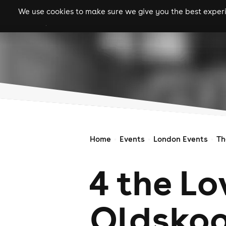
We use cookies to make sure we give you the best experie
gigs
clubs
festiva
Home
Events
London Events
Th
4 the Lo
Oldskoo