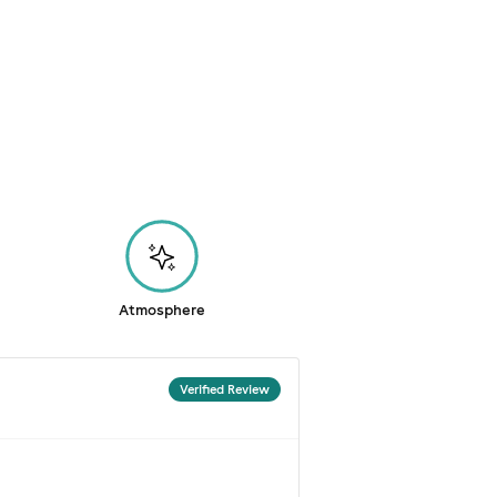
Atmosphere
Verified Review