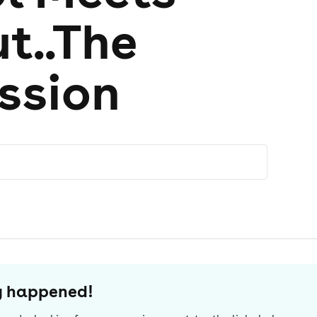
t..The
ession
dy happened!