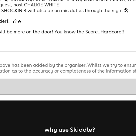
l guest, host CHALKIE WHITE!
SHOCKIN B will also be on mic duties through the night 🎤
uder!! 🎶🔥
will be more on the door! You know the Score.. Hardcore!!
bove has been added by the organiser. Whilst we try to ensur
tion as to the accuracy or completeness of the information 
why use Skiddle?