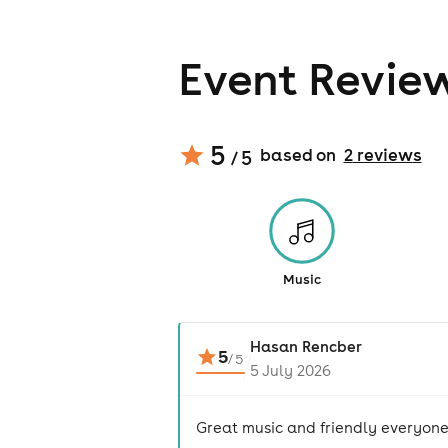
Event Revie
5
based on
2
review
s
/ 5
Music
Hasan Rencber
5
/
5
5 July 2026
Great music and friendly everyone!