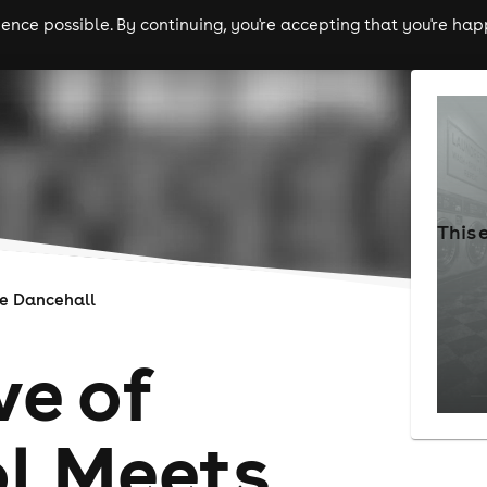
nce possible. By continuing, you're accepting that you're happ
ls
experiences
comedy
theatre
cities
This 
e Dancehall
ve of
l Meets