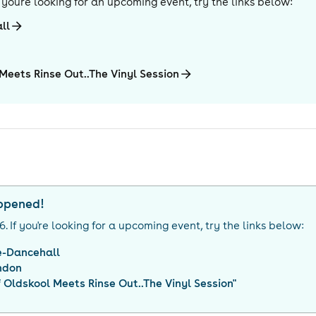
If you're looking for an upcoming event, try the links below:
ll
 Meets Rinse Out..The Vinyl Session
appened!
26
. If you're looking for a upcoming event, try the links below:
e-Dancehall
ndon
f Oldskool Meets Rinse Out..The Vinyl Session
"