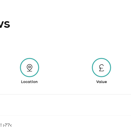
ws
Location
Value
 >?'?<