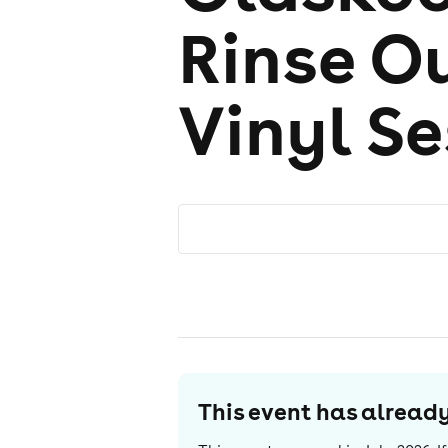
Rinse Ou
Vinyl S
This event has alrea