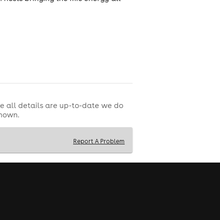
e all details are up-to-date we do
shown.
Report A Problem