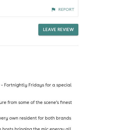
REPORT
LEAVE REVIEW
– Fortnightly Fridays for a special
re from some of the scene’s finest
 very own resident for both brands
hosts bringing the mic energy all