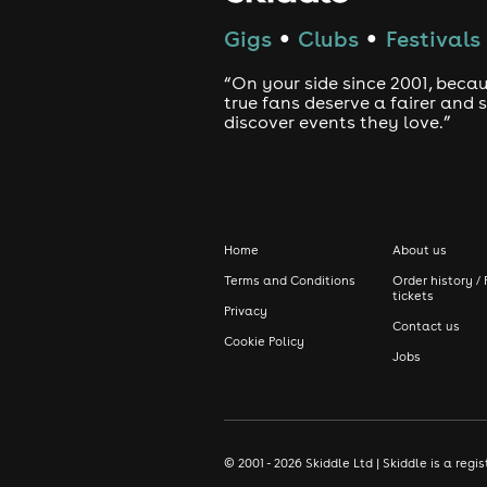
Gigs
Clubs
Festivals
●
●
“On your side since 2001, beca
true fans deserve a fairer and
discover events they love.”
Home
About us
Terms and Conditions
Order history / 
tickets
Privacy
Contact us
Cookie Policy
Jobs
© 2001 - 2026 Skiddle Ltd | Skiddle is a re