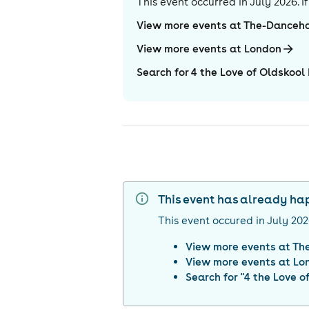
This event occurred in
July 2026
. 
View more events at The-Danceha
View more events at London
Search for 4 the Love of Oldskool
This event has already h
This event occured in
July 20
View more events at
Th
View more events at
Lo
Search for "
4 the Love o