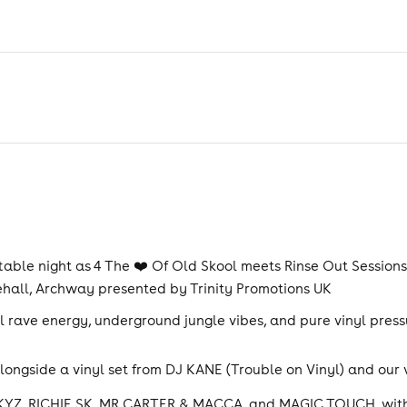
able night as 4 The ❤️ Of Old Skool meets Rinse Out Sessions 
ehall, Archway presented by Trinity Promotions UK
 rave energy, underground jungle vibes, and pure vinyl pressu
alongside a vinyl set from DJ KANE (Trouble on Vinyl) and our
 SKYZ, RICHIE SK, MR CARTER & MACCA, and MAGIC TOUCH, with 