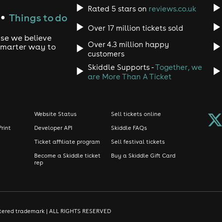
Rated 5 stars on
reviews.co.uk
Things to do
●
Over 17 million tickets sold
use we believe
Over 4.3 million happy
 smarter way to
customers
Skiddle Supports -
Together, we
are More Than A Ticket
Website Status
Sell tickets online
Print
Developer API
Skiddle FAQs
Ticket affiliate program
Sell festival tickets
Become a Skiddle ticket
Buy a Skiddle Gift Card
rep
gistered trademark | ALL RIGHTS RESERVED