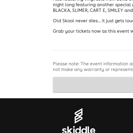
night long featuring another specia
BLACKA, SLIMER, CART E, SMILEY and 
Old Skool never dies… it just gets lo
Grab your tickets now as this event 
Please note: The event information a
not make any warranty or representa