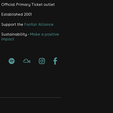
Official Primary Ticket outlet
Established 2001
Support the
Fanfair Alliance
Sustainability -
Make a positive
impact