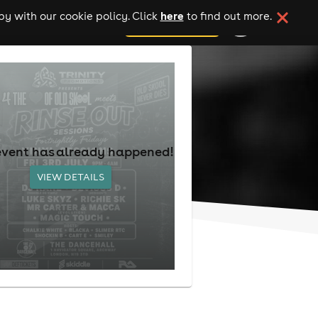
here
y with our cookie policy. Click
to find out more.
add your event
event has already happened!
VIEW DETAILS