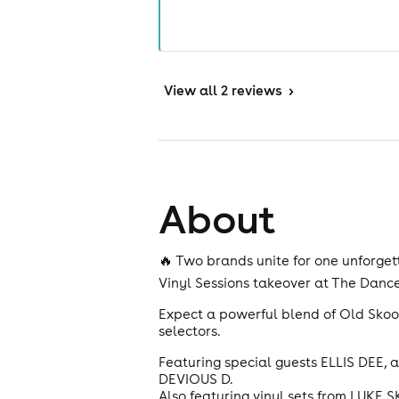
View
all 2 reviews
>
About
🔥 Two brands unite for one unforgett
Vinyl Sessions takeover at The Danc
Expect a powerful blend of Old Skool
selectors.
Featuring special guests ELLIS DEE, 
DEVIOUS D.
Also featuring vinyl sets from LUKE