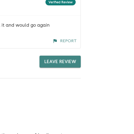
Verified Review
ut it and would go again
REPORT
LEAVE REVIEW