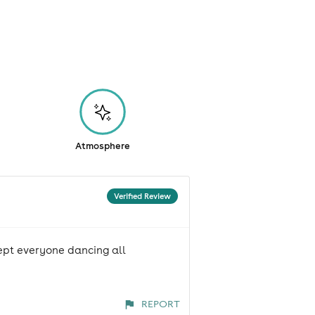
Atmosphere
Verified Review
kept everyone dancing all
REPORT