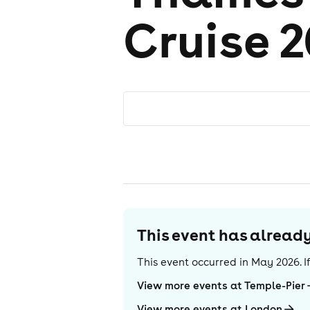
Cruise 2
This event has alrea
This event occurred in
May 2026
. 
View more events at Temple-Pier
View more events at London