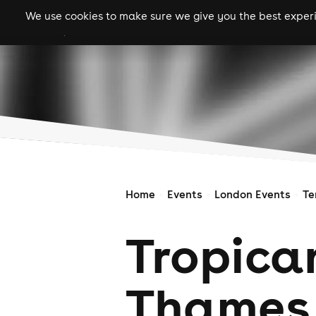
We use cookies to make sure we give you the best experie
gigs
clubs
festiva
Home
Events
London Events
Te
Tropica
Thames 