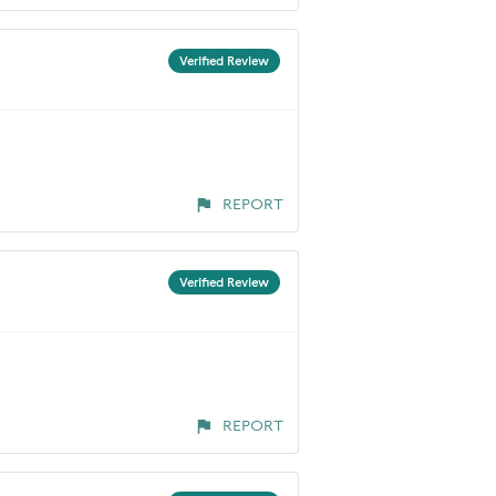
Verified Review
REPORT
Verified Review
REPORT