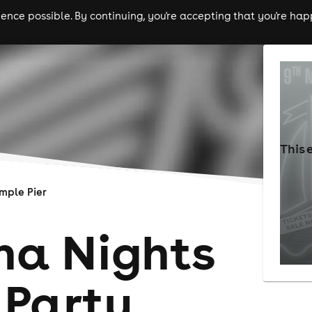
nce possible. By continuing, you're accepting that you're happ
ls
experiences
comedy
theatre
cities
This 
mple Pier
na Nights
Party