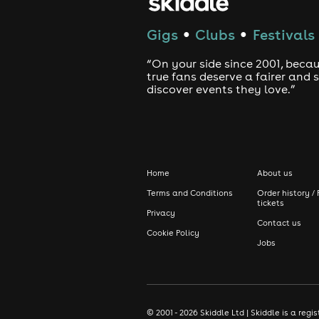
Gigs
Clubs
Festivals
●
●
“On your side since 2001, beca
true fans deserve a fairer and
discover events they love.”
Home
About us
Terms and Conditions
Order history / 
tickets
Privacy
Contact us
Cookie Policy
Jobs
© 2001 - 2026 Skiddle Ltd | Skiddle is a re