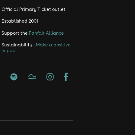
Official Primary Ticket outlet
Established 2001
Support the
Fanfair Alliance
Sustainability -
Make a positive
impact