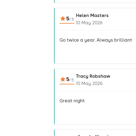
Helen Masters
5
/
5
10 May 2026
Go twice a year. Always brilliant
Tracy Robshaw
5
/
5
10 May 2026
Great night