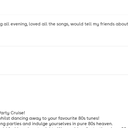
ng all evening, loved all the songs, would tell my friends abo
Party Cruise!
whilst dancing away to your favourite 80s tunes!
ng parties and indulge yourselves in pure 80s heaven.