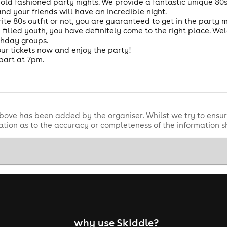
 old fashioned party nights. We provide a fantastic unique 80
 your friends will have an incredible night.
ite 80s outfit or not, you are guaranteed to get in the party
n filled youth, you have definitely come to the right place. W
thday groups.
ur tickets now and enjoy the party!
part at 7pm.
bove has been added by the organiser. Whilst we try to ensur
tion as to the accuracy or completeness of the information 
why use Skiddle?