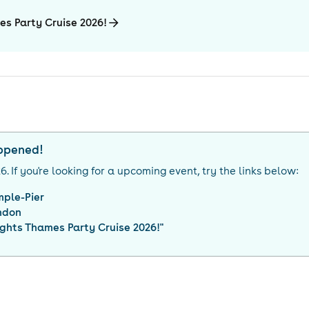
es Party Cruise 2026!
appened!
26
. If you're looking for a upcoming event, try the links below:
mple-Pier
ndon
ghts Thames Party Cruise 2026!
"