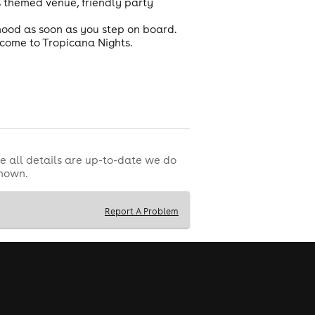
s themed venue, friendly party
 mood as soon as you step on board.
elcome to Tropicana Nights.
e all details are up-to-date we do
shown.
Report A Problem