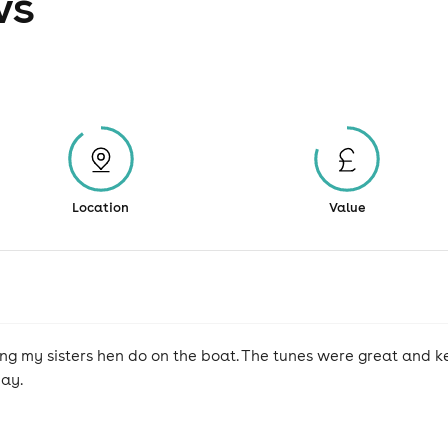
ws
Location
Value
ing my sisters hen do on the boat. The tunes were great and 
day.