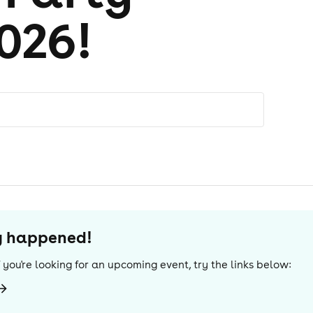
026!
dy happened!
If you're looking for an upcoming event, try the links below: