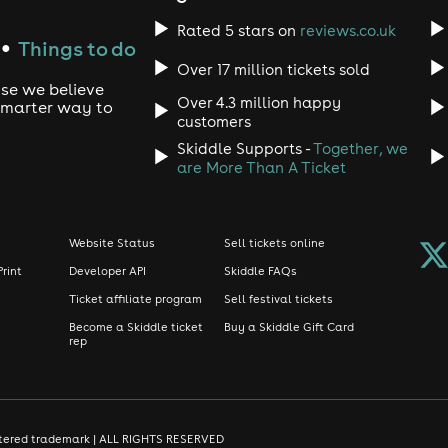
Rated 5 stars on
reviews.co.uk
Things to do
●
Over 17 million tickets sold
use we believe
Over 4.3 million happy
 smarter way to
customers
Skiddle Supports -
Together, we
are More Than A Ticket
Website Status
Sell tickets online
Print
Developer API
Skiddle FAQs
Ticket affiliate program
Sell festival tickets
Become a Skiddle ticket
Buy a Skiddle Gift Card
rep
gistered trademark | ALL RIGHTS RESERVED