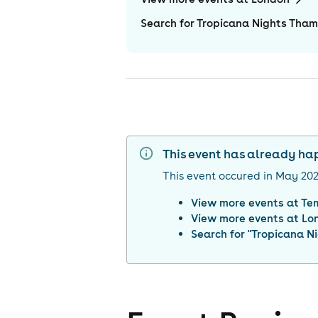
Search for Tropicana Nights Tham
This event has already h
This event occured in
May 20
View more events at
Te
View more events at
Lo
Search for "
Tropicana Ni