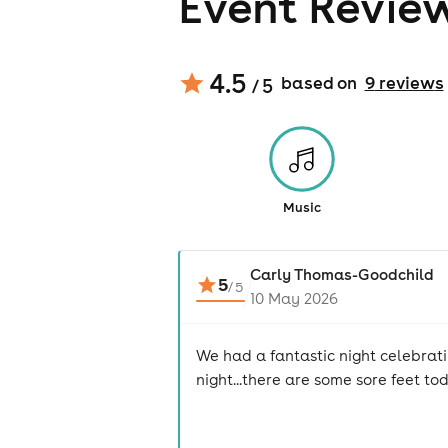
Event Revie
4.5
based on
9
review
s
/ 5
Music
Carly Thomas-Goodchild
5
/
5
10 May 2026
We had a fantastic night celebrat
night...there are some sore feet to