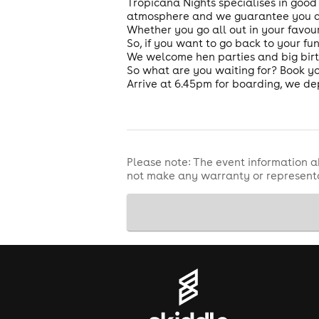
Tropicana Nights specialises in good
atmosphere and we guarantee you and
Whether you go all out in your favour
So, if you want to go back to your fu
We welcome hen parties and big bir
So what are you waiting for? Book yo
Arrive at 6.45pm for boarding, we de
Please note: The event information a
not make any warranty or representa