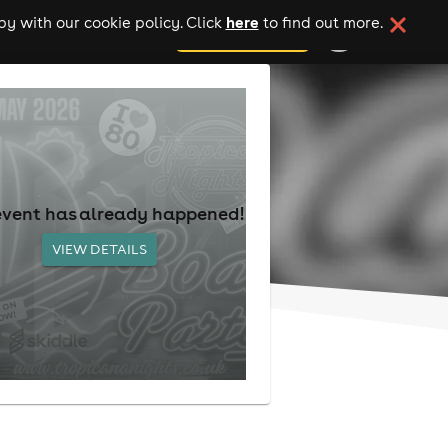
here
y with our cookie policy. Click
to find out more.
add your event
event has already happened!
VIEW DETAILS