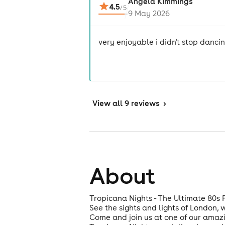
Angela Kimmings
4.5
/
5
9 May 2026
very enjoyable i didn't stop danci
View
all 9 reviews
>
About
Tropicana Nights - The Ultimate 80s 
See the sights and lights of London, 
Come and join us at one of our amazi