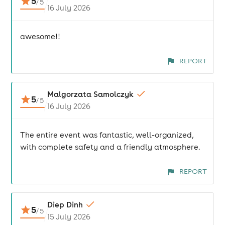
5
/
5
16 July 2026
awesome!!
REPORT
Malgorzata Samolczyk
5
/
5
16 July 2026
The entire event was fantastic, well-organized,
with complete safety and a friendly atmosphere.
REPORT
Diep Dinh
5
/
5
15 July 2026