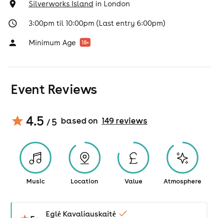
Silverworks Island
in
London
3:00pm til 10:00pm (Last entry 6:00pm)
Minimum Age
18
+
Event Reviews
4.5
based on
149
review
s
/ 5
Music
Location
Value
Atmosphere
Eglė Kavaliauskaitė