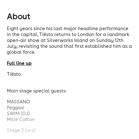
About
Eight years since his last major headline performance
in the capital, Tiësto returns to London for a landmark
open-air show at Silverworks Island on Sunday 12th
July, revisiting the sound that first established him as a
global force.
Full line up
Tiësto
Main stage special guests:
MASSANO
Peggasi
SWIM (DJ)
Mille Cotton
Stage 2 (a-z)