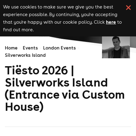
We use cookies to make sure we give you the best
experience possible. By continuing, you're accepting
here
that you're happy with our cookie policy. Click
to
find out more.
Home
Events
London Events
Silverworks Island
Tiësto 2026 |
Silverworks Island
(Entrance via Custom
House)