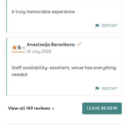
A truly memorable experience
REPORT
Anastasija Baravikova
5
/
5
14 July 2026
Staff availability- excellent, venue has everything
needed
REPORT
View
all 149 reviews
>
LEAVE REVIEW