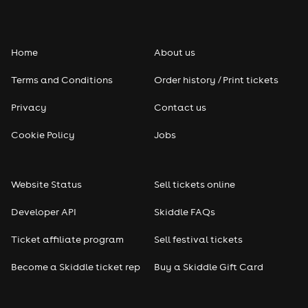
(blind)
Recognised Assistance Dog ID card
Home
About us
A valid Access Card indicating a +1 companion
requirement
Terms and Conditions
Order history / Print tickets
More information on accessibility at Silverworks Island
can be found :
Privacy
Contact us
https://silverworksisland.com/accessibility/
Cookie Policy
Jobs
If you have any further queries regarding accessibility,
please contact our team at:
access@silverworksisland.com
Website Status
Sell tickets online
Developer API
Skiddle FAQs
Ticket affiliate program
Sell festival tickets
Become a Skiddle ticket rep
Buy a Skiddle Gift Card