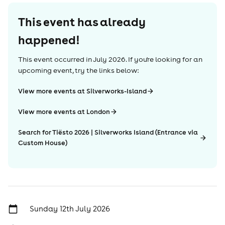
This event has already
happened!
This event occurred in
July 2026
. If you're looking for an
upcoming event, try the links below:
View more events at Silverworks-Island
View more events at London
Search for Tiësto 2026 | Silverworks Island (Entrance via
Custom House)
Sunday 12th July 2026