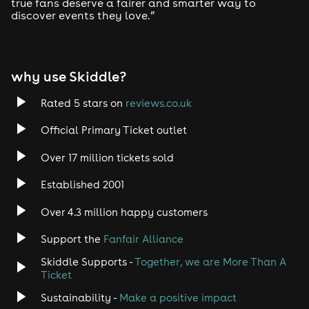
true fans deserve a fairer and smarter way to
In your email, please include:
discover events they love.”
Your full name
Your ticket reference number
why use Skiddle?
The email address used to make the booking
Rated 5 stars on
reviews.co.uk
This allows Skiddle to locate your order and issue the
companion ticket where available.
Official Primary Ticket outlet
Supporting documentation
Over 17 million tickets sold
Skiddle may request one form of supporting
Established 2001
documentation to confirm eligibility. Please ensure any
documentation provided is valid and in date. Accepted
Over 4.3 million happy customers
documents include:
Support the
Fanfair Alliance
Front page of a DLA or PIP award letter
Skiddle Supports -
Together, we are More Than A
Front page of an Attendance Allowance award
Ticket
letter
Sustainability -
Make a positive impact
Proof of registration as severely sight impaired