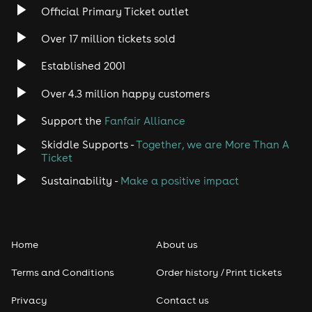
Official Primary Ticket outlet
Over 17 million tickets sold
Established 2001
Over 4.3 million happy customers
Support the
Fanfair Alliance
Skiddle Supports -
Together, we are More Than A
Ticket
Sustainability -
Make a positive impact
Home
About us
Terms and Conditions
Order history / Print tickets
Privacy
Contact us