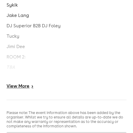
Sykik
Jake Lang
DJ Superior B2B DJ Foley
Tucky
Jimi Dee
ROOM 2:
TBA
For updates, follow @subjamfm and @jakelanguk on
Instagram.
View
More
>
18+ Only
No ID, No Entry
Please note: The event information above has been added by the
organiser. Whilst we try to ensure all details are up-to-date we do
not make any warranty or representation as to the accuracy or
completeness of the information shown.