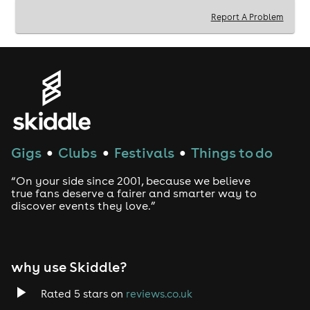
Report A Problem
Gigs
Clubs
Festivals
Things to do
●
●
●
“On your side since 2001, because we believe
true fans deserve a fairer and smarter way to
discover events they love.”
why use Skiddle?
Rated 5 stars on
reviews.co.uk