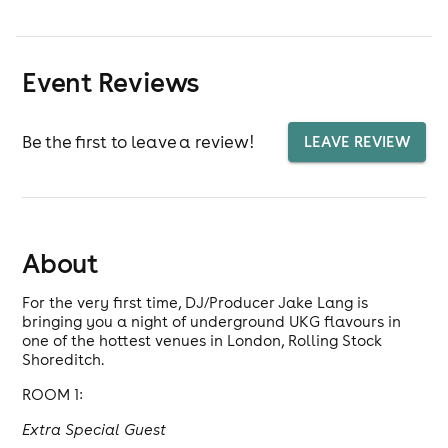
Event Reviews
Be the first to leave a review!
LEAVE REVIEW
About
For the very first time, DJ/Producer Jake Lang is
bringing you a night of underground UKG flavours in
one of the hottest venues in London, Rolling Stock
Shoreditch.
ROOM 1:
Extra Special Guest