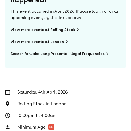
This event occurred in
April 2026
. If you're looking for an
upcoming event, try the links below:
View more events at Rolling-Stock
View more events at London
Search for Jake Lang Presents: Illegal Frequencies
Saturday 4th April 2026
Rolling Stock
in
London
10:00pm til 4:00am
Minimum Age
18
+