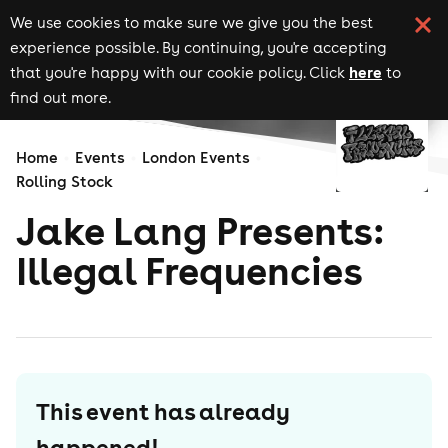
We use cookies to make sure we give you the best
experience possible. By continuing, you're accepting
here
that you're happy with our cookie policy. Click
to
find out more.
Home
Events
London Events
Rolling Stock
Jake Lang Presents:
Illegal Frequencies
This event has already
happened!