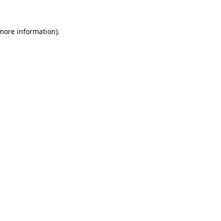
more information)
.