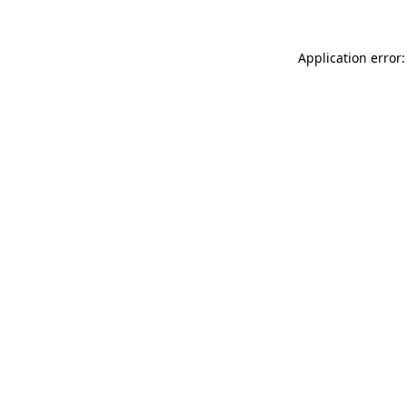
Application error: