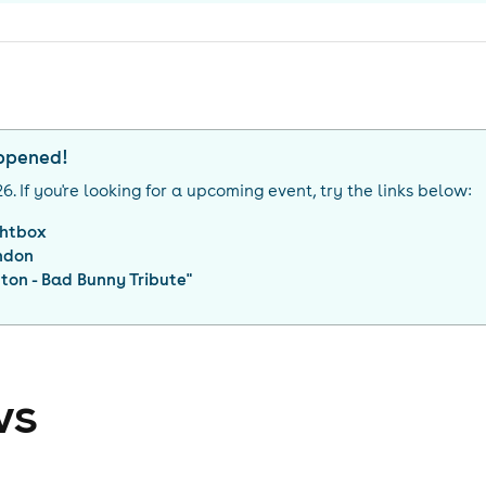
appened!
26
. If you're looking for a upcoming event, try the links below:
ghtbox
ndon
on - Bad Bunny Tribute
"
ws