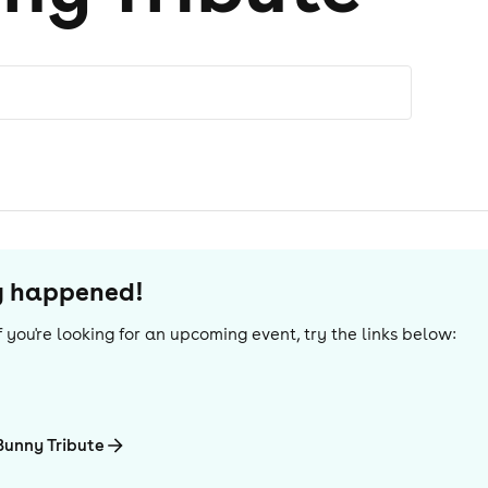
dy happened!
 If you're looking for an upcoming event, try the links below:
Bunny Tribute