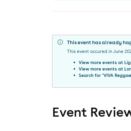
This event has already h
This event occured in
June 20
View more events at
Li
View more events at
Lo
Search for "
VIVA Reggaet
Event Revie