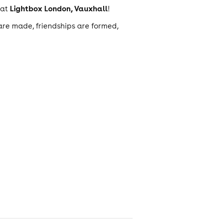
Lightbox London, Vauxhall
at
!
are made, friendships are formed,
obvs)