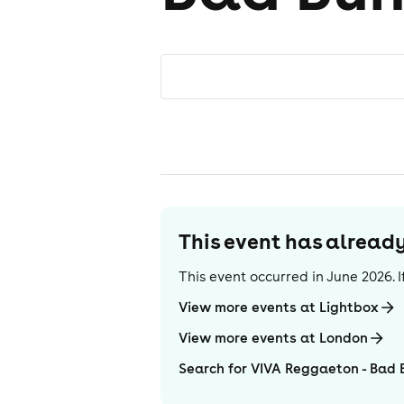
This event has alrea
This event occurred in
June 2026
.
View more events at Lightbox
View more events at London
Search for VIVA Reggaeton - Bad 