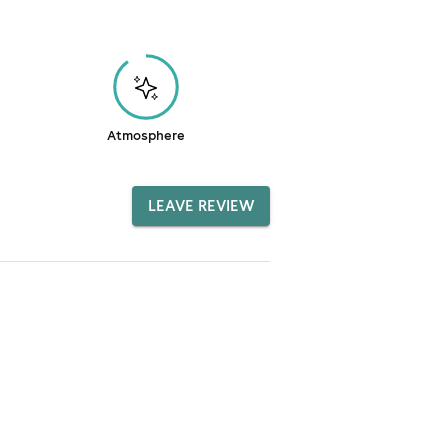
Atmosphere
LEAVE REVIEW