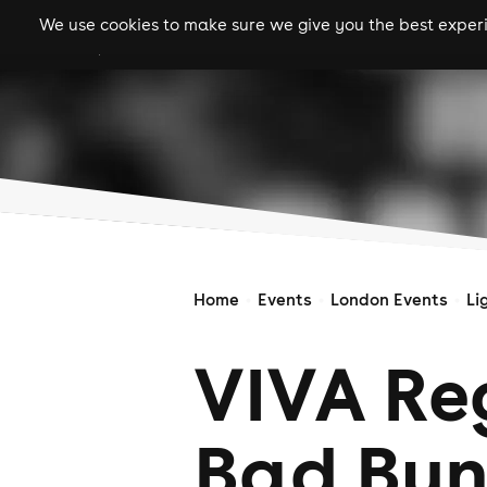
We use cookies to make sure we give you the best experie
gigs
clubs
festiva
Home
Events
London Events
Li
VIVA Re
Bad Bun