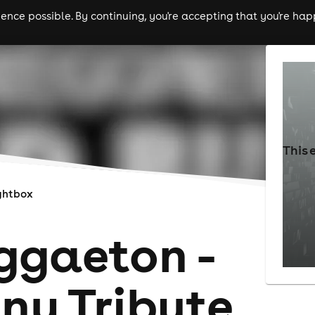
nce possible. By continuing, you're accepting that you're happ
ls
experiences
comedy
theatre
cities
This 
ghtbox
ggaeton -
ny Tribute