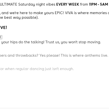
EVERY WEEK
11PM - 5AM
 ULTIMATE Saturday night vibes
from
s, and we're here to make yours EPIC! VIVA is where memories 
he best way possible).
VE!
🇷
our hips do the talking! Trust us, you won't stop moving.
pers and throwbacks? Yes please! This is where anthems live.
For when regular dancing just isn't enough.
chat with your mates, and sip something delicious.
nes, basketball, and air hockey! (Winner buys the next round, 