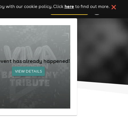
here
y with our cookie policy. Click
to find out more.
add your event
event has already happened!
VIEW DETAILS