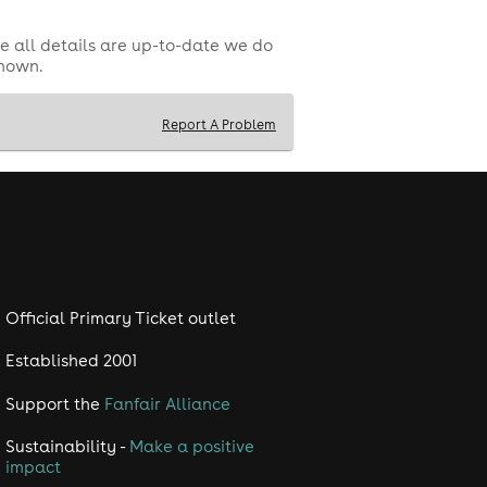
e all details are up-to-date we do
shown.
Report A Problem
!
maining 50% must be paid on arrival.
Official Primary Ticket outlet
Established 2001
Support the
Fanfair Alliance
Sustainability -
Make a positive
impact