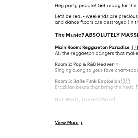
Hey party people! Get ready for the
Let's be real - weekends are preciou
and dance floors are destroyed (in t
The Music? ABSOLUTELY MASSI
Main Room: Reggaeton Paradise
🇵
All the reggaeton bangers that make y
Room 2: Pop & R&B Heaven
✨
Singing along to your fave chart-top
Room 3: Baile Funk Explosion
🇧🇷
Brazilian beats that bring the heat! 
But Wait, There's More!
Cocktail Garden
Chill zone alert! Catch your breath, 
View
More
>
Arcade Games
Show off your skills at boxing machi