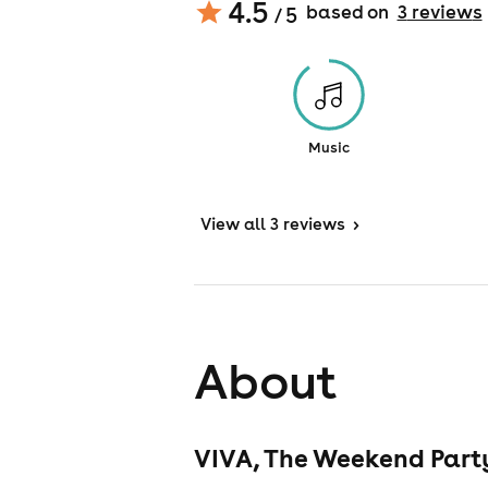
4.5
based on
3
review
s
/ 5
Music
View
all 3 reviews
>
About
VIVA, The Weekend Party