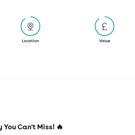
Location
Value
 You Can't Miss! 🔥