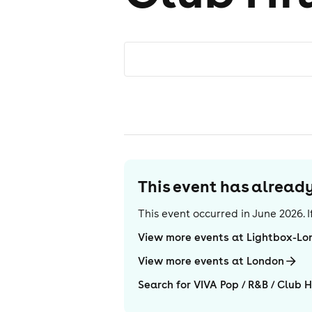
This event has alrea
This event occurred in
June 2026
.
View more events at Lightbox-Lo
View more events at London
Search for VIVA Pop / R&B / Club H