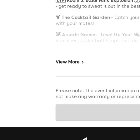
🇧🇷 Room 3: Baile Funk Explosion
🇧
- get ready to sweat it out in the bes
🍹 The Cocktail Garden -
Catch your b
with your mates!
👾 Arcade Games - Level Up Your Ni
machines, basketball hoops, and air 
🍔 Street Food All Night - Fuel Your F
are available all night to keep you
View
More
>
Fancy the VIP Treatment?
Premium VIP Package - £300
Like the above but make it EXTRA with
Please note: The event information a
not make any warranty or representa
On Stage VIP Package - £350
On stage VIP Table for 5, 1 bottle of 
IMPORTANT:
'Premium VIP Packages' 
Got questions? Our VIP team's got an