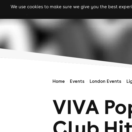
We use cookies to make sure we give you the best experie
gigs
clubs
festiva
Home
Events
London Events
Li
VIVA Pop
Club Hi