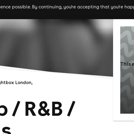
nce possible. By continuing, you're accepting that you're happ
ls
experiences
comedy
theatre
cities
This 
ghtbox London,
 / R&B /
ts