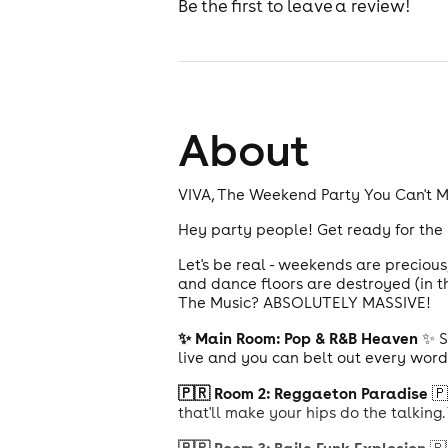
Be the first to leave a review!
About
VIVA, The Weekend Party You Can't Mi
Hey party people! Get ready for the
Let's be real - weekends are preciou
and dance floors are destroyed (in t
The Music? ABSOLUTELY MASSIVE!
✨ Main Room: Pop & R&B Heaven
✨ S
live and you can belt out every word
🇵🇷 Room 2: Reggaeton Paradise
🇵
that'll make your hips do the talking.