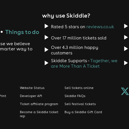
why use Skiddle?
3 AM)
o fun, sorry!)
Rated 5 stars on
reviews.co.uk
dy for summer fun! No sportswear, caps, or hoodies.
Things to do
●
available online - but only before 11:30 PM! Grab yours fast!
Over 17 million tickets sold
use we believe
 🎟️ Unlock Your Summer Perks!
Over 4.3 million happy
 smarter way to
customers
FREE member
nce and breeze through summer? Our completely
Skiddle Supports -
Together, we
are More Than A Ticket
e-bye waiting in the summer heat!)
 price
Website Status
Sell tickets online
on your BIRTHDAY!
Print
Developer API
Skiddle FAQs
s://pub1.pskt.io/t/fetevm
(Works seamlessly with Apple Pay, 
Ticket affiliate program
Sell festival tickets
ole vibe! Our crowd is as diverse as our music, and that's what 
Become a Skiddle ticket
Buy a Skiddle Gift Card
rep
o make some epic summer memories! 💃🕺