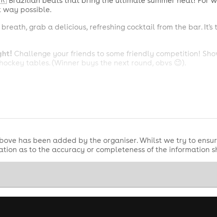
🇷 Brazilian beats that bring the ultimate summer heat! For w
t way possible.
reath, grab a delicious, refreshing cocktail from the bar. It's
ght!
Challenge your friends to some friendly competition! Show
hockey tables. (Winner buys the next round, obvs 😉).
un!
Hungry at 3 AM after all that dancing? Don't worry, we've
r energy high and your stomach happy.
 1 premium spirit bottle with mixers and 1 bottle of Prosecco
bove has been added by the organiser. Whilst we try to ensur
tion as to the accuracy or completeness of the information 
spirit + mixers, 1 bottle of Prosecco, Q-Jump & Cloakroom.
+ 'On Stage VIP Packages' need a 50% deposit online, the re
swers:
vip@vivanation.net