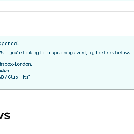
appened!
26
. If you're looking for a upcoming event, try the links below:
ghtbox-London,
ndon
&B / Club Hits
"
ws