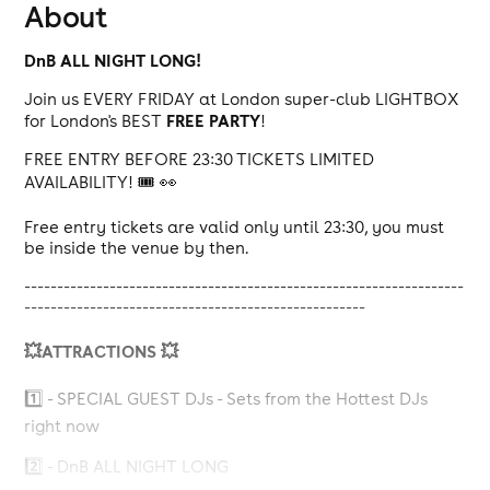
About
DnB
ALL NIGHT LONG!
Join us EVERY FRIDAY at London super-club LIGHTBOX
FREE PARTY
for London's BEST
!
FREE ENTRY BEFORE 23:30 TICKETS LIMITED
AVAILABILITY! 🎟️ 👀
Free entry tickets are valid only until 23:30, you must
be inside the venue by then.
-------------------------------------------------------------------
----------------------------------------------------
💥ATTRACTIONS 💥
1️⃣ - SPECIAL GUEST DJs - Sets from the Hottest DJs
right now
2️⃣ - DnB ALL NIGHT LONG