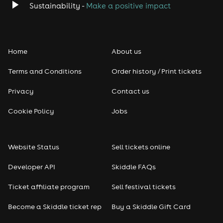
Sustainability -
Make a positive impact
Home
About us
Terms and Conditions
Order history / Print tickets
Privacy
Contact us
Cookie Policy
Jobs
Website Status
Sell tickets online
Developer API
Skiddle FAQs
Ticket affiliate program
Sell festival tickets
Become a Skiddle ticket rep
Buy a Skiddle Gift Card