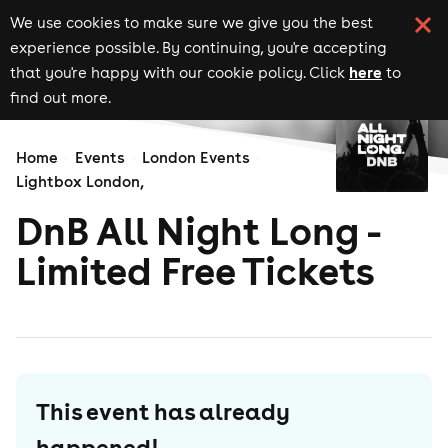
We use cookies to make sure we give you the best
experience possible. By continuing, you're accepting
here
that you're happy with our cookie policy. Click
to
find out more.
Home
Events
London Events
Lightbox London,
DnB All Night Long -
Limited Free Tickets
This event has already
happened!