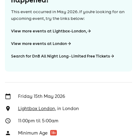
This event occurred in
May 2026
. If you're looking for an
upcoming event, try the links below:
View more events at Lightbox-London,
View more events at London
Search for DnB All Night Long - Limited Free Tickets
Friday 15th May 2026
Lightbox London,
in
London
11:00pm til 5:00am
Minimum Age
18
+