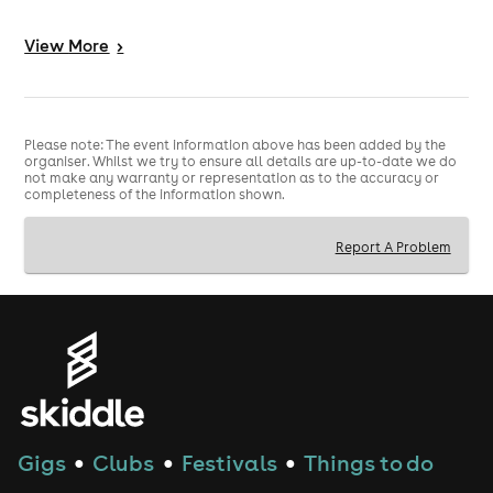
3️⃣ - INSANE PRODUCTION - Co2 Cannons, Huge
View
More
>
Soundsystem, State of the Lights
4️⃣ - MASSIVE SMOKING GARDEN - Huge space to chill
and meet people
Please note: The event information above has been added by the
5️⃣ - GAMES ZONE - Air Hockey, Boxing Machines,
organiser. Whilst we try to ensure all details are up-to-date we do
not make any warranty or representation as to the accuracy or
Basketball Games + more
completeness of the information shown.
-------------------------------------------------------------------
----------------------------------------------------
Report A Problem
TICKETS INFO
🎟
🎟
Please ensure you arrive by the time on your ticket or
a surcharge will apply as below.
We recommend joining the queue at least 30 minutes
before your ticket time.
📍VENUE ADDRESS📍
Gigs
Clubs
Festivals
Things to do
●
●
●