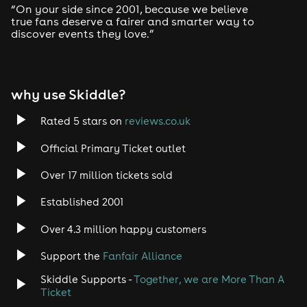
FIRE & LIGHTBOX
“On your side since 2001, because we believe
Vauxhall, S Lambeth Rd, London SW8 1RT
true fans deserve a fairer and smarter way to
Closest Tubes : Vauxhall station
discover events they love.”
⚠️ IMPORTANT INFORMATION ⚠️
why use Skiddle?
DOORS OPEN @ 11PM!
Rated 5 stars on
reviews.co.uk
Please arrive before the allocated time on your ticket.
If late, charges will occur.
Official Primary Ticket outlet
Last entry is 2AM sharp!
Over 17 million tickets sold
This is an 18+ event [Physical ID required]
Established 2001
Over 4.3 million happy customers
Support the
Fanfair Alliance
Skiddle Supports -
Together, we are More Than A
Ticket