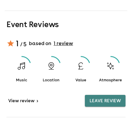
Event Reviews
1
based on
1
review
/ 5
Music
Location
Value
Atmosphere
View
review
>
LEAVE REVIEW