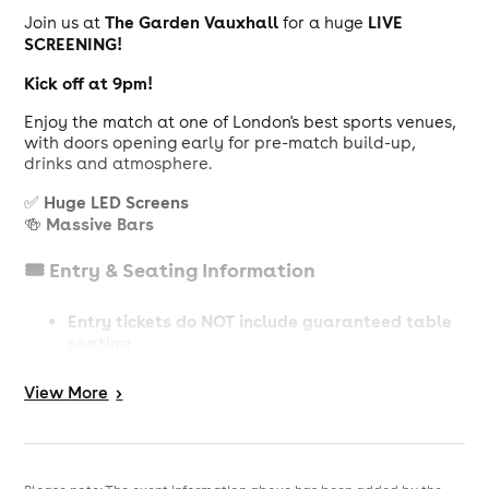
The Garden Vauxhall
LIVE
Join us at
for a huge
SCREENING!
Kick off at 9pm!
Enjoy the match at one of London's best sports venues,
with doors opening early for pre-match build-up,
drinks and atmosphere.
Huge LED Screens
✅
Massive Bars
🍻
🎟️ Entry & Seating Information
Entry tickets do NOT include guaranteed table
seating
guarantee a table
Table
To
, you must book a
View
More
>
Ticket (Subject to availability)
📢 Important Info