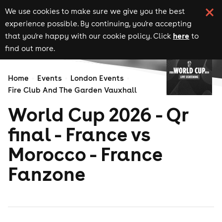
We use cookies to make sure we give you the best
experience possible. By continuing, you're accepting
here
that you're happy with our cookie policy. Click
to
find out more.
Home
Events
London Events
Fire Club And The Garden Vauxhall
World Cup 2026 - Qr
final - France vs
Morocco - France
Fanzone