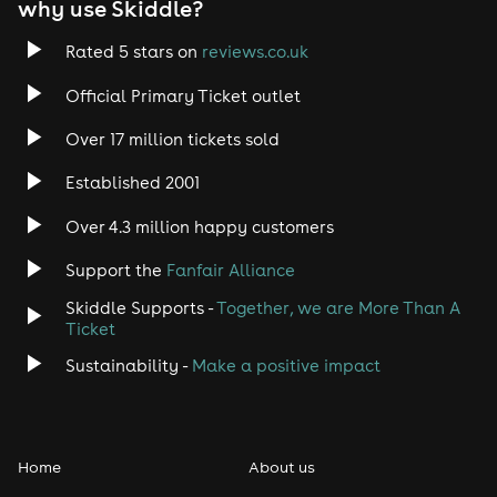
why use Skiddle?
Rated 5 stars on
reviews.co.uk
Official Primary Ticket outlet
Over 17 million tickets sold
Established 2001
Over 4.3 million happy customers
Support the
Fanfair Alliance
Skiddle Supports -
Together, we are More Than A
Ticket
Sustainability -
Make a positive impact
Home
About us