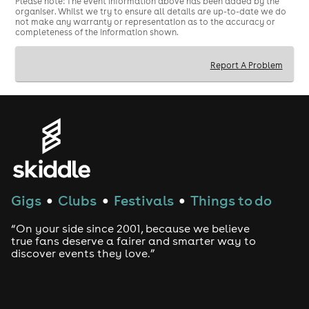
18+ event
Please note: The event information above has been added by the
organiser. Whilst we try to ensure all details are up-to-date we do
not make any warranty or representation as to the accuracy or
Valid physical ID required
completeness of the information shown.
FRANCE FANS ONLY!
Report A Problem
Gigs
Clubs
Festivals
Things to do
●
●
●
“On your side since 2001, because we believe
true fans deserve a fairer and smarter way to
discover events they love.”