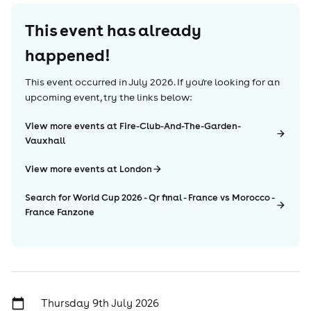
This event has already
happened!
This event occurred in
July 2026
. If you're looking for an
upcoming event, try the links below:
View more events at Fire-Club-And-The-Garden-
Vauxhall
View more events at London
Search for World Cup 2026 - Qr final - France vs Morocco -
France Fanzone
Thursday 9th July 2026