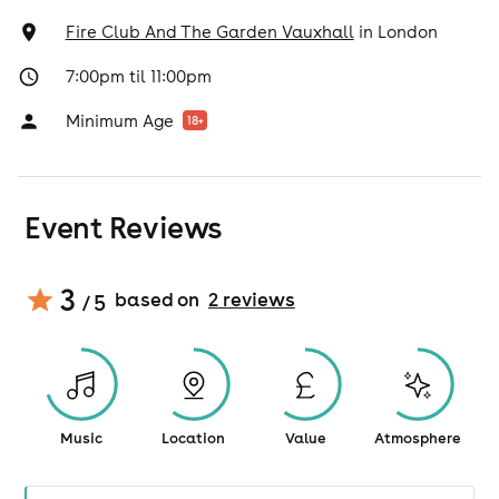
Fire Club And The Garden Vauxhall
in
London
7:00pm til 11:00pm
Minimum Age
18
+
Event Reviews
3
based on
2
review
s
/ 5
Music
Location
Value
Atmosphere