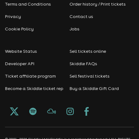
Terms and Conditions
Order history / Print tickets
Privacy
Contact us
Cookie Policy
Jobs
Website Status
Sell tickets online
Developer API
Skiddle FAQs
Ticket affiliate program
Sell festival tickets
Become a Skiddle ticket rep
Buy a Skiddle Gift Card