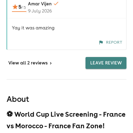
Amar Vijen
5
/
5
9 July 2026
Yay it was amazing
REPORT
View
all 2 reviews
>
LEAVE REVIEW
About
⚽ World Cup Live Screening - France
vs Morocco - France Fan Zone!