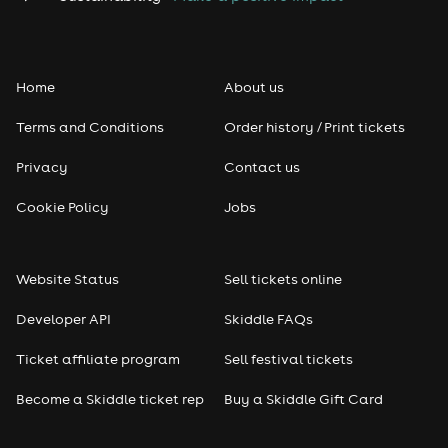
Home
About us
Terms and Conditions
Order history / Print tickets
Privacy
Contact us
Cookie Policy
Jobs
Website Status
Sell tickets online
Developer API
Skiddle FAQs
Ticket affiliate program
Sell festival tickets
Become a Skiddle ticket rep
Buy a Skiddle Gift Card