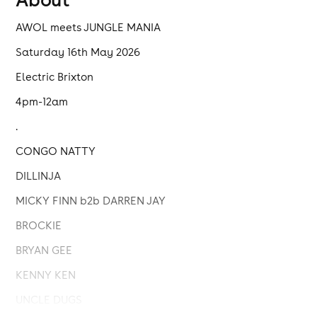
AWOL meets JUNGLE MANIA
Saturday 16th May 2026
Electric Brixton
4pm-12am
.
CONGO NATTY
DILLINJA
MICKY FINN b2b DARREN JAY
BROCKIE
BRYAN GEE
KENNY KEN
UNCLE DUGS