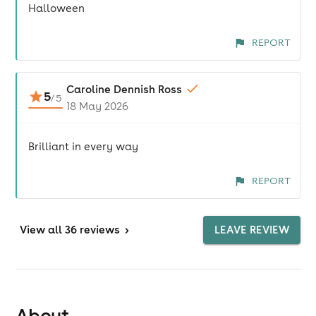
Halloween
REPORT
Caroline Dennish Ross
5
/
5
18 May 2026
Brilliant in every way
REPORT
View
all 36 reviews
>
LEAVE REVIEW
About