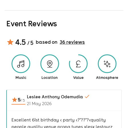
Event Reviews
4.5
based on
36
review
s
/ 5
Music
Location
Value
Atmosphere
Leslee Anthony Odemudia
5
/
5
21 May 2026
Excellent 61st birthday < party <?"??"?<quality
people quality venue propa tunes xlesx lestourz