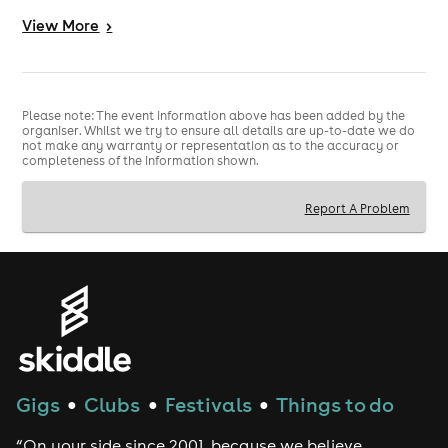
INTER
View
More
>
MRS MAGOO
DJ TWISTA
KALIA
Please note: The event information above has been added by the
organiser. Whilst we try to ensure all details are up-to-date we do
not make any warranty or representation as to the accuracy or
.
completeness of the information shown.
MC GQ
Report A Problem
MC DET
SHABBA D
RAGGA TWINS
FEARLESS
MOOSE
FOXY
Gigs
Clubs
Festivals
Things to do
●
●
●
DEEFA
“On your side since 2001, because we believe