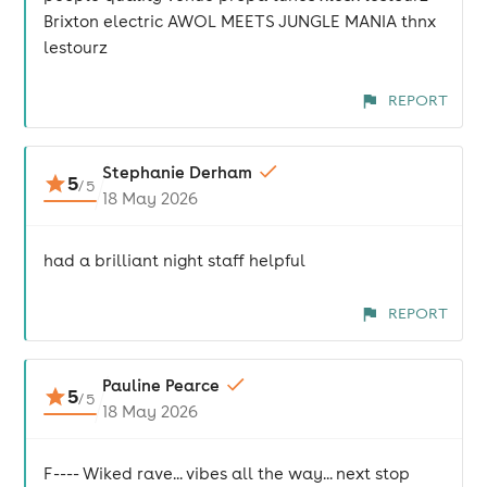
Brixton electric AWOL MEETS JUNGLE MANIA thnx
lestourz
REPORT
Stephanie Derham
5
/
5
18 May 2026
had a brilliant night staff helpful
REPORT
Pauline Pearce
5
/
5
18 May 2026
F---- Wiked rave... vibes all the way... next stop