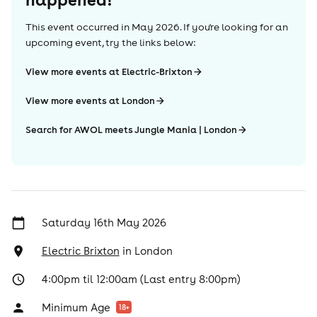
This event occurred in
May 2026
. If you're looking for an
upcoming event, try the links below:
View more events at Electric-Brixton
View more events at London
Search for AWOL meets Jungle Mania | London
Saturday 16th May 2026
Electric Brixton
in
London
4:00pm til 12:00am (Last entry 8:00pm)
Minimum Age
18
+