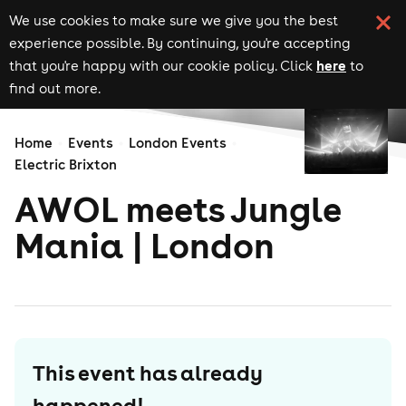
We use cookies to make sure we give you the best
experience possible. By continuing, you're accepting
here
that you're happy with our cookie policy. Click
to
find out more.
Home
Events
London Events
Electric Brixton
AWOL meets Jungle
Mania | London
This event has already
happened!