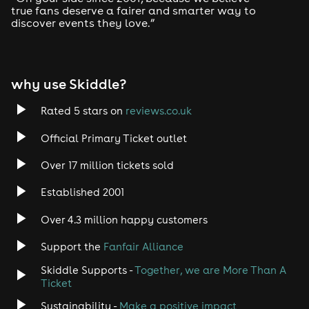
true fans deserve a fairer and smarter way to
.
discover events they love.”
18+ Only // Photo ID Required // Last Entry 8:00pm
why use Skiddle?
Rated 5 stars on
reviews.co.uk
Official Primary Ticket outlet
Over 17 million tickets sold
Established 2001
Over 4.3 million happy customers
Support the
Fanfair Alliance
Skiddle Supports -
Together, we are More Than A
Ticket
Sustainability -
Make a positive impact