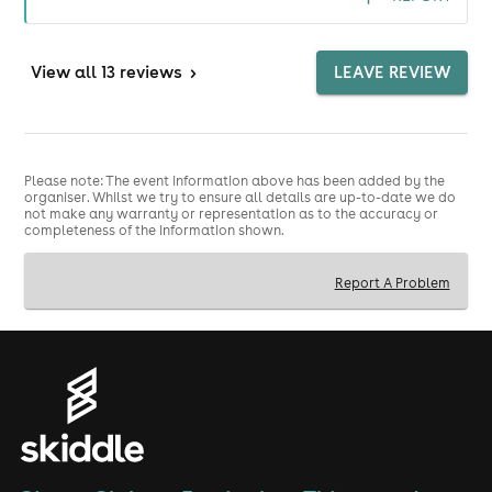
View
all 13 reviews
>
LEAVE REVIEW
Please note: The event information above has been added by the
organiser. Whilst we try to ensure all details are up-to-date we do
not make any warranty or representation as to the accuracy or
completeness of the information shown.
Report A Problem