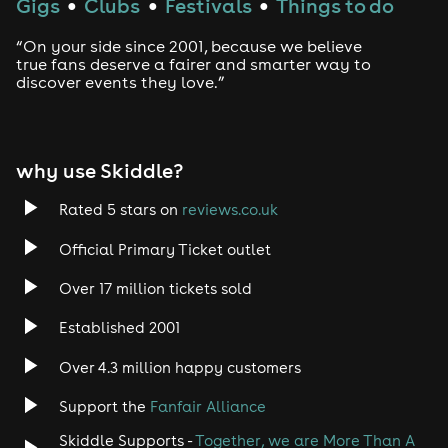
Gigs
Clubs
Festivals
Things to do
●
●
●
“On your side since 2001, because we believe
true fans deserve a fairer and smarter way to
discover events they love.”
why use Skiddle?
Rated 5 stars on
reviews.co.uk
Official Primary Ticket outlet
Over 17 million tickets sold
Established 2001
Over 4.3 million happy customers
Support the
Fanfair Alliance
Skiddle Supports -
Together, we are More Than A