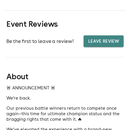
Event Reviews
Be the first to leave a review!
LEAVE REVIEW
About
🚨 ANNOUNCEMENT 🚨
We’re back.
Our previous battle winners return to compete once
again—this time for ultimate champion status and the
bragging rights that come with it. 🔥
We’ve elevated the experience with a brand-new