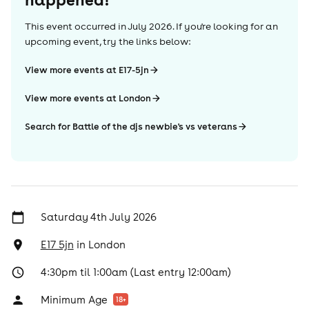
This event occurred in
July 2026
. If you're looking for an
upcoming event, try the links below:
View more events at E17-5jn
View more events at London
Search for Battle of the djs newbie's vs veterans
Saturday 4th July 2026
E17 5jn
in
London
4:30pm til 1:00am (Last entry 12:00am)
Minimum Age
18
+