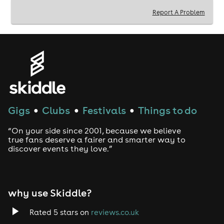
MC BUBBLES |
Report A Problem
ROSSI P
MR CHIPS
THE GUILD BUBBLIN CHRIS -
BIGGA BOMBZILLA - TIZZY J
AND YOU THE CROWD
Gigs
Clubs
Festivals
Things to do
●
●
●
“On your side since 2001, because we believe
true fans deserve a fairer and smarter way to
discover events they love.”
why use Skiddle?
Rated 5 stars on
reviews.co.uk