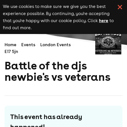
We use cookies to make sure we give you the best
experience possible. By continuing, you're accepting
here
that you're happy with our cookie policy. Click
to
find out more.
Home
Events
London Events
E17 5jn
Battle of the djs
newbie's vs veterans
This event has already
happened!