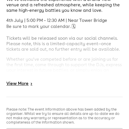
venue and a refreshed atmosphere, while keeping the
same high-energy battles you know and love.
4th July | 5:00 PM – 12:30 AM | Near Tower Bridge
Be sure to mark your calendar. 🗓️
Tickets will be released soon via our social channels.
Please note, this is a limited-capacity event—once
tickets are sold out, no further entry will be available.
Whether you’ve competed before or are joining us for
the first time, come through to support the DJs, express
your interest in future battles, or simply enjoy an
unforgettable night of music and energy.
View
More
>
Line-up:
Nicky Reminiss
Rhion
Deejay Alzie
Martzz dj
Please note: The event information above has been added by the
organiser. Whilst we try to ensure all details are up-to-date we do
Judges on the Night:
not make any warranty or representation as to the accuracy or
completeness of the information shown.
MOSTWÁNTED2 | RICHKID |