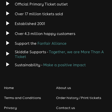
Official Primary Ticket outlet
Over 17 million tickets sold
Established 2001
Over 4.3 million happy customers
Support the
Fanfair Alliance
Skiddle Supports -
Together, we are More Than A
Ticket
Sustainability -
Make a positive impact
Home
About us
Terms and Conditions
Order history / Print tickets
Privacy
Contact us