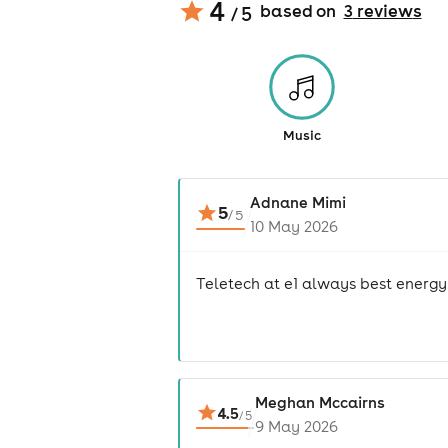
4
based on
3
review
s
/ 5
Music
Adnane Mimi
5
/
5
10 May 2026
Teletech at e1 always best energy
Meghan Mccairns
4.5
/
5
9 May 2026