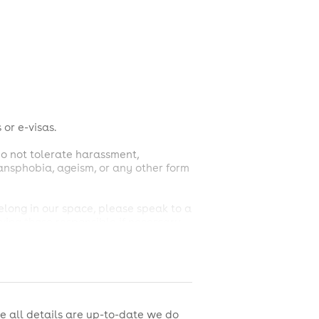
 or e-visas.
do not tolerate harassment,
transphobia, ageism, or any other form
belong in our space, please speak to a
ing those responsible if necessary.
m the venue and notification of
 of House team, whose judgment is
e all details are up-to-date we do