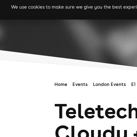
We use cookies to make sure we give you the best experie
gigs
clubs
festiva
Home
Events
London Events
E1
Teletec
Cloudy 