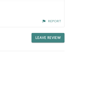
REPORT
LEAVE REVIEW