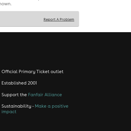
shown.
Report A Problem
Official Primary Ticket outlet
Established 2001
Support the
Fanfair Alliance
Sustainability -
Make a positive
impact