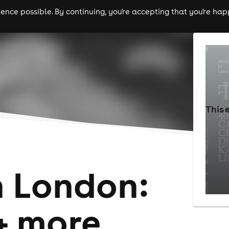
nce possible. By continuing, you're accepting that you're happ
ls
experiences
comedy
theatre
cities
This 
h London:
+ more