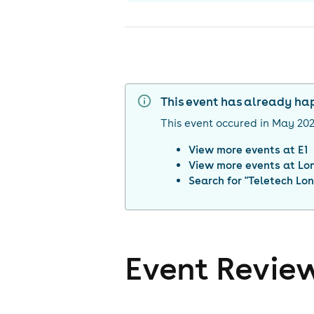
This event has already h
This event occured in
May 20
View more events at
E1
View more events at
Lo
Search for "
Teletech Lo
Event Revie