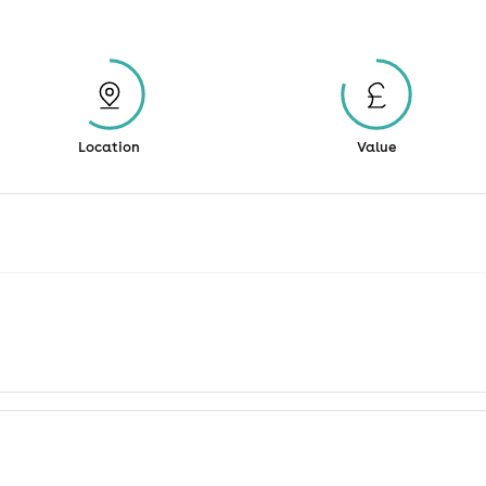
Location
Value