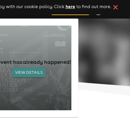
here
y with our cookie policy. Click
to find out more.
add your event
event has already happened!
VIEW DETAILS