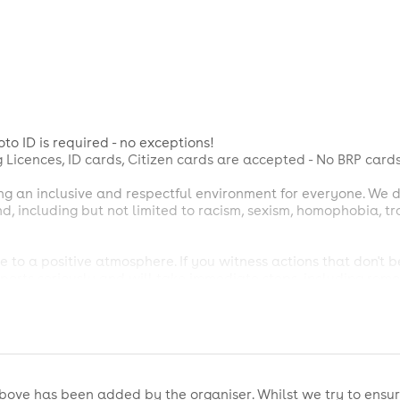
to ID is required - no exceptions!
g Licences, ID cards, Citizen cards are accepted - No BRP cards
ng an inclusive and respectful environment for everyone. We 
ind, including but not limited to racism, sexism, homophobia, 
 to a positive atmosphere. If you witness actions that don't 
orts seriously and will take immediate steps, including remov
icy. Possession of illegal substances will result in removal fro
es not guarantee entry. Admission is determined by our Front
ecisions.
bove has been added by the organiser. Whilst we try to ensur