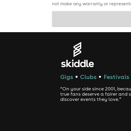
not make any warranty or representa
Gigs
Clubs
Festivals
●
●
“On your side since 2001, beca
true fans deserve a fairer and
discover events they love.”