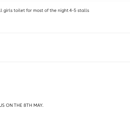
girls toilet for most of the night 4-5 stalls
US ON THE 8TH MAY.