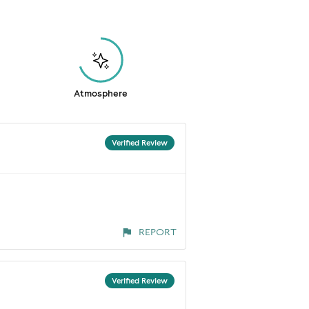
Atmosphere
Verified Review
REPORT
Verified Review