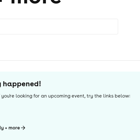
dy happened!
If you're looking for an upcoming event, try the links below:
dy + more