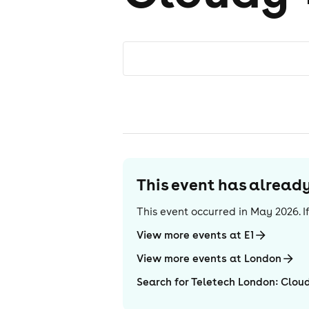
This event has alrea
This event occurred in
May 2026
. 
View more events at E1
View more events at London
Search for Teletech London: Clou