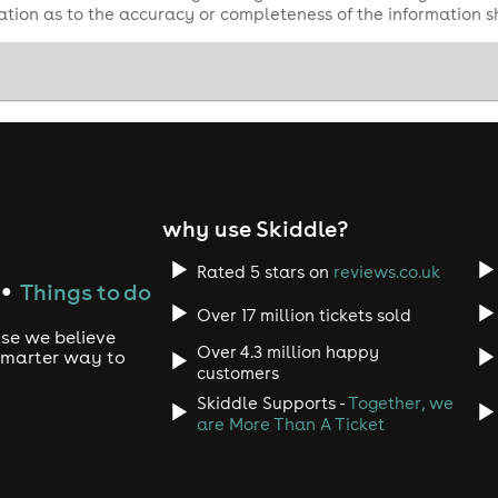
tion as to the accuracy or completeness of the information 
why use Skiddle?
Rated 5 stars on
reviews.co.uk
Things to do
●
Over 17 million tickets sold
use we believe
Over 4.3 million happy
 smarter way to
customers
Skiddle Supports -
Together, we
are More Than A Ticket