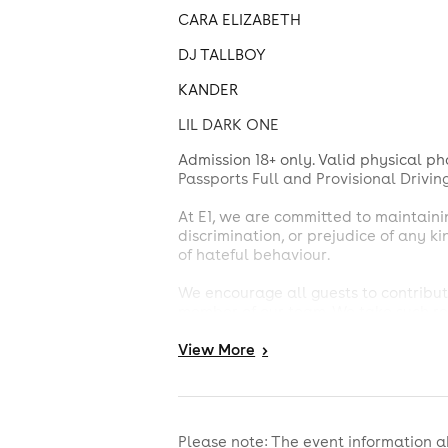
CARA ELIZABETH
DJ TALLBOY
KANDER
LIL DARK ONE
Admission 18+ only. Valid physical pho
Passports Full and Provisional Drivin
At E1, we are committed to maintaini
discrimination, or prejudice of any k
of hateful behaviour.
We encourage all guests to contribute
member of our team. We take such rep
E1 also enforces a strict no-drugs pol
View
More
>
authorities.
Please note that holding a ticket do
final. We ask that you respect their d
Please note: The event information a