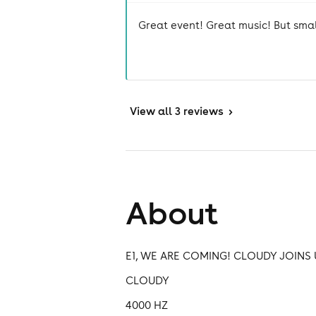
Great event! Great music! But small 
View
all 3 reviews
>
About
E1, WE ARE COMING! CLOUDY JOINS 
CLOUDY
4000 HZ