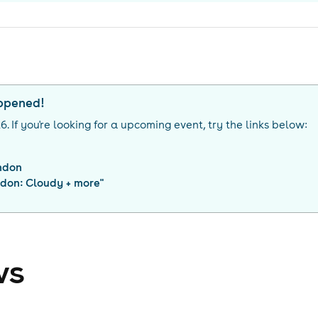
appened!
26
. If you're looking for a upcoming event, try the links below:
ndon
ndon: Cloudy + more
"
ws