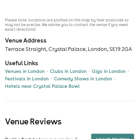
Please note: locations are plotted on this map by their postcode so
may not be precise. We advise you to contact the venue if you need
exact directions!
Venue Address
Terrace Straight, Crystal Palace, London, SE19 2GA
Useful Links
Venues in London
Clubs in London
Gigs in London
Festivals in London
Comedy Shows in London
Hotels near Crystal Palace Bowl
Venue Reviews