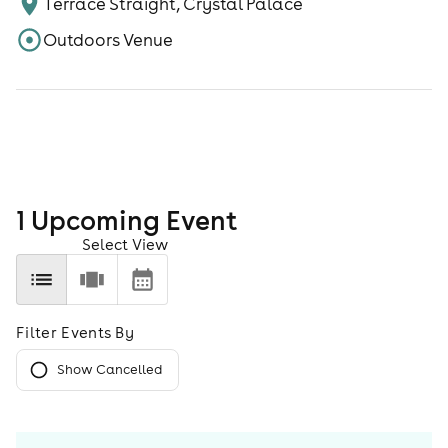
Terrace Straight, Crystal Palace
Outdoors Venue
1
Upcoming Event
Select View
Filter Events By
Show Cancelled