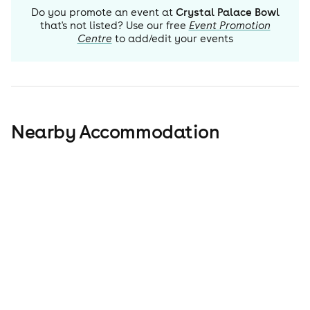
Do you promote an event at
Crystal Palace Bowl
that's not listed? Use our free
Event Promotion
Centre
to add/edit your events
Nearby Accommodation