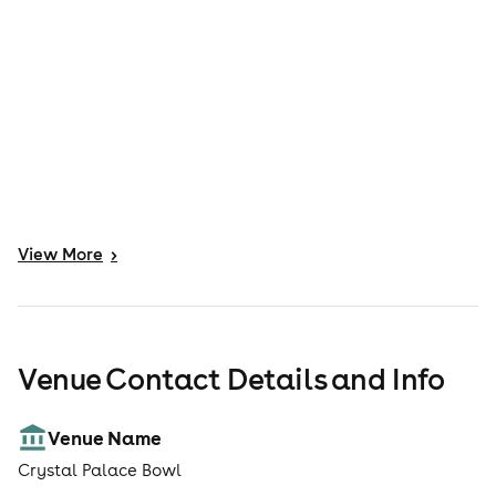
View
More
>
Venue Contact Details and Info
Venue Name
Crystal Palace Bowl