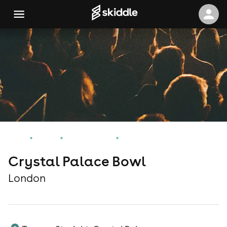
Home
Events
London Events
Crystal Palace Bowl
Crystal Palace Bowl
London