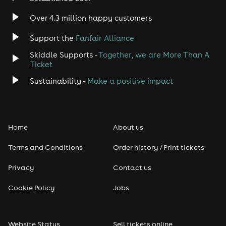
Over 4.3 million happy customers
Support the
Fanfair Alliance
Skiddle Supports -
Together, we are More Than A
Ticket
Sustainability -
Make a positive impact
Home
About us
Terms and Conditions
Order history / Print tickets
Privacy
Contact us
Cookie Policy
Jobs
Website Status
Sell tickets online