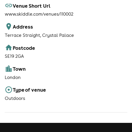
Venue Short Url
www.skiddle.com/venues/110002
Address
Terrace Straight, Crystal Palace
Postcode
SE19 2GA
Town
London
Type of venue
Outdoors