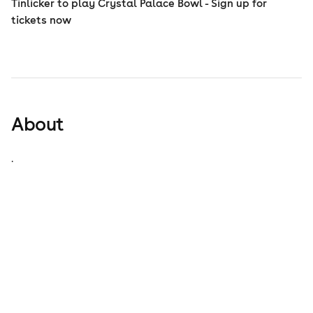
Tinlicker to play Crystal Palace Bowl - Sign up for
tickets now
About
.