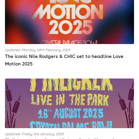
Updated: Monday 24th February, 2025
The iconic Nile Rodgers & CHIC set to headline Love
Motion 2025
Updated: Friday 3rd January, 2025