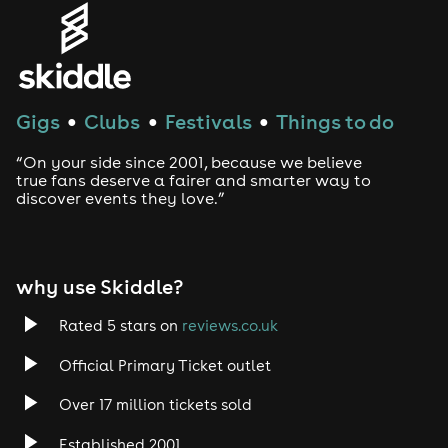
Gigs
Clubs
Festivals
Things to do
●
●
●
“On your side since 2001, because we believe
true fans deserve a fairer and smarter way to
discover events they love.”
why use Skiddle?
Rated 5 stars on
reviews.co.uk
Official Primary Ticket outlet
Over 17 million tickets sold
Established 2001