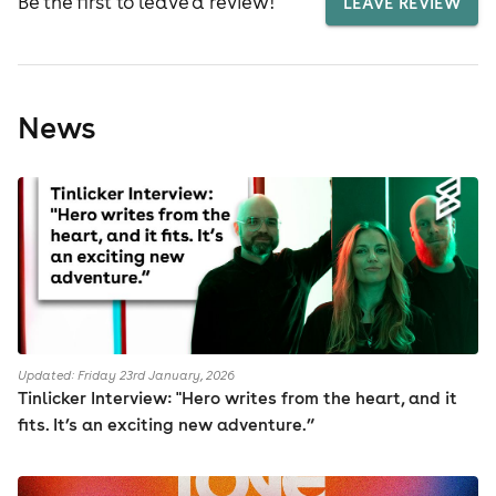
Be the first to leave a review!
LEAVE REVIEW
News
Updated: Friday 23rd January, 2026
Tinlicker Interview: "Hero writes from the heart, and it
fits. It’s an exciting new adventure.”