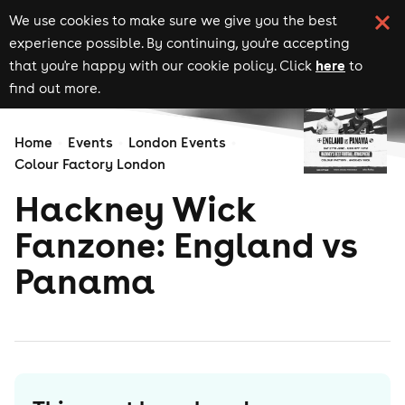
We use cookies to make sure we give you the best
experience possible. By continuing, you're accepting
here
that you're happy with our cookie policy. Click
to
find out more.
Home
Events
London Events
Colour Factory London
Hackney Wick
Fanzone: England vs
Panama