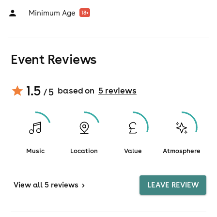
Minimum Age
18
+
Event Reviews
1.5
based on
5
review
s
/ 5
Music
Location
Value
Atmosphere
View
all 5 reviews
>
LEAVE REVIEW