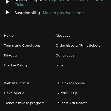
Ticket
Sustainability -
Make a positive impact
Home
About us
Terms and Conditions
Order history / Print tickets
Privacy
Contact us
Cookie Policy
Jobs
Website Status
Sell tickets online
Developer API
Skiddle FAQs
Ticket affiliate program
Sell festival tickets