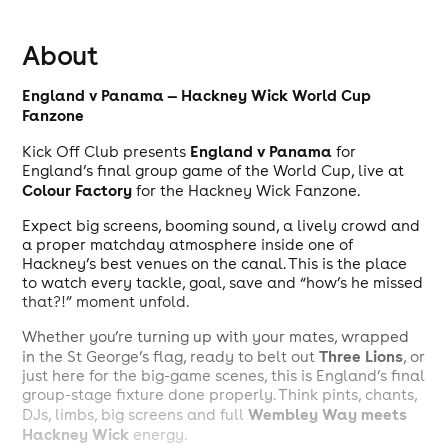
About
England v Panama — Hackney Wick World Cup
Fanzone
England v Panama
Kick Off Club presents
for
England’s final group game of the World Cup, live at
Colour Factory
for the Hackney Wick Fanzone.
Expect big screens, booming sound, a lively crowd and
a proper matchday atmosphere inside one of
Hackney’s best venues on the canal. This is the place
to watch every tackle, goal, save and “how’s he missed
that?!” moment unfold.
Whether you’re turning up with your mates, wrapped
Three Lions
in the St George’s flag, ready to belt out
, or
just here for the big-game scenes, this is England’s final
group-stage fixture done properly. Think pints, chants,
Wembley Way meets
DJs, limbs, big screens and full
Hackney Wick
energy.