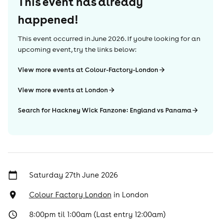
This event has already
happened!
This event occurred in
June 2026
. If you're looking for an
upcoming event, try the links below:
View more events at Colour-Factory-London
View more events at London
Search for Hackney Wick Fanzone: England vs Panama
Saturday 27th June 2026
Colour Factory London
in
London
8:00pm til 1:00am (Last entry 12:00am)