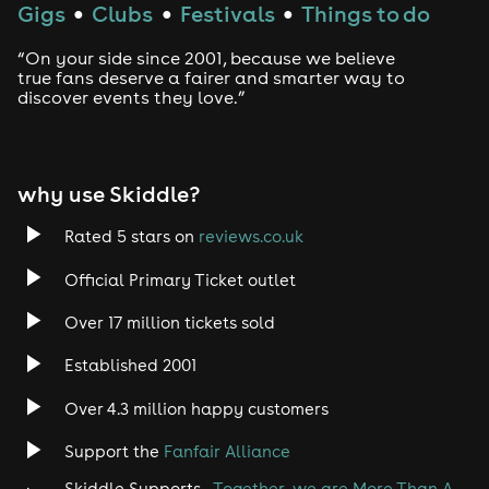
Gigs
Clubs
Festivals
Things to do
●
●
●
“On your side since 2001, because we believe
true fans deserve a fairer and smarter way to
discover events they love.”
why use Skiddle?
Rated 5 stars on
reviews.co.uk
Official Primary Ticket outlet
Over 17 million tickets sold
Established 2001
Over 4.3 million happy customers
Support the
Fanfair Alliance
Skiddle Supports -
Together, we are More Than A