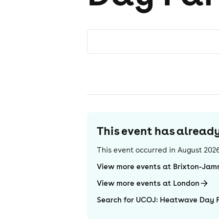
This event has alrea
This event occurred in
August 202
View more events at Brixton-Ja
View more events at London
Search for UCOJ: Heatwave Day 