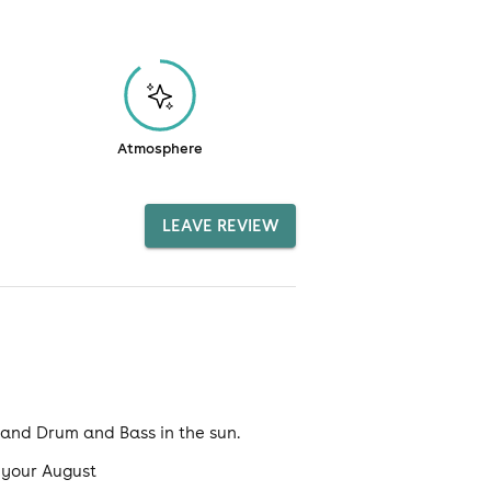
Atmosphere
LEAVE REVIEW
e and Drum and Bass in the sun.
t your August