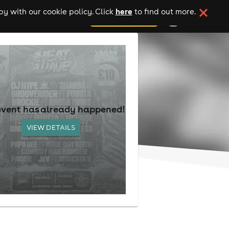
here
y with our cookie policy. Click
to find out more.
add your event
event has already happened!
VIEW DETAILS