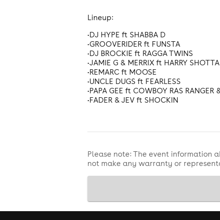
Lineup:
•DJ HYPE ft SHABBA D
•GROOVERIDER ft FUNSTA
•DJ BROCKIE ft RAGGA TWINS
•JAMIE G & MERRIX ft HARRY SHOTTA 
•REMARC ft MOOSE
•UNCLE DUGS ft FEARLESS
•PAPA GEE ft COWBOY RAS RANGER 
•FADER & JEV ft SHOCKIN
Please note: The event information a
not make any warranty or representa