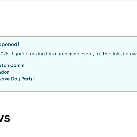
appened!
2026
. If you're looking for a upcoming event, try the links below
ixton-Jamm
ndon
ave Day Party
"
ws