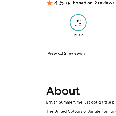
4.5
based on
2
review
s
/ 5
Music
View
all 2 reviews
>
About
British Summertime just got a little 
The United Colours of Jungle Family w