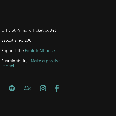
Official Primary Ticket outlet
Established 2001
Support the
Fanfair Alliance
Sustainability -
Make a positive
impact