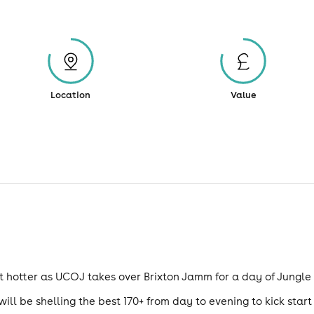
Location
Value
bit hotter as UCOJ takes over Brixton Jamm for a day of Jungl
ill be shelling the best 170+ from day to evening to kick star