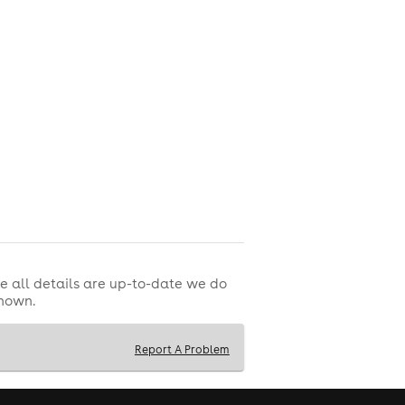
e all details are up-to-date we do
shown.
Report A Problem