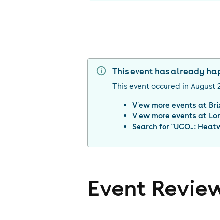
This event has already h
This event occured in
August 
View more events at
Br
View more events at
Lo
Search for "
UCOJ: Heatw
Event Revie