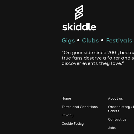
Gigs
Clubs
Festivals
●
●
“On your side since 2001, beca
true fans deserve a fairer and
discover events they love.”
Home
About us
Terms and Conditions
Order history / 
tickets
Privacy
Contact us
Cookie Policy
Jobs