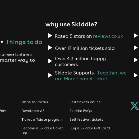
why use Skiddle?
Rated 5 stars on
reviews.co.uk
Things to do
●
Over 17 million tickets sold
use we believe
Over 4.3 million happy
 smarter way to
customers
Skiddle Supports -
Together, we
are More Than A Ticket
Website Status
Sell tickets online
Print
Developer API
Skiddle FAQs
Ticket affiliate program
Sell festival tickets
Become a Skiddle ticket
Buy a Skiddle Gift Card
rep