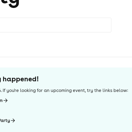
dy happened!
6
. If you're looking for an upcoming event, try the links below:
mm
Party