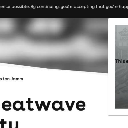
nce possible. By continuing, you're accepting that you're happ
ls
experiences
comedy
theatre
cities
This 
ixton Jamm
Heatwave
ty