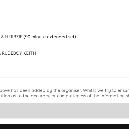
& HERBZIE (90 minute extended set)
& RUDEBOY KEITH
bove has been added by the organiser. Whilst we try to ensur
tion as to the accuracy or completeness of the information 