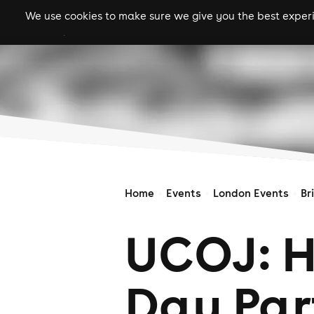
We use cookies to make sure we give you the best experie
gigs
clubs
festiva
Home
Events
London Events
Br
UCOJ: 
Day Par