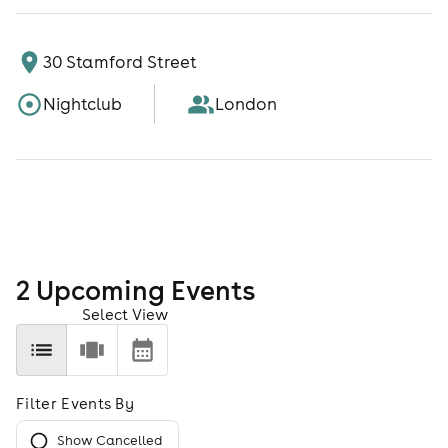
30 Stamford Street
Nightclub
London
2
Upcoming Event
s
Select View
Filter Events By
Show Cancelled