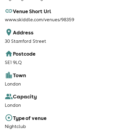
Venue Short Url
www.skiddle.com/venues/98359
Address
30 Stamford Street
Postcode
SE1 9LQ
Town
London
Capacity
London
Type of venue
Nightclub