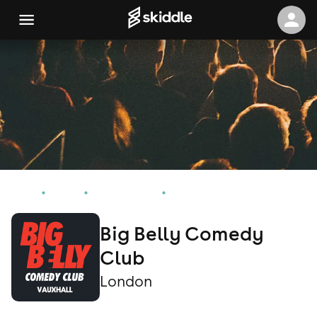
Home
Events
London Events
Big Belly Comedy Club
Big Belly Comedy
Club
London