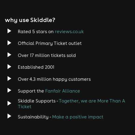
why use Skiddle?
Rated 5 stars on
reviews.co.uk
Official Primary Ticket outlet
Over 17 million tickets sold
Established 2001
Over 4.3 million happy customers
Support the
Fanfair Alliance
Skiddle Supports -
Together, we are More Than A
Ticket
Sustainability -
Make a positive impact