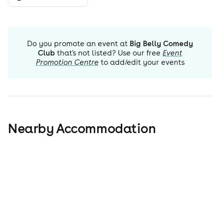
Do you promote an event at
Big Belly Comedy
Club
that's not listed? Use our free
Event
Promotion Centre
to add/edit your events
Nearby Accommodation