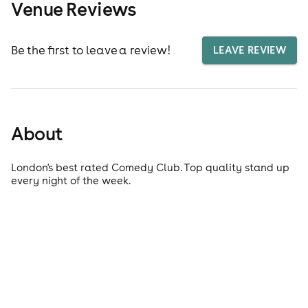
Venue Reviews
Be the first to leave a review!
LEAVE REVIEW
About
London's best rated Comedy Club. Top quality stand up
every night of the week.