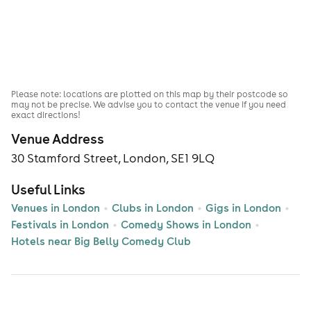
Please note: locations are plotted on this map by their postcode so
may not be precise. We advise you to contact the venue if you need
exact directions!
Venue Address
30 Stamford Street, London, SE1 9LQ
Useful Links
Venues in London
Clubs in London
Gigs in London
Festivals in London
Comedy Shows in London
Hotels near Big Belly Comedy Club