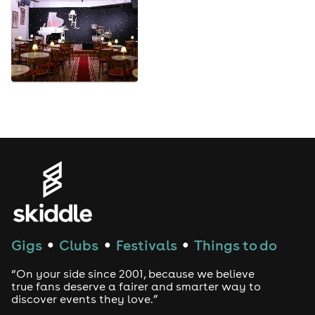
Gigs
Clubs
Festivals
Things to do
●
●
●
“On your side since 2001, because we believe
true fans deserve a fairer and smarter way to
discover events they love.”