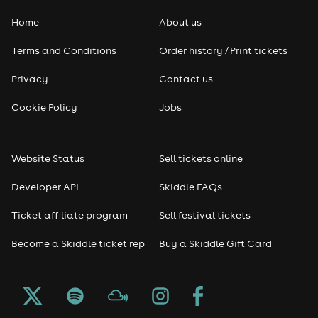
Home
About us
Terms and Conditions
Order history / Print tickets
Privacy
Contact us
Cookie Policy
Jobs
Website Status
Sell tickets online
Developer API
Skiddle FAQs
Ticket affiliate program
Sell festival tickets
Become a Skiddle ticket rep
Buy a Skiddle Gift Card