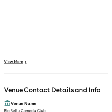
View
More
>
Venue Contact Details and Info
Venue Name
Big Belly Comedy Club