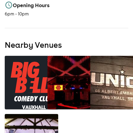
Opening Hours
6pm - 10pm
Nearby Venues