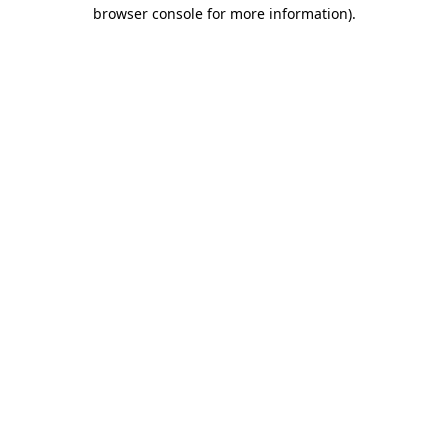
browser console for more information)
.