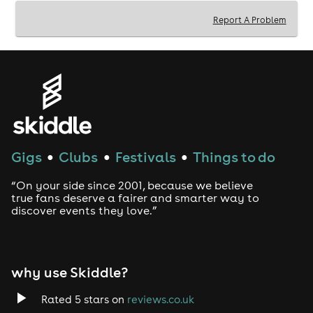
Afternoon Tea served and Princesses arrive: 3:00pm
Report A Problem
Event finishes: 4:30pm
*Please advise the venue of any dietary requirements
no later than 7 days prior to the event - email
eden@shanklyhotel.com. Additionally please be
aware tables may be shared with other parties.
Tickets are non refundable & non transferable.
Gigs
Clubs
Festivals
Things to do
●
●
●
“On your side since 2001, because we believe
true fans deserve a fairer and smarter way to
discover events they love.”
why use Skiddle?
Rated 5 stars on
reviews.co.uk