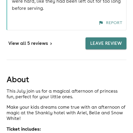
were hard, like they had been left out for too long
before serving.
REPORT
View
all 5 reviews
>
LEAVE REVIEW
About
This July join us for a magical afternoon of princess
fun, perfect for your little ones.
Make your kids dreams come true with an afternoon of
magic at the Shankly hotel with Ariel, Belle and Snow
White!
Ticket includes: