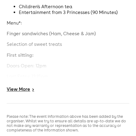
Children's Afternoon tea
Entertainment from 3 Princesses (90 Minutes)
Menu*:
Finger sandwiches (Ham, Cheese & Jam)
Selection of sweet treats
First sitting:
Doors Open: 12pm
Last Entry: 12:15pm
Afternoon Tea served & Princesses arrive: 12:30pm
View
More
>
Event finishes: 2pm
Second sitting:
Please note: The event information above has been added by the
Doors open: 2:30pm
organiser. Whilst we try to ensure all details are up-to-date we do
not make any warranty or representation as to the accuracy or
Last entry: 2:45pm
completeness of the information shown.