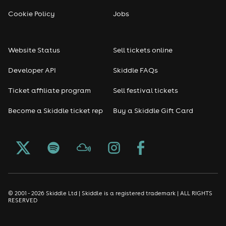
Cookie Policy
Jobs
Website Status
Sell tickets online
Developer API
Skiddle FAQs
Ticket affiliate program
Sell festival tickets
Become a Skiddle ticket rep
Buy a Skiddle Gift Card
© 2001 - 2026 Skiddle Ltd | Skiddle is a registered trademark | ALL RIGHTS
RESERVED