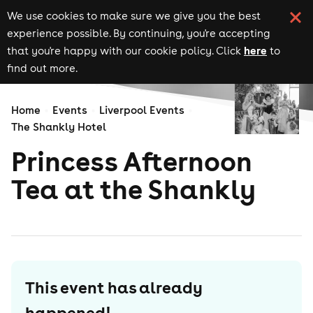
We use cookies to make sure we give you the best
experience possible. By continuing, you're accepting
here
that you're happy with our cookie policy. Click
to
find out more.
Home
Events
Liverpool Events
The Shankly Hotel
Princess Afternoon
Tea at the Shankly
This event has already
happened!