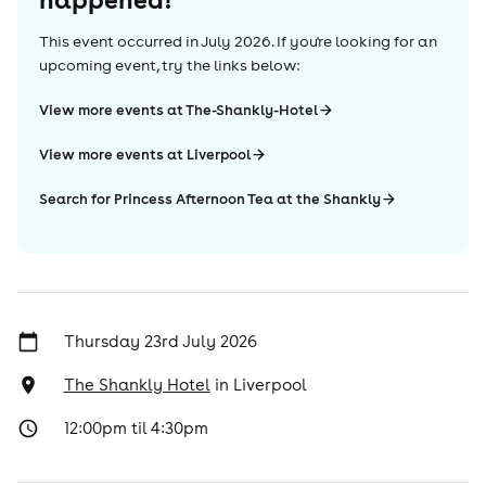
This event occurred in
July 2026
. If you're looking for an
upcoming event, try the links below:
View more events at The-Shankly-Hotel
View more events at Liverpool
Search for Princess Afternoon Tea at the Shankly
Thursday 23rd July 2026
The Shankly Hotel
in
Liverpool
12:00pm til 4:30pm