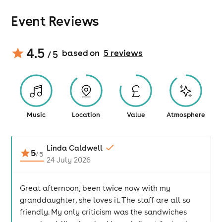
Event Reviews
4.5
based on
5
review
s
/ 5
Music
Location
Value
Atmosphere
Linda Caldwell
5
/
5
24 July 2026
Great afternoon, been twice now with my
granddaughter, she loves it. The staff are all so
friendly. My only criticism was the sandwiches