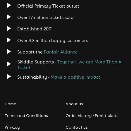
Official Primary Ticket outlet
Over 17 million tickets sold
Established 2001
Over 4.3 million happy customers
Support the
Fanfair Alliance
Skiddle Supports -
Together, we are More Than A
Ticket
Sustainability -
Make a positive impact
Home
About us
Terms and Conditions
Order history / Print tickets
Privacy
Contact us