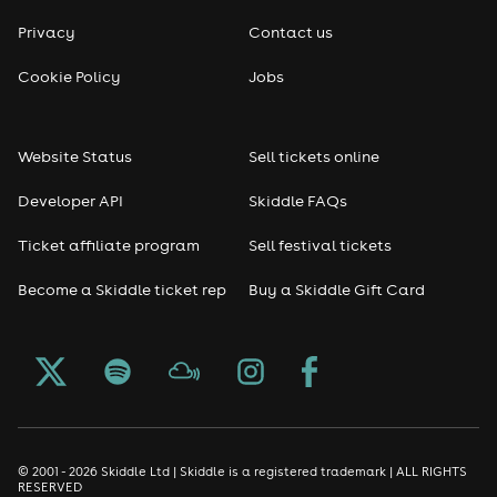
Privacy
Contact us
Cookie Policy
Jobs
Website Status
Sell tickets online
Developer API
Skiddle FAQs
Ticket affiliate program
Sell festival tickets
Become a Skiddle ticket rep
Buy a Skiddle Gift Card
© 2001 - 2026 Skiddle Ltd | Skiddle is a registered trademark | ALL RIGHTS
RESERVED