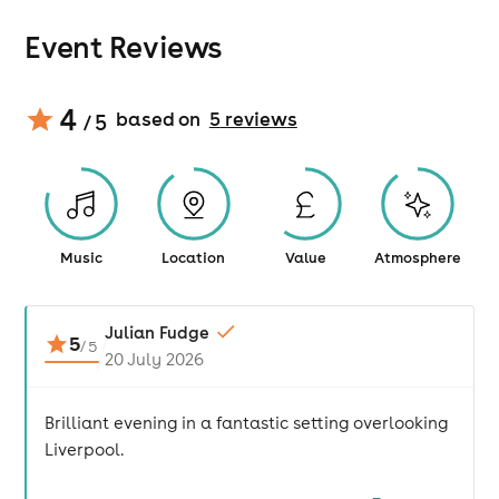
Event Reviews
4
based on
5
review
s
/ 5
Music
Location
Value
Atmosphere
Julian Fudge
5
/
5
20 July 2026
Brilliant evening in a fantastic setting overlooking
Liverpool.