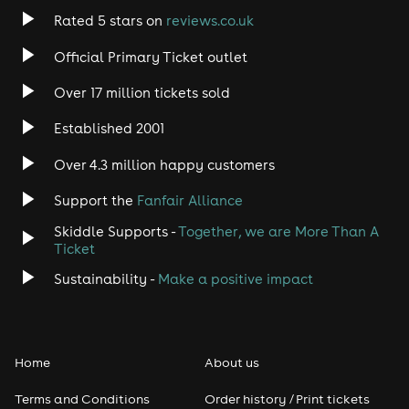
Rated 5 stars on
reviews.co.uk
Official Primary Ticket outlet
Over 17 million tickets sold
Established 2001
Over 4.3 million happy customers
Support the
Fanfair Alliance
Skiddle Supports -
Together, we are More Than A
Ticket
Sustainability -
Make a positive impact
Home
About us
Terms and Conditions
Order history / Print tickets