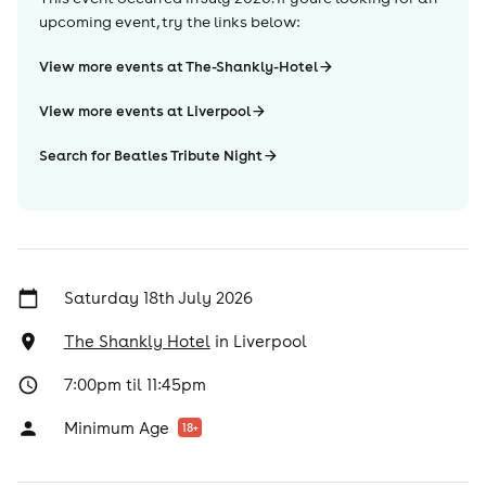
upcoming event, try the links below:
View more events at The-Shankly-Hotel
View more events at Liverpool
Search for Beatles Tribute Night
Saturday 18th July 2026
The Shankly Hotel
in
Liverpool
7:00pm til 11:45pm
Minimum Age
18
+