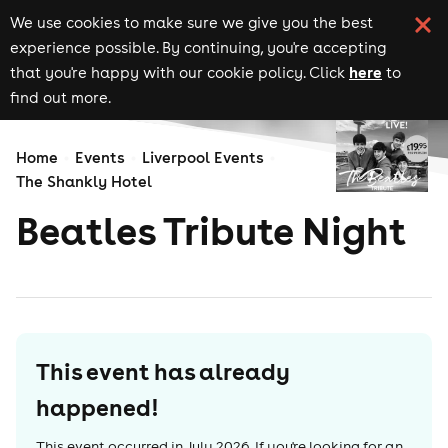
We use cookies to make sure we give you the best
experience possible. By continuing, you're accepting
here
that you're happy with our cookie policy. Click
to
find out more.
Home
Events
Liverpool Events
The Shankly Hotel
Beatles Tribute Night
This event has already
happened!
This event occurred in
July 2026
. If you're looking for an