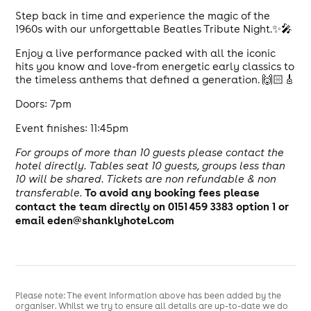
Step back in time and experience the magic of the
1960s with our unforgettable Beatles Tribute Night.✨🎤
Enjoy a live performance packed with all the iconic
hits you know and love-from energetic early classics to
the timeless anthems that defined a generation. 🙌🏻🎸
Doors: 7pm
Event finishes: 11:45pm
For groups of more than 10 guests please contact the
hotel directly. Tables seat 10 guests, groups less than
10 will be shared.
Tickets are non refundable & non
To avoid any booking fees please
transferable.
contact the team directly on 0151 459 3383 option 1 or
email eden@shanklyhotel.com
Please note: The event information above has been added by the
organiser. Whilst we try to ensure all details are up-to-date we do