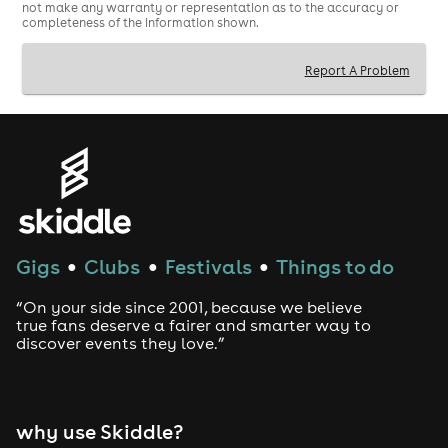
not make any warranty or representation as to the accuracy or
completeness of the information shown.
Report A Problem
Gigs
Clubs
Festivals
Things to do
●
●
●
“On your side since 2001, because we believe
true fans deserve a fairer and smarter way to
discover events they love.”
why use Skiddle?