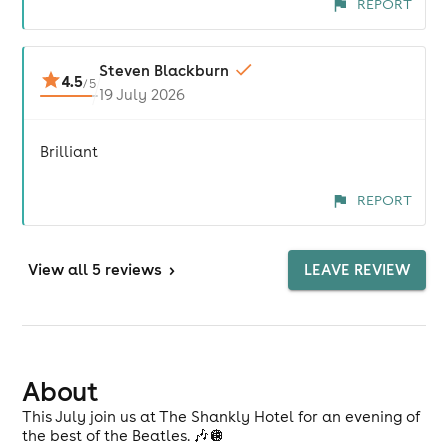
REPORT
Steven Blackburn
4.5
/
5
19 July 2026
Brilliant
REPORT
View
all 5 reviews
>
LEAVE REVIEW
About
This July join us at The Shankly Hotel for an evening of
the best of the Beatles. 🎶🪩