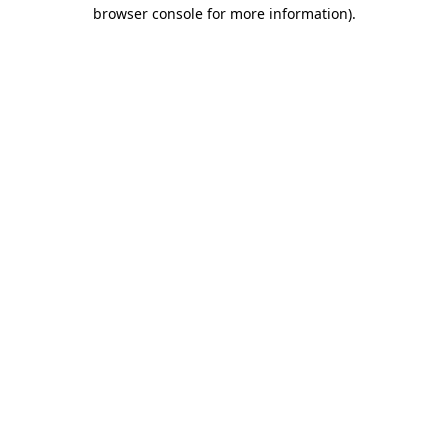
browser console for more information)
.