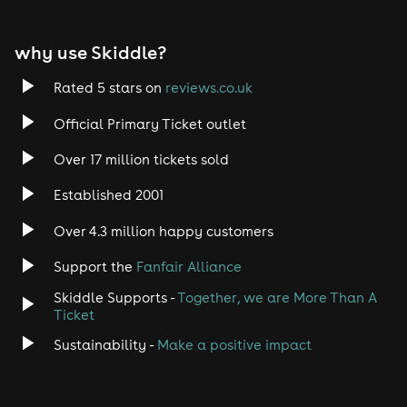
this years event would also be great! We truly hope to
hear from you!
why use Skiddle?
With that said, tickets are on sale and available now
so get in early and secure your place for Impacked
Rated 5 stars on
reviews.co.uk
2026!
Official Primary Ticket outlet
Over 17 million tickets sold
Established 2001
Over 4.3 million happy customers
Support the
Fanfair Alliance
Skiddle Supports -
Together, we are More Than A
Ticket
Sustainability -
Make a positive impact