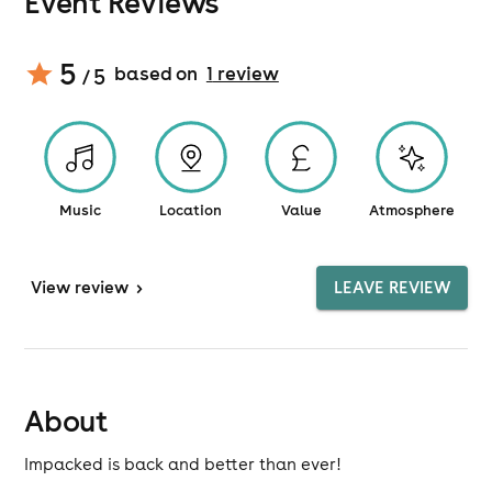
Event Reviews
5
based on
1
review
/ 5
Music
Location
Value
Atmosphere
View
review
>
LEAVE REVIEW
About
Impacked is back and better than ever!