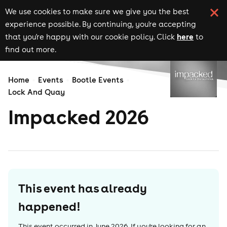
We use cookies to make sure we give you the best
experience possible. By continuing, you're accepting
here
that you're happy with our cookie policy. Click
to
find out more.
Home
Events
Bootle Events
Lock And Quay
Impacked 2026
This event has already
happened!
This event occurred in
June 2026
. If you're looking for an