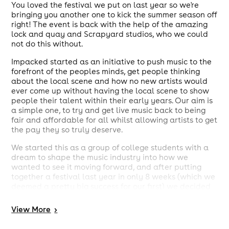
You loved the festival we put on last year so we're
bringing you another one to kick the summer season off
right! The event is back with the help of the amazing
lock and quay and Scrapyard studios, who we could
not do this without.
Impacked started as an initiative to push music to the
forefront of the peoples minds, get people thinking
about the local scene and how no new artists would
ever come up without having the local scene to show
people their talent within their early years. Our aim is
a simple one, to try and get live music back to being
fair and affordable for all whilst allowing artists to get
the pay they so truly deserve.
We started this as a group of college students with a
dream to shape the music industry into how we
wanted to see it moving forward, and after putting
together a festival last year in only 8 weeks (which we
deemed a pretty big success for our first) we decided
that the dream that had lead us to start this company
might not have been such a farfetched one. The
View
More
>
reception from those who attended and the drive and
passion from the artists and the team, who all worked