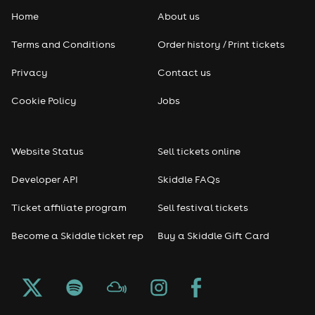
Home
About us
Terms and Conditions
Order history / Print tickets
Privacy
Contact us
Cookie Policy
Jobs
Website Status
Sell tickets online
Developer API
Skiddle FAQs
Ticket affiliate program
Sell festival tickets
Become a Skiddle ticket rep
Buy a Skiddle Gift Card