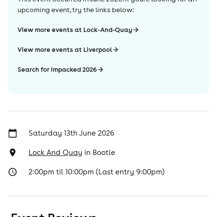
upcoming event, try the links below:
View more events at Lock-And-Quay
View more events at Liverpool
Search for Impacked 2026
Saturday 13th June 2026
Lock And Quay
in
Bootle
2:00pm til 10:00pm (Last entry 9:00pm)