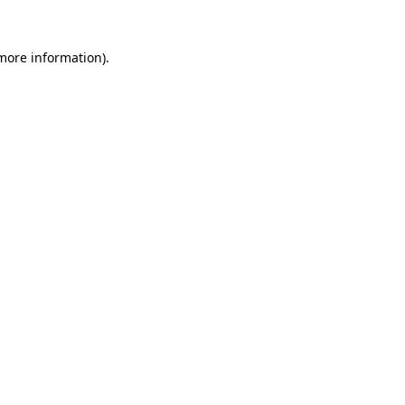
more information)
.