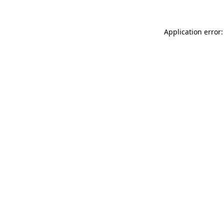
Application error: