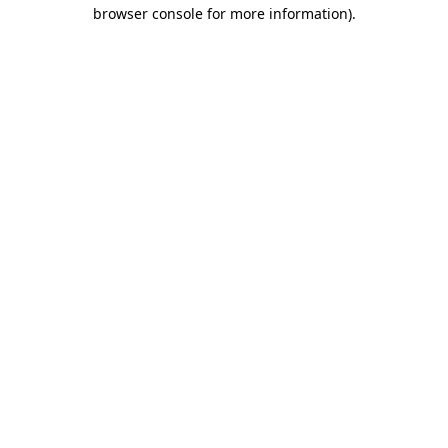
browser console for more information)
.