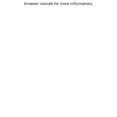
browser console for more information)
.