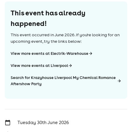
This event has already
happened!
This event occurred in
June 2026
. If you're looking for an
upcoming event, try the links below:
View more events at Electrik-Warehouse
View more events at Liverpool
Search for Krazyhouse Liverpool My Chemical Romance
Aftershow Party
Tuesday 30th June 2026