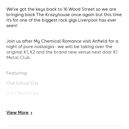
We've got the keys back to 16 Wood Street so we are
bringing back The Krazyhouse once again but this time
it's for one of the biggest rock gigs Liverpool has ever
seen!
Join us after My Chemical Romance visit Anfield for a
night of pure nostalgia - we will be taking over the
original K1, K2 and the brand new venue next door K1
Metal Club.
Featuring
Old School DJs
2-4-1 Red Stripe
Free Pot Noodles
View
More
>
Metal Karaoke
K1 / K2 / K1 Metal Club