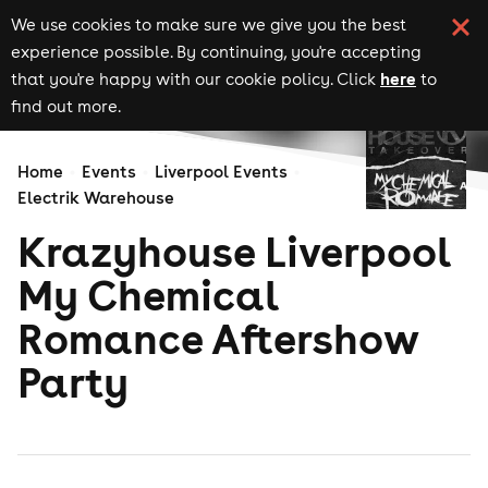
We use cookies to make sure we give you the best
experience possible. By continuing, you're accepting
here
that you're happy with our cookie policy. Click
to
find out more.
Home
Events
Liverpool Events
Electrik Warehouse
Krazyhouse Liverpool
My Chemical
Romance Aftershow
Party