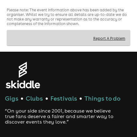
Metal / Emo / Pop-Punk / Indie with Shit Indie Disco
Please note: The event information above has been added by the
organiser. Whilst we try to ensure all details are up-to-date we do
not make any warranty or representation as to the accuracy or
completeness of the information shown.
Report A Problem
Gigs
Clubs
Festivals
Things to do
●
●
●
“On your side since 2001, because we believe
true fans deserve a fairer and smarter way to
discover events they love.”