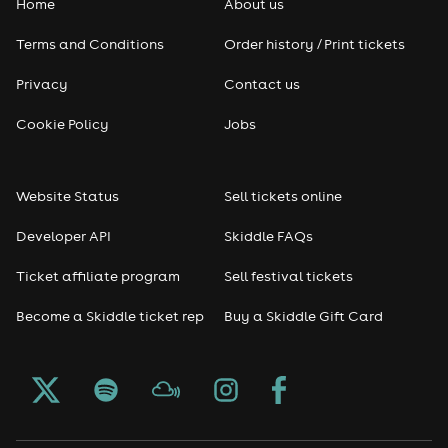
Home
About us
Terms and Conditions
Order history / Print tickets
Privacy
Contact us
Cookie Policy
Jobs
Website Status
Sell tickets online
Developer API
Skiddle FAQs
Ticket affiliate program
Sell festival tickets
Become a Skiddle ticket rep
Buy a Skiddle Gift Card