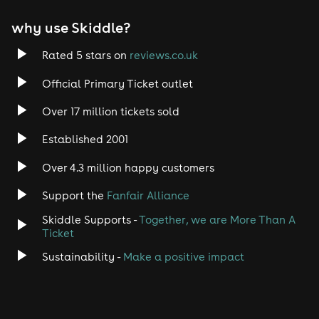
why use Skiddle?
Rated 5 stars on
reviews.co.uk
Official Primary Ticket outlet
Over 17 million tickets sold
Established 2001
Over 4.3 million happy customers
Support the
Fanfair Alliance
Skiddle Supports -
Together, we are More Than A
Ticket
Sustainability -
Make a positive impact