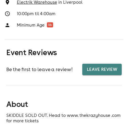
Electrik Warehouse
in
Liverpool
10:00pm til 4:00am
Minimum Age
18
+
Event Reviews
Be the first to leave a review!
LEAVE REVIEW
About
SKIDDLE SOLD OUT. Head to www. thekrazyhouse .com
for more tickets