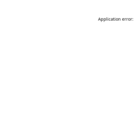
Application error: