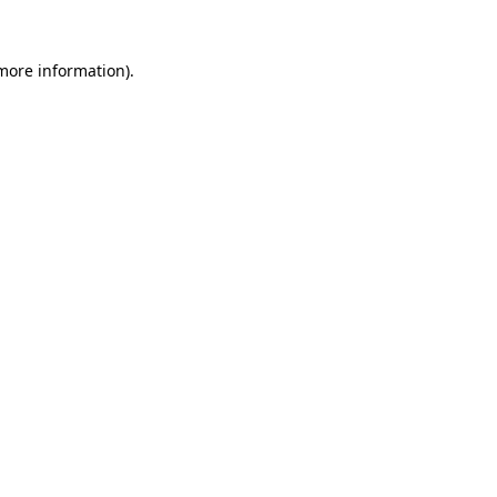
more information)
.