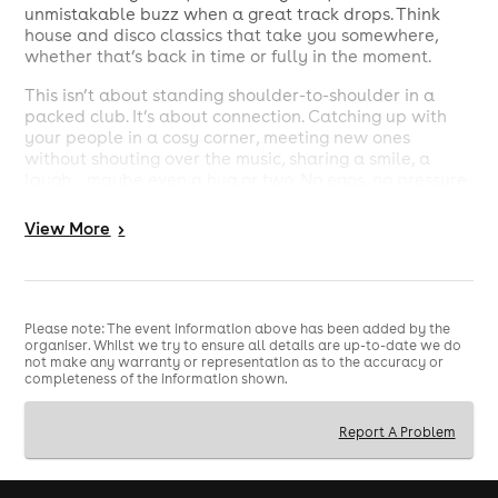
unmistakable buzz when a great track drops. Think
house and disco classics that take you somewhere,
whether that’s back in time or fully in the moment.
This isn’t about standing shoulder-to-shoulder in a
packed club. It’s about connection. Catching up with
your people in a cosy corner, meeting new ones
without shouting over the music, sharing a smile, a
laugh… maybe even a hug or two. No egos, no pressure
just genuinely good vibes.
View
More
>
At its heart, Day Release is a community. A space to let
go, reset, and enjoy yourself in a way that actually fits
your life now.
So if you’ve been looking for something different—
Please note: The event information above has been added by the
something that still hits all the right notes—come and
organiser. Whilst we try to ensure all details are up-to-date we do
join us at Commune.
not make any warranty or representation as to the accuracy or
completeness of the information shown.
Good people. Great music. The perfect time of day.
Report A Problem