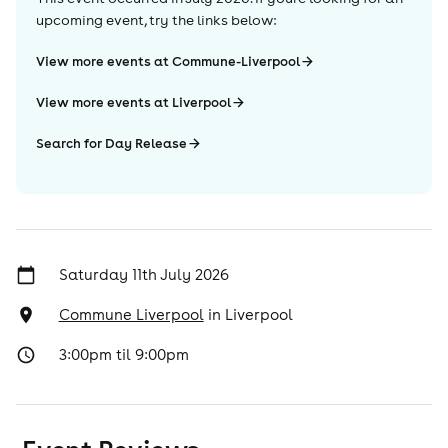
upcoming event, try the links below:
View more events at Commune-Liverpool
View more events at Liverpool
Search for Day Release
Saturday 11th July 2026
Commune Liverpool
in
Liverpool
3:00pm til 9:00pm