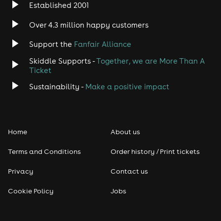
Established 2001
Over 4.3 million happy customers
Support the
Fanfair Alliance
Skiddle Supports -
Together, we are More Than A
Ticket
Sustainability -
Make a positive impact
Home
About us
Terms and Conditions
Order history / Print tickets
Privacy
Contact us
Cookie Policy
Jobs