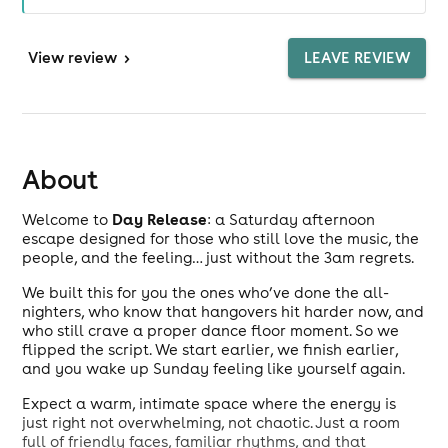
View
review
>
LEAVE REVIEW
About
Day Release
Welcome to
: a Saturday afternoon
escape designed for those who still love the music, the
people, and the feeling… just without the 3am regrets.
We built this for you the ones who’ve done the all-
nighters, who know that hangovers hit harder now, and
who still crave a proper dance floor moment. So we
flipped the script. We start earlier, we finish earlier,
and you wake up Sunday feeling like yourself again.
Expect a warm, intimate space where the energy is
just right not overwhelming, not chaotic. Just a room
full of friendly faces, familiar rhythms, and that