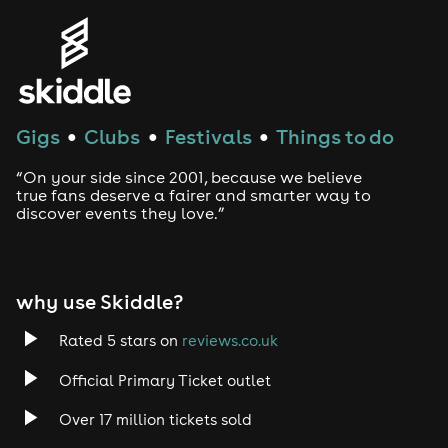
Gigs
Clubs
Festivals
Things to do
●
●
●
“On your side since 2001, because we believe
true fans deserve a fairer and smarter way to
discover events they love.”
why use Skiddle?
Rated 5 stars on
reviews.co.uk
Official Primary Ticket outlet
Over 17 million tickets sold