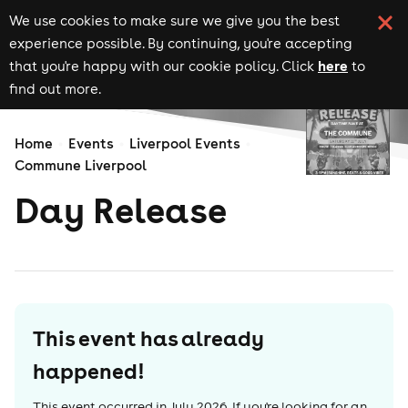
We use cookies to make sure we give you the best
experience possible. By continuing, you're accepting
here
that you're happy with our cookie policy. Click
to
find out more.
Home
Events
Liverpool Events
Commune Liverpool
Day Release
This event has already
happened!
This event occurred in
July 2026
. If you're looking for an