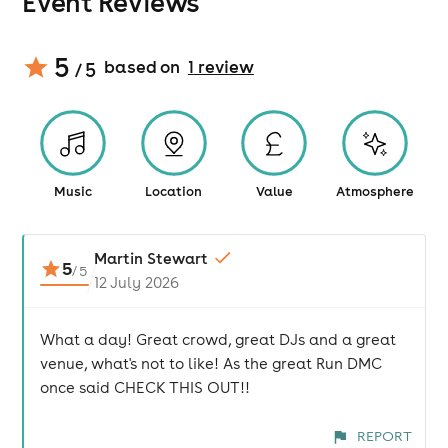
Event Reviews
5
based on
1
review
/ 5
Music
Location
Value
Atmosphere
Martin Stewart
5
/
5
12 July 2026
What a day! Great crowd, great DJs and a great
venue, what's not to like! As the great Run DMC
once said CHECK THIS OUT!!
REPORT