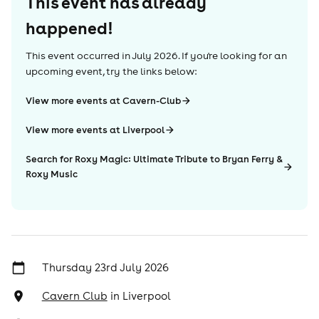
This event has already
happened!
This event occurred in
July 2026
. If you're looking for an
upcoming event, try the links below:
View more events at Cavern-Club
View more events at Liverpool
Search for Roxy Magic: Ultimate Tribute to Bryan Ferry &
Roxy Music
Thursday 23rd July 2026
Cavern Club
in
Liverpool