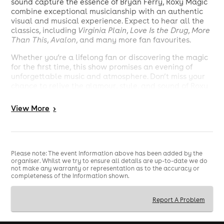
sound capture the essence of Bryan Ferry, Roxy Magic
combine exceptional musicianship with an authentic
visual and musical experience. Expect to hear all the
classics, including
Virginia Plain
,
Love Is the Drug
,
More
Than This
,
Avalon
, and many more fan favourites.
Whether you’re a lifelong fan or discovering the magic
for the first time, this show promises an evening of
unforgettable music and atmosphere. Don’t miss your
chance to relive the glamour, style, and sound of Roxy
Music live!
View
More
>
Tickets available now – secure yours early to avoid
disappointment.
Please note: The event information above has been added by the
organiser. Whilst we try to ensure all details are up-to-date we do
not make any warranty or representation as to the accuracy or
completeness of the information shown.
Report A Problem