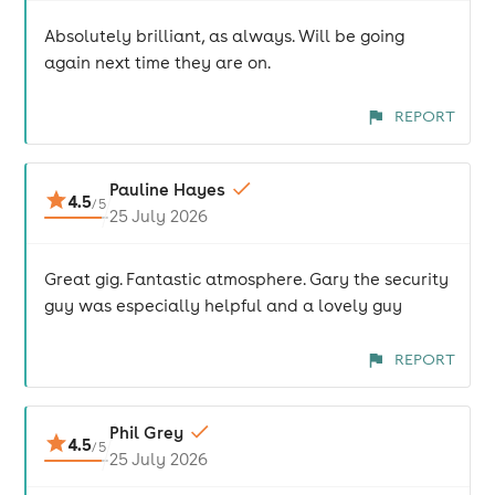
Absolutely brilliant, as always. Will be going
again next time they are on.
REPORT
Pauline Hayes
4.5
/
5
25 July 2026
Great gig. Fantastic atmosphere. Gary the security
guy was especially helpful and a lovely guy
REPORT
Phil Grey
4.5
/
5
25 July 2026