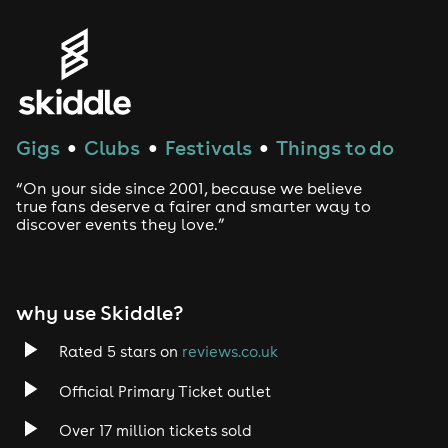
Gigs
Clubs
Festivals
Things to do
●
●
●
“On your side since 2001, because we believe
true fans deserve a fairer and smarter way to
discover events they love.”
why use Skiddle?
Rated 5 stars on
reviews.co.uk
Official Primary Ticket outlet
Over 17 million tickets sold