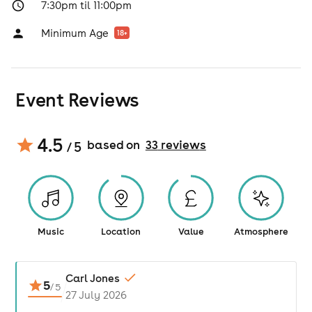
7:30pm til 11:00pm
Minimum Age
18
+
Event Reviews
4.5
based on
33
review
s
/ 5
Music
Location
Value
Atmosphere
Carl Jones
5
/
5
27 July 2026