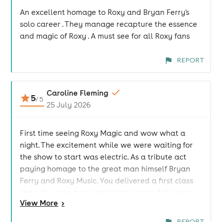
An excellent homage to Roxy and Bryan Ferry's
solo career . They manage recapture the essence
and magic of Roxy . A must see for all Roxy fans
REPORT
Caroline Fleming
5
/
5
25 July 2026
First time seeing Roxy Magic and wow what a
night. The excitement while we were waiting for
the show to start was electric. As a tribute act
paying homage to the great man himself Bryan
Ferry and Roxy Music. You delivered a first class
show. You now have gained two more followers
View
More
>
looking forward to seeing you again. Thanks for a
great night and making those special memories
REPORT