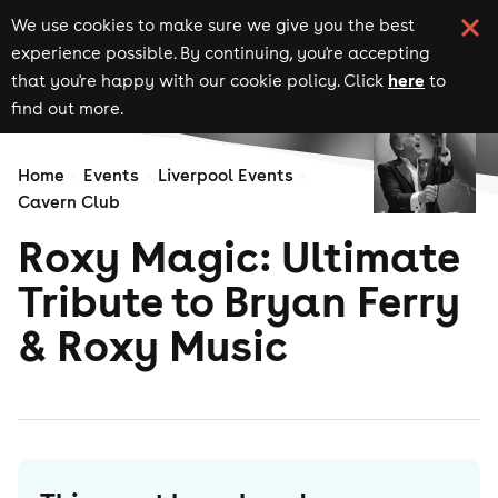
We use cookies to make sure we give you the best
experience possible. By continuing, you're accepting
here
that you're happy with our cookie policy. Click
to
find out more.
Home
Events
Liverpool Events
Cavern Club
Roxy Magic: Ultimate
Tribute to Bryan Ferry
& Roxy Music