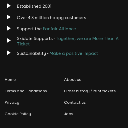
Established 2001
Over 4.3 million happy customers
Support the
Fanfair Alliance
Skiddle Supports -
Together, we are More Than A
Ticket
Sustainability -
Make a positive impact
Home
About us
Terms and Conditions
Order history / Print tickets
Privacy
Contact us
Cookie Policy
Jobs