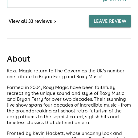
which count for a lot these days<<?"?
View
all 33 reviews
>
LEAVE REVIEW
About
Roxy Magic return to The Cavern as the UK’s number
one tribute to Bryan Ferry and Roxy Music!
Formed in 2004, Roxy Magic have been faithfully
recreating the unique sound and style of Roxy Music
and Bryan Ferry for over two decades. Their stunning
live show spans four decades of incredible music – from
the groundbreaking art school retro-futurism of the
early albums to the sophisticated, stylish hits and
timeless classics that defined an era.
Fronted by Kevin Hackett, whose uncanny look and