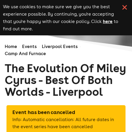
We use cookies to make sure we give you the best
experience possible. By continuing, you're accepting
here
that you're happy with our cookie policy. Click
to
find out more.
Home
Events
Liverpool Events
Camp And Furnace
The Evolution Of Miley
Cyrus - Best Of Both
Worlds - Liverpool
Event has been cancelled
Info: Automatic cancellation: All future dates in
the event series have been cancelled