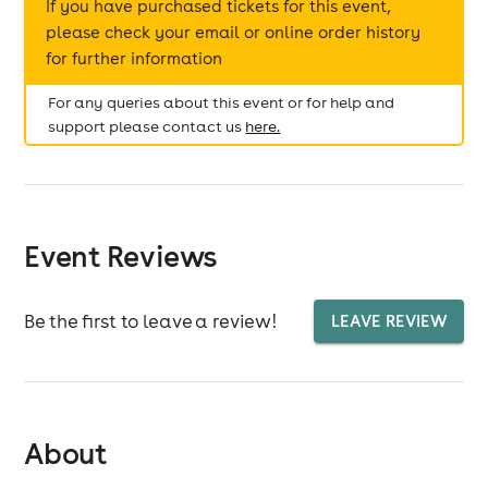
If you have purchased tickets for this event,
please check your email or online order history
for further information
For any queries about this event or for help and
support please contact us
here.
Event Reviews
Be the first to leave a review!
LEAVE REVIEW
About