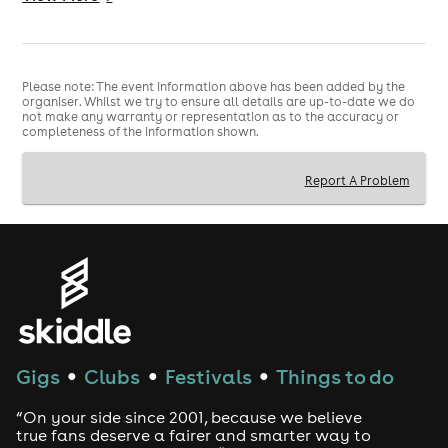
🎧 DJs Playing Miley All Night
👢 Dress Up Encouraged — pick your favourite era
Join us under the
Midnight Sky
this July as we
Please note: The event information above has been added by the
organiser. Whilst we try to ensure all details are up-to-date we do
celebrate one of pop’s most iconic stars. Whether
not make any warranty or representation as to the accuracy or
you’re here for Hannah, Bangerz, Plastic Hearts or
completeness of the information shown.
Flowers
-era Miley… this night is yours.
Report A Problem
IT’S A MILEY SUMMER.
⚠️ NOTICE: STROBE & FLASHING LIGHTS WILL BE IN
USE DURING THIS EVENT. PLEASE BEAR THIS IN MIND
WHEN BOOKING TICKETS.
Gigs
Clubs
Festivals
Things to do
●
●
●
“On your side since 2001, because we believe
true fans deserve a fairer and smarter way to