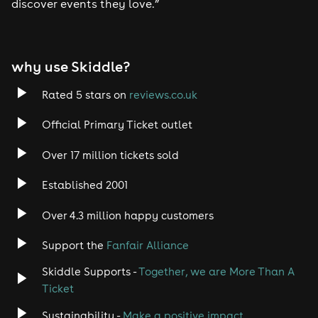
discover events they love.”
why use Skiddle?
Rated 5 stars on
reviews.co.uk
Official Primary Ticket outlet
Over 17 million tickets sold
Established 2001
Over 4.3 million happy customers
Support the
Fanfair Alliance
Skiddle Supports -
Together, we are More Than A
Ticket
Sustainability -
Make a positive impact