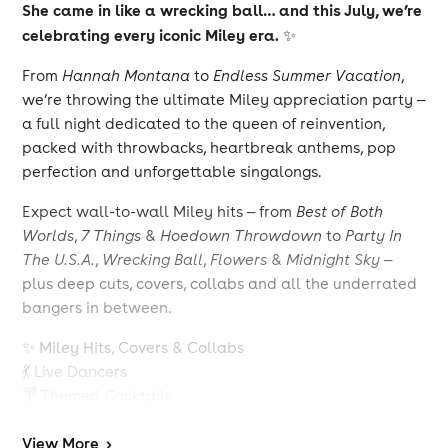
She came in like a wrecking ball… and this July, we’re
celebrating every iconic Miley era.
✨
From
Hannah Montana
to
Endless Summer Vacation
,
we’re throwing the ultimate Miley appreciation party —
a full night dedicated to the queen of reinvention,
packed with throwbacks, heartbreak anthems, pop
perfection and unforgettable singalongs.
Expect wall-to-wall Miley hits — from
Best of Both
Worlds
,
7 Things
&
Hoedown Throwdown
to
Party In
The U.S.A.
,
Wrecking Ball
,
Flowers
&
Midnight Sky
—
plus deep cuts, covers, collabs and all the underrated
bangers in between.
✨ Miley Hits, Covers & Collabs
💃 Live Dancers
🍸 Themed Cocktails
🎥 Huge Visuals & Music Video Moments
💖 Disney Era Throwbacks
View
More
>