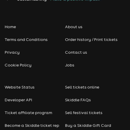
Home
About us
Terms and Conditions
Order history / Print tickets
Privacy
Contact us
Cookie Policy
Jobs
Website Status
Sell tickets online
Developer API
Skiddle FAQs
Ticket affiliate program
Sell festival tickets
Become a Skiddle ticket rep
Buy a Skiddle Gift Card