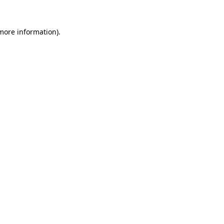
more information)
.