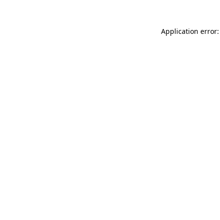
Application error: