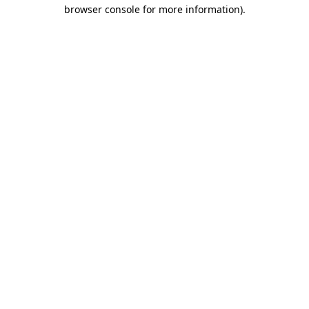
browser console for more information)
.