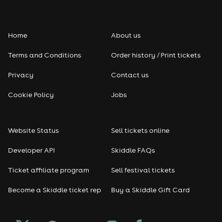
Home
About us
Terms and Conditions
Order history / Print tickets
Privacy
Contact us
Cookie Policy
Jobs
Website Status
Sell tickets online
Developer API
Skiddle FAQs
Ticket affiliate program
Sell festival tickets
Become a Skiddle ticket rep
Buy a Skiddle Gift Card