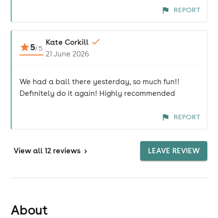
REPORT
Kate Corkill
5
/
5
21 June 2026
We had a ball there yesterday, so much fun!!
Definitely do it again! Highly recommended
REPORT
View
all 12 reviews
>
LEAVE REVIEW
About