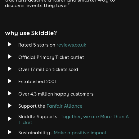
discover events they love.”
why use Skiddle?
Rated 5 stars on
reviews.co.uk
Official Primary Ticket outlet
Over 17 million tickets sold
Established 2001
Over 4.3 million happy customers
Support the
Fanfair Alliance
Skiddle Supports -
Together, we are More Than A
Ticket
Sustainability -
Make a positive impact