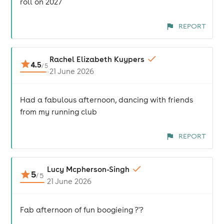
roll on 2027
REPORT
Rachel Elizabeth Kuypers
4.5
/
5
21 June 2026
Had a fabulous afternoon, dancing with friends
from my running club
REPORT
Lucy Mcpherson-Singh
5
/
5
21 June 2026
Fab afternoon of fun boogieing ?'?