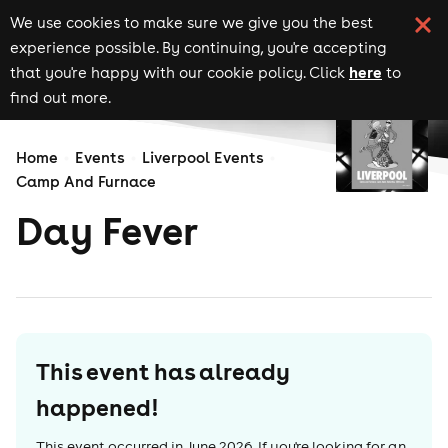
We use cookies to make sure we give you the best
experience possible. By continuing, you're accepting
here
that you're happy with our cookie policy. Click
to
find out more.
Home
Events
Liverpool Events
Camp And Furnace
Day Fever
This event has already
happened!
This event occurred in
June 2026
. If you're looking for an