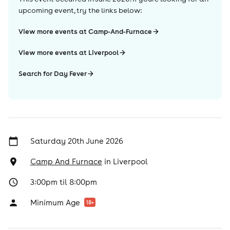
upcoming event, try the links below:
View more events at Camp-And-Furnace
View more events at Liverpool
Search for Day Fever
Saturday 20th June 2026
Camp And Furnace
in
Liverpool
3:00pm til 8:00pm
Minimum Age
18
+