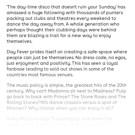
'The day-time disco that doesn't ruin your Sunday' has
amassed a huge following with thousands of punters
packing out clubs and theatres every weekend to
dance the day away from. A whole generation who
perhaps thought their clubbing days were behind
them are blazing a trail for a new way to enjoy
themselves.
Day Fever prides itself on creating a safe-space where
people can just be themselves. No dress code, no egos,
just enjoyment and positivity. This has seen a loyal
fanbase leading to sold out shows in some of the
countries most famous venues.
The music policy is simple, the greatest hits of the 20th
century. Why can't Madonna sit next to Madness? Pulp
go back to back with Prince? The Stone Roses and The
Rolling Stones?90's dance classics versus a spot of
Motown? Why choose when you can enjoy it all?
Vicky McClure says 'Travelling up and down the
country and seeing so many people enjoying
themselves has been such a joy, we're just so happy