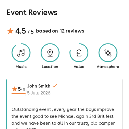
Event Reviews
4.5
based on
12
review
s
/ 5
Music
Location
Value
Atmosphere
John Smith
5
/
5
5 July 2026
Outstanding event , every year the boys improve
the event good to see Michael again 3rd Brit fest
and we have been to all in our trusty old camper