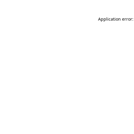
Application error: