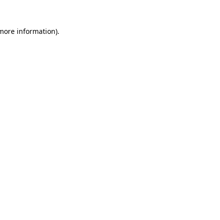
more information)
.