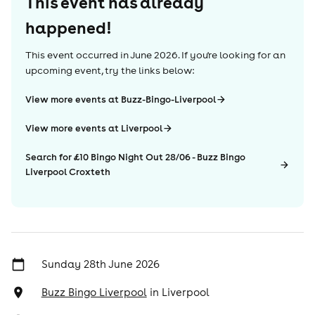
This event has already
happened!
This event occurred in
June 2026
. If you're looking for an
upcoming event, try the links below:
View more events at Buzz-Bingo-Liverpool
View more events at Liverpool
Search for £10 Bingo Night Out 28/06 - Buzz Bingo
Liverpool Croxteth
Sunday 28th June 2026
Buzz Bingo Liverpool
in
Liverpool