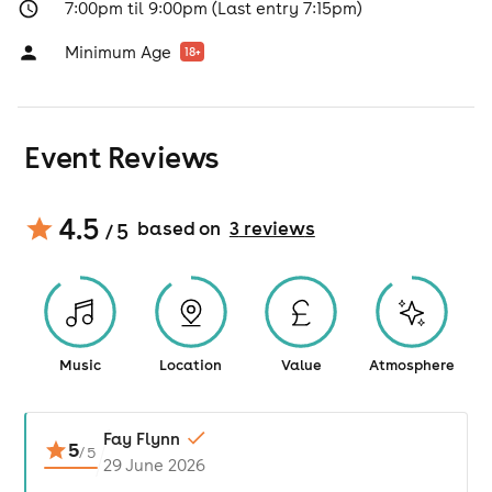
7:00pm til 9:00pm (Last entry 7:15pm)
Minimum Age
18
+
Event Reviews
4.5
based on
3
review
s
/ 5
Music
Location
Value
Atmosphere
Fay Flynn
5
/
5
29 June 2026