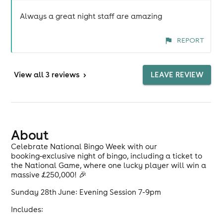
Always a great night staff are amazing
REPORT
View
all 3 reviews
>
LEAVE REVIEW
About
Celebrate National Bingo Week with our
booking‑exclusive night of bingo, including a ticket to
the National Game, where one lucky player will win a
massive £250,000! 🎉
Sunday 28th June: Evening Session 7-9pm
Includes: