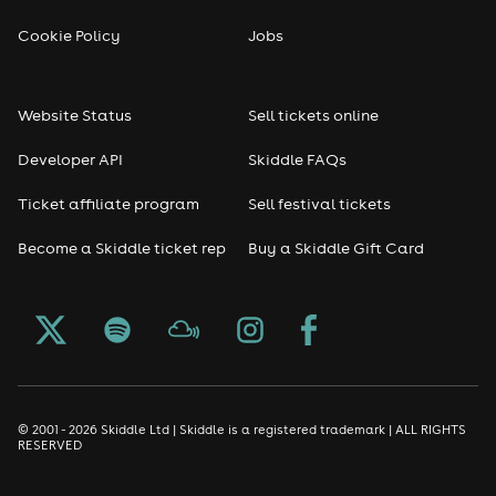
Cookie Policy
Jobs
Website Status
Sell tickets online
Developer API
Skiddle FAQs
Ticket affiliate program
Sell festival tickets
Become a Skiddle ticket rep
Buy a Skiddle Gift Card
© 2001 - 2026 Skiddle Ltd | Skiddle is a registered trademark | ALL RIGHTS
RESERVED