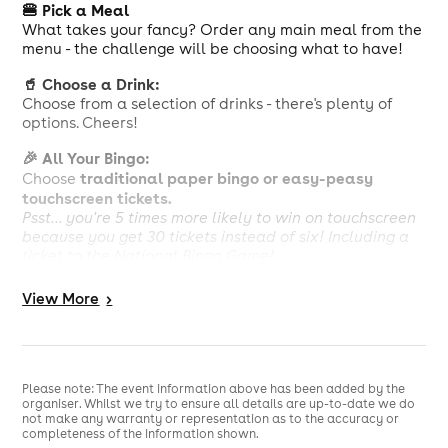
🍔 Pick a Meal
What takes your fancy? Order any main meal from the
menu - the challenge will be choosing what to have!
🥤 Choose a Drink:
Choose from a selection of drinks - there's plenty of
options. Cheers!
🎉 All Your Bingo:
traditional paper bingo or easy-peasy
Choose
touchscreen tickets.
Psst... you're 5 times more likely to win on touchscreen
because you get 30 tickets instead of six! Including a
ticket to the National Bingo Game!
Calorie information and allergens available, see in
View
More
>
club. Our menu can be viewed at
https://www.buzzbingo.com/library/Clubs/food-and-
drink/food-menu-june25.pdf
£10 deal is comprised of a package of bingo tickets for
Please note: The event information above has been added by the
£3.50 and choice of any main meal with a drink for
organiser. Whilst we try to ensure all details are up-to-date we do
£6.50. Members can opt to purchase the bingo or food
not make any warranty or representation as to the accuracy or
completeness of the information shown.
and drink separately. Please speak to staff at