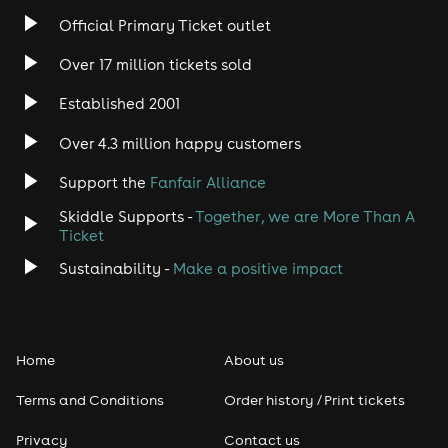
Official Primary Ticket outlet
Over 17 million tickets sold
Established 2001
Over 4.3 million happy customers
Support the
Fanfair Alliance
Skiddle Supports -
Together, we are More Than A
Ticket
Sustainability -
Make a positive impact
Home
About us
Terms and Conditions
Order history / Print tickets
Privacy
Contact us