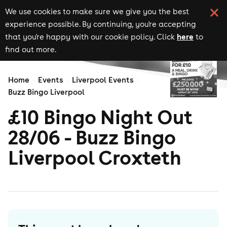
We use cookies to make sure we give you the best
experience possible. By continuing, you're accepting
here
that you're happy with our cookie policy. Click
to
find out more.
Home
Events
Liverpool Events
Buzz Bingo Liverpool
£10 Bingo Night Out
28/06 - Buzz Bingo
Liverpool Croxteth