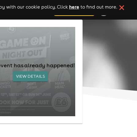
here
y with our cookie policy. Click
to find out more.
add your event
event has already happened!
VIEW DETAILS