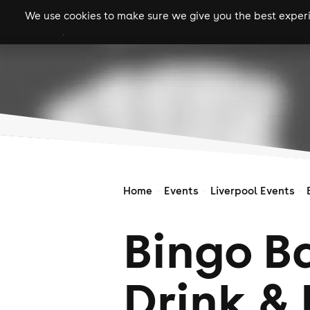
We use cookies to make sure we give you the best experie
gigs
clubs
festiva
Home
Events
Liverpool Events
Bingo Ba
Drink & 