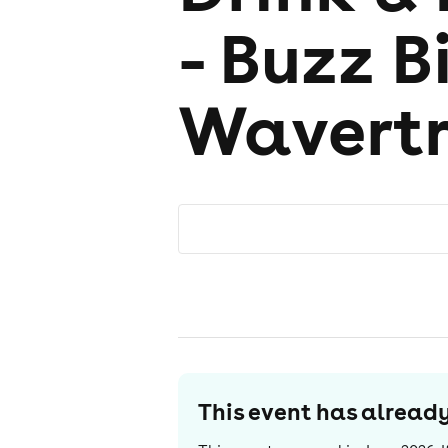
- Buzz B
Wavert
This event has alrea