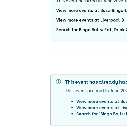
This event occurred in
June 2026
.
View more events at Buzz-Bingo-
View more events at Liverpool
Search for Bingo Balls: Eat, Drink
This event has already h
This event occured in
June 20
View more events at
Bu
View more events at
Liv
Search for "
Bingo Balls: