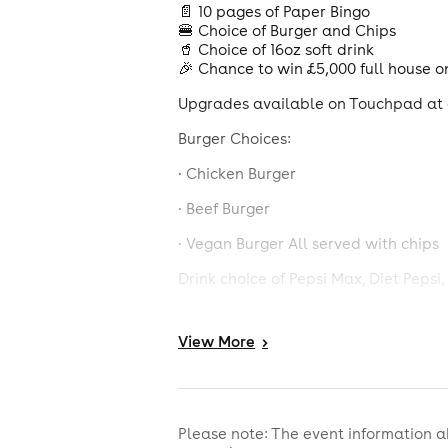
📄 10 pages of Paper Bingo
🍔 Choice of Burger and Chips
🥤 Choice of 16oz soft drink
🎉 Chance to win £5,000 full house o
Upgrades available on Touchpad at a
Burger Choices:
· Chicken Burger
· Beef Burger
· Vegan Burger All served with chips
Drink choice of Pepsi Max, Diet Peps
Calorie information and allergens ava
View
More
>
£6 deal is comprised of a £5 burger, 
details of what's included. Booking 
policy, photographic ID will be req
0808 802 0133.
Please note: The event information a
No credit cards accepted