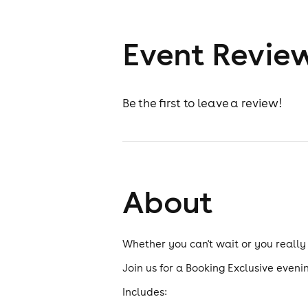
Event Revie
Be the first to leave a review!
About
Whether you can't wait or you really
Join us for a Booking Exclusive evenin
Includes: