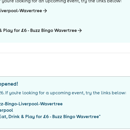
 If you're looking for an upcoming event, try the links below:
Liverpool-Wavertree
 & Play for £6 - Buzz Bingo Wavertree
appened!
26
. If you're looking for a upcoming event, try the links below:
zz-Bingo-Liverpool-Wavertree
erpool
 Eat, Drink & Play for £6 - Buzz Bingo Wavertree
"