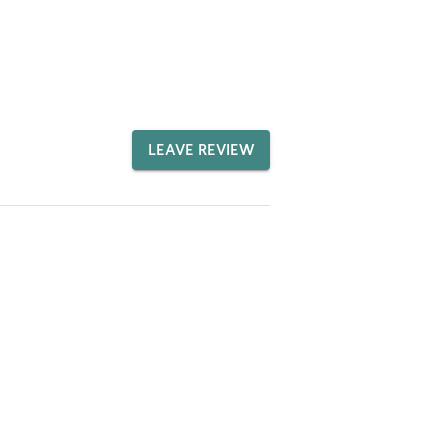
LEAVE REVIEW