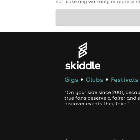
not make any warranty or representa
Gigs
Clubs
Festivals
●
●
“On your side since 2001, beca
true fans deserve a fairer and
discover events they love.”