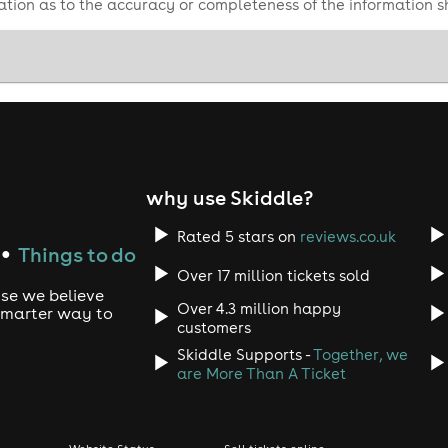
tion as to the accuracy or completeness of the information 
why use Skiddle?
Rated 5 stars on
reviews.co.uk
Things to do
●
Over 17 million tickets sold
use we believe
Over 4.3 million happy
 smarter way to
customers
Skiddle Supports -
Together, we
are More Than A Ticket