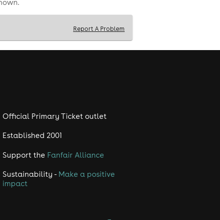
shown.
Report A Problem
Official Primary Ticket outlet
Established 2001
Support the
Fanfair Alliance
Sustainability -
Make a positive
impact