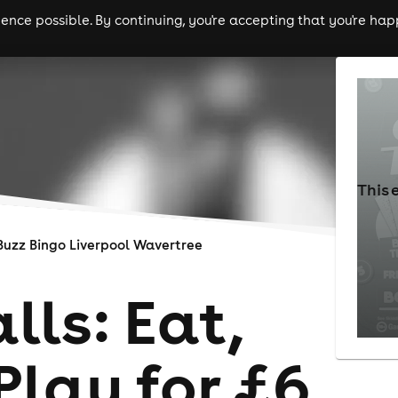
nce possible. By continuing, you're accepting that you're happ
ls
experiences
comedy
theatre
cities
This 
Buzz Bingo Liverpool Wavertree
lls: Eat,
Play for £6