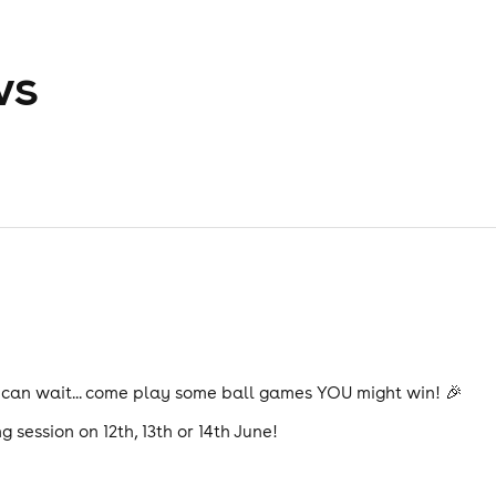
ws
 can wait... come play some ball games YOU might win! 🎉
g session on 12th, 13th or 14th June!