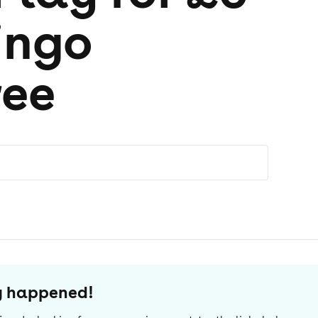
ingo
ree
dy happened!