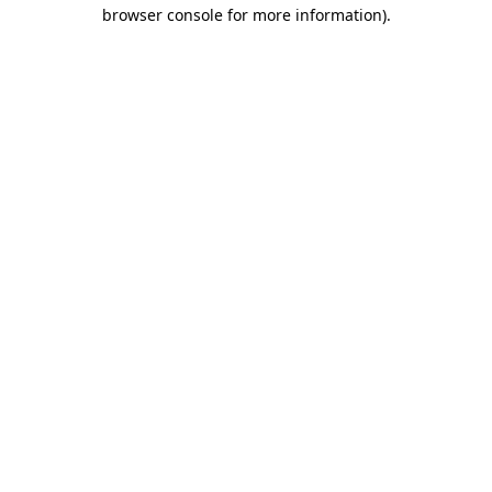
browser console for more information)
.