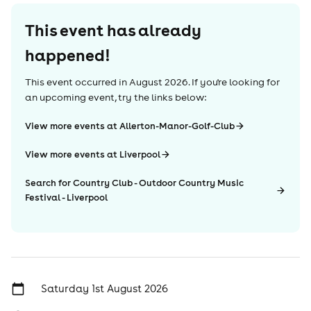
This event has already
happened!
This event occurred in
August 2026
. If you're looking for
an upcoming event, try the links below:
View more events at Allerton-Manor-Golf-Club
View more events at Liverpool
Search for Country Club - Outdoor Country Music
Festival - Liverpool
Saturday 1st August 2026