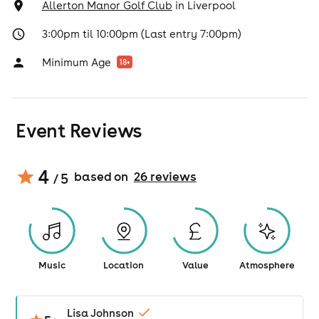
Allerton Manor Golf Club
in
Liverpool
3:00pm til 10:00pm (Last entry 7:00pm)
Minimum Age
18
+
Event Reviews
4
based on
26
review
s
/ 5
Music
Location
Value
Atmosphere
Lisa Johnson