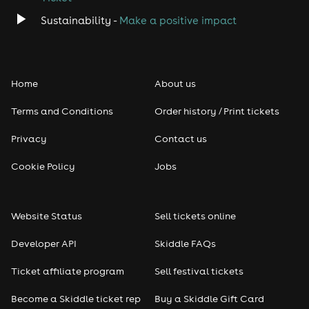
Sustainability -
Make a positive impact
Home
About us
Terms and Conditions
Order history / Print tickets
Privacy
Contact us
Cookie Policy
Jobs
Website Status
Sell tickets online
Developer API
Skiddle FAQs
Ticket affiliate program
Sell festival tickets
Become a Skiddle ticket rep
Buy a Skiddle Gift Card