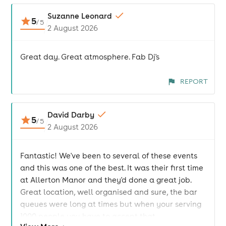
Suzanne Leonard
5
/
5
2 August 2026
Great day. Great atmosphere. Fab Dj's
REPORT
David Darby
5
/
5
2 August 2026
Fantastic! We've been to several of these events
and this was one of the best. It was their first time
at Allerton Manor and they'd done a great job.
Great location, well organised and sure, the bar
queues were long at times but when your serving
1000 people you have to accept that.