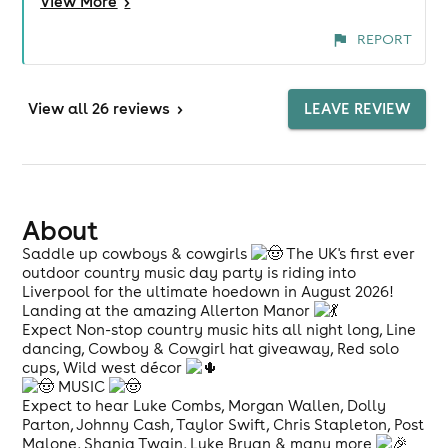
View
More
>
Entertainment was brilliant, a great mix of DJ,
brilliant line dancers, an amazing solo artist, Josh
REPORT
Darby and a Luke Combes tribute. You go to these
things for a bit of fun and everyone was having
plenty of that throughout the event. Well done
View
all 26 reviews
>
LEAVE REVIEW
everyone. Looking forward to the next one. Shout
out for the sound guys too, awesome.
About
Saddle up cowboys & cowgirls
The UK's first ever
outdoor country music day party is riding into
Liverpool for the ultimate hoedown in August 2026!
Landing at the amazing Allerton Manor
Expect Non-stop country music hits all night long, Line
dancing, Cowboy & Cowgirl hat giveaway, Red solo
cups, Wild west décor
MUSIC
Expect to hear Luke Combs, Morgan Wallen, Dolly
Parton, Johnny Cash, Taylor Swift, Chris Stapleton, Post
Malone, Shania Twain, Luke Bryan & many more