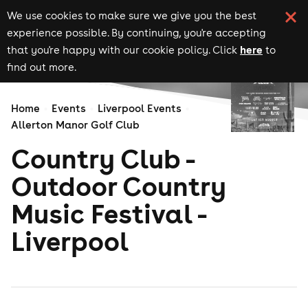
We use cookies to make sure we give you the best
experience possible. By continuing, you're accepting
here
that you're happy with our cookie policy. Click
to
find out more.
Home
Events
Liverpool Events
Allerton Manor Golf Club
Country Club -
Outdoor Country
Music Festival -
Liverpool