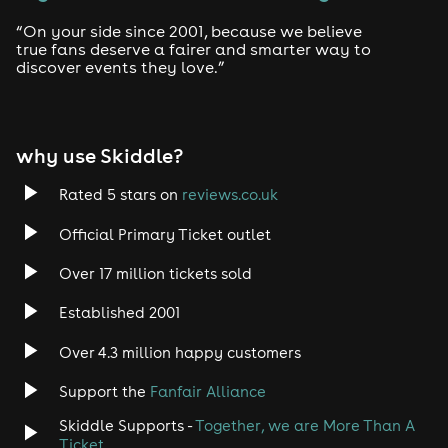
“On your side since 2001, because we believe
true fans deserve a fairer and smarter way to
discover events they love.”
why use Skiddle?
Rated 5 stars on
reviews.co.uk
Official Primary Ticket outlet
Over 17 million tickets sold
Established 2001
Over 4.3 million happy customers
Support the
Fanfair Alliance
Skiddle Supports -
Together, we are More Than A
Ticket