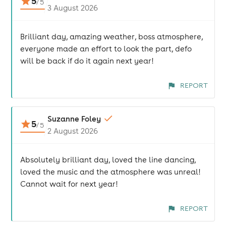
5
/
5
3 August 2026
Brilliant day, amazing weather, boss atmosphere,
everyone made an effort to look the part, defo
will be back if do it again next year!
REPORT
Suzanne Foley
5
/
5
2 August 2026
Absolutely brilliant day, loved the line dancing,
loved the music and the atmosphere was unreal!
Cannot wait for next year!
REPORT