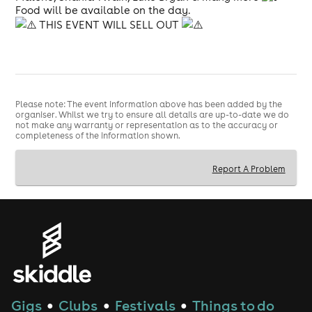
Food will be available on the day.
THIS EVENT WILL SELL OUT
Please note: The event information above has been added by the
organiser. Whilst we try to ensure all details are up-to-date we do
not make any warranty or representation as to the accuracy or
completeness of the information shown.
Report A Problem
Gigs
Clubs
Festivals
Things to do
●
●
●