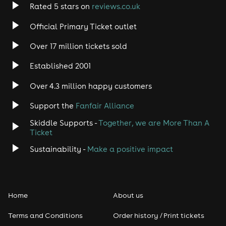
Rated 5 stars on
reviews.co.uk
Official Primary Ticket outlet
Over 17 million tickets sold
Established 2001
Over 4.3 million happy customers
Support the
Fanfair Alliance
Skiddle Supports -
Together, we are More Than A
Ticket
Sustainability -
Make a positive impact
Home
About us
Terms and Conditions
Order history / Print tickets