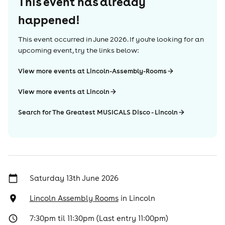
This event has already
happened!
This event occurred in
June 2026
. If you're looking for an
upcoming event, try the links below:
View more events at Lincoln-Assembly-Rooms
View more events at Lincoln
Search for The Greatest MUSICALS Disco - Lincoln
Saturday 13th June 2026
Lincoln Assembly Rooms
in
Lincoln
7:30pm til 11:30pm (Last entry 11:00pm)