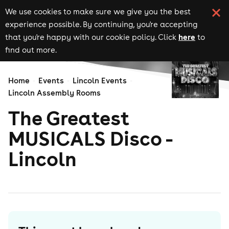
We use cookies to make sure we give you the best
experience possible. By continuing, you're accepting
here
that you're happy with our cookie policy. Click
to
find out more.
Home
Events
Lincoln Events
Lincoln Assembly Rooms
The Greatest
MUSICALS Disco -
Lincoln