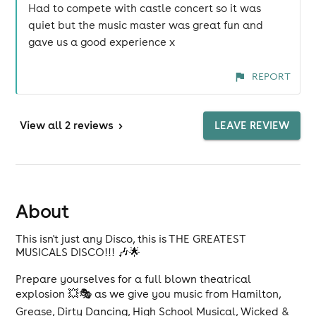
Had to compete with castle concert so it was
quiet but the music master was great fun and
gave us a good experience x
REPORT
View
all 2 reviews
>
LEAVE REVIEW
About
This isn't just any Disco, this is THE GREATEST
MUSICALS DISCO!!! 🎶🌟
Prepare yourselves for a full blown theatrical
explosion 💥🎭 as we give you music from Hamilton,
Grease, Dirty Dancing, High School Musical, Wicked &