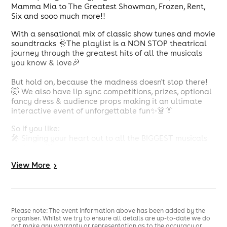
Mamma Mia to The Greatest Showman, Frozen, Rent,
Six and sooo much more!!
With a sensational mix of classic show tunes and movie
soundtracks 🌞The playlist is a NON STOP theatrical
journey through the greatest hits of all the musicals
you know & love🎉
But hold on, because the madness doesn't stop there!
🤯 We also have lip sync competitions, prizes, optional
fancy dress & audience props making it an ultimate
interactive event of unforgettable fun✨👗👔
So if you like:
🎤 Singing your heart out to all the BIGGEST musicals
anthems 🌟
💃 Dancing to your Favourite show tunes 🕺
View
More
>
💕 Being surrounded by like-minded musical fanatics
🎶
🤝 Enjoying a welcoming and safe environment 🤗
👯 Making new friends 🤩
🏆 Winning Prizes 🎁
Please note: The event information above has been added by the
organiser. Whilst we try to ensure all details are up-to-date we do
not make any warranty or representation as to the accuracy or