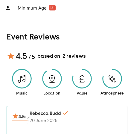
Minimum Age
18
+
Event Reviews
4.5
based on
2
review
s
/ 5
Music
Location
Value
Atmosphere
Rebecca Budd
4.5
/
5
20 June 2026