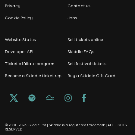
Privacy
Contact us
Cookie Policy
Jobs
Website Status
Sell tickets online
Developer API
Skiddle FAQs
Ticket affiliate program
Sell festival tickets
Become a Skiddle ticket rep
Buy a Skiddle Gift Card
© 2001 - 2026 Skiddle Ltd | Skiddle is a registered trademark | ALL RIGHTS
RESERVED