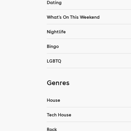
Dating
What's On This Weekend
Nightlife
Bingo
LGBTQ
Genres
House
Tech House
Rock