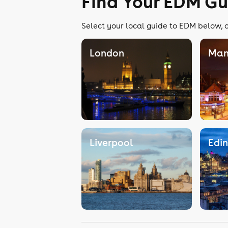
Find Your EDM Gu
Select your local guide to EDM below, o
London
Man
Liverpool
Edi