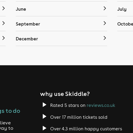
June
July
September
Octobe
December
why use Skiddle?
Rated 5 stars on
reviews.co.uk
s to do
Over 17 million tickets sold
lieve
way to
Over 4.3 million happy customers