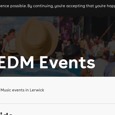
nce possible. By continuing, you're accepting that you're happ
ls
experiences
comedy
theatre
cities
 EDM Events
 Music events in Lerwick