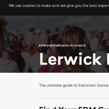
We use cookies to make sure we give you the best experie
gigs
clubs
festiva
EDM events
Events in Lerwick
Lerwick
The ultimate guide to Electronic Dance