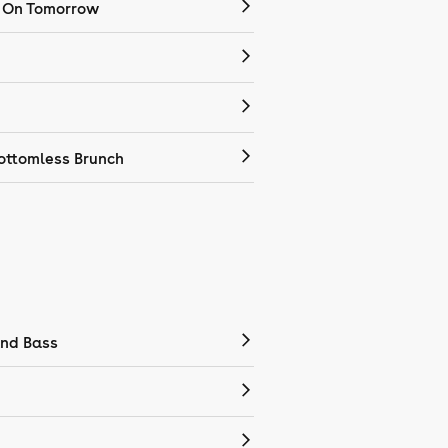
 On Tomorrow
ottomless Brunch
nd Bass