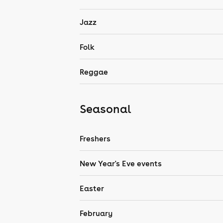
Jazz
Folk
Reggae
Seasonal
Freshers
New Year's Eve events
Easter
February