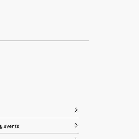
 events