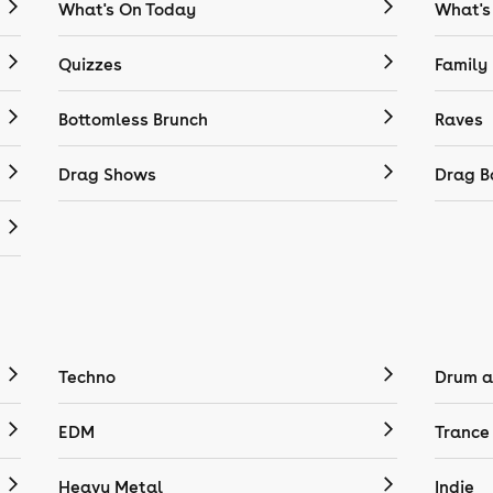
What's On Today
What's
Quizzes
Family
Bottomless Brunch
Raves
Drag Shows
Drag B
Techno
Drum a
EDM
Trance
Heavy Metal
Indie