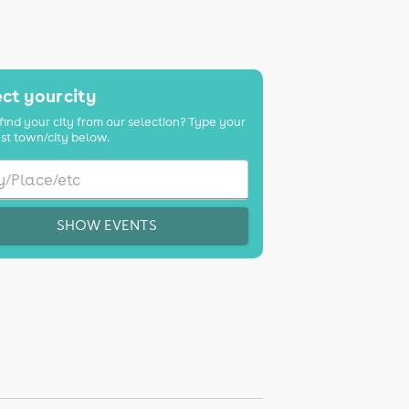
ct your city
find your city from our selection? Type your
st town/city below.
SHOW EVENTS