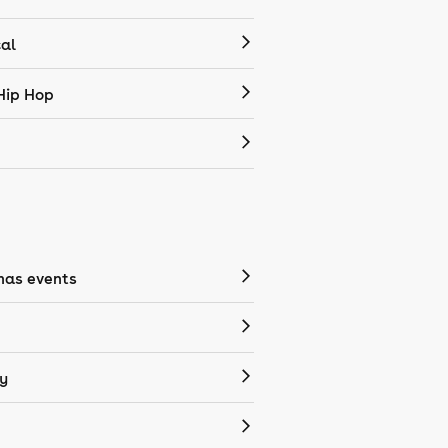
cal
Hip Hop
mas events
y