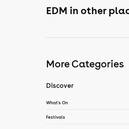
EDM in other pla
More Categories
Discover
What's On
Festivals