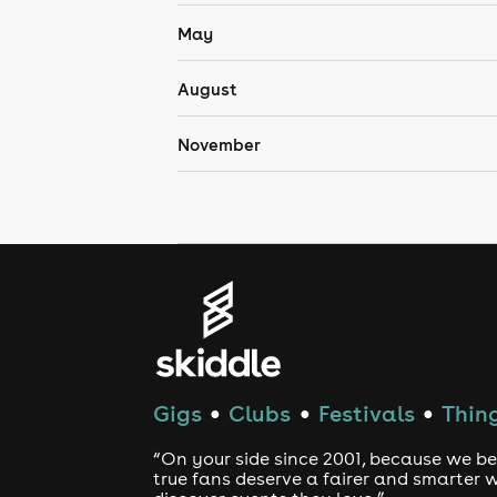
May
August
November
Gigs
Clubs
Festivals
Thing
●
●
●
“On your side since 2001, because we be
true fans deserve a fairer and smarter 