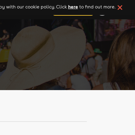
here
y with our cookie policy. Click
to find out more.
add your event