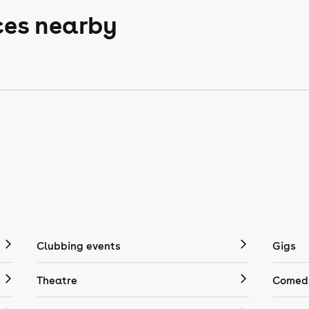
ces nearby
Clubbing events
Gigs
Theatre
Comedy