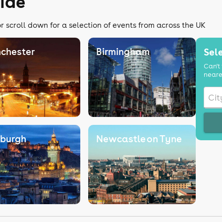
ide
r scroll down for a selection of events from across the UK
chester
Birmingham
Sele
Can't 
neare
nburgh
Newcastle on Tyne