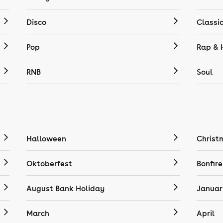
Disco
Classi
Pop
Rap & 
RNB
Soul
Halloween
Christ
Oktoberfest
Bonfire
August Bank Holiday
Januar
March
April