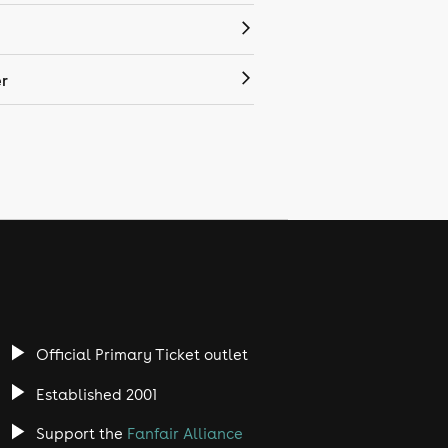
r
Official Primary Ticket outlet
Established 2001
Support the
Fanfair Alliance